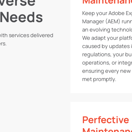
iverse
Maintenan
 Needs
Keep your Adobe Ex
Manager (AEM) runn
an evolving techno
ith services delivered
We adapt your plat
rs.
caused by updates i
regulations, your b
operations, or integ
ensuring every new 
met promptly.
Perfective
Maintenan