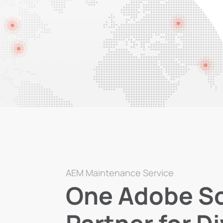
AEM Maintenance Service
One Adobe So