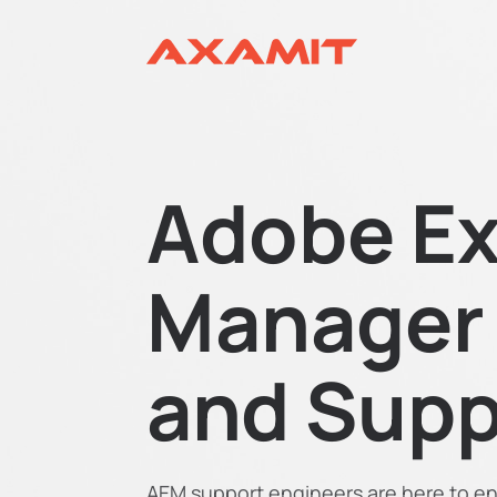
Adobe Ex
Manager
and Supp
AEM support engineers are here to en