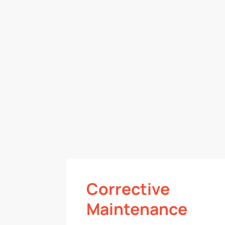
Corrective
Maintenance