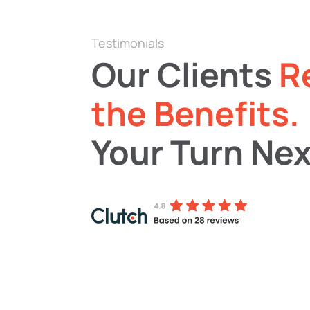
Testimonials
Our Clients
R
the Benefits.
Your Turn Nex