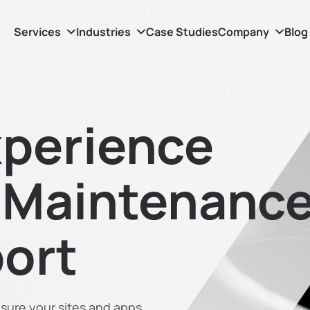
Services
Industries
Case Studies
Company
Blog
perience
 Maintenanc
ort
sure your sites and apps