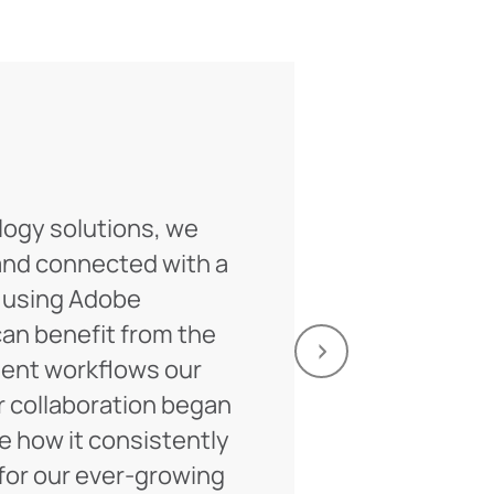
logy solutions, we
For a decade
and connected with a
on multiple 
 using Adobe
Their expert
an benefit from the
invaluable, 
nt workflows our
Looking ahe
r collaboration began
of fruitful c
ee how it consistently
Anat
or our ever-growing