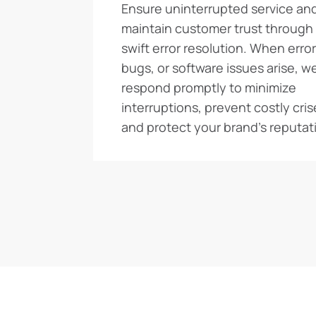
Ensure uninterrupted service an
maintain customer trust through
swift error resolution. When error
bugs, or software issues arise, w
respond promptly to minimize
interruptions, prevent costly cris
and protect your brand’s reputat