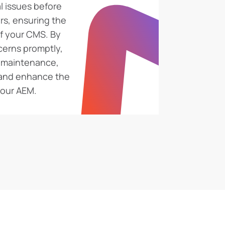
l issues before
rs, ensuring the
of your CMS. By
cerns promptly,
g maintenance,
 and enhance the
 your AEM.