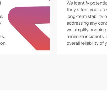
d
We identify potentia
they affect your use
s,
long-term stability 
e
addressing any con
we simplify ongoin
es,
minimize incidents,
ion.
overall reliability of