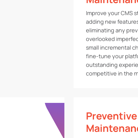
Improve your CMS st
adding new features
eliminating any prev
overlooked imperfec
small incremental ch
fine-tune your platf
outstanding experi
competitive in the m
Preventive
Maintenan