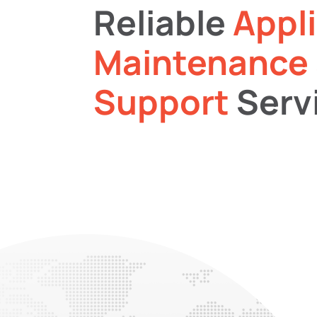
Reliable
Appl
Maintenance
Support
Serv