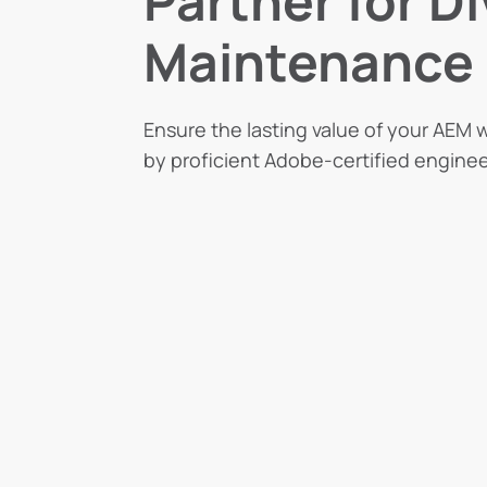
Partner for D
Maintenance
Ensure the lasting value of your AEM w
by proficient Adobe-certified enginee