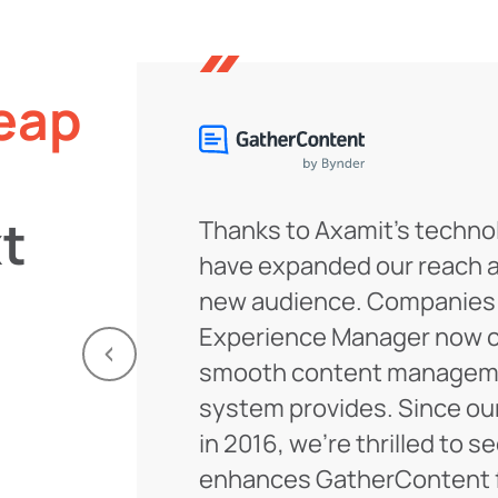
eap
t
Thanks to Axamit’s techno
have expanded our reach 
new audience. Companies
Experience Manager now c
smooth content manageme
system provides. Since ou
in 2016, we’re thrilled to s
enhances GatherContent f