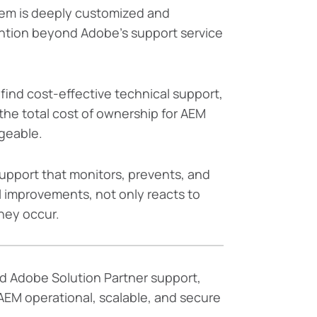
em is deeply customized and
tion beyond Adobe’s support service
o find cost-effective technical support,
the total cost of ownership for AEM
geable.
support that monitors, prevents, and
 improvements, not only reacts to
hey occur.
d Adobe Solution Partner support,
AEM operational, scalable, and secure