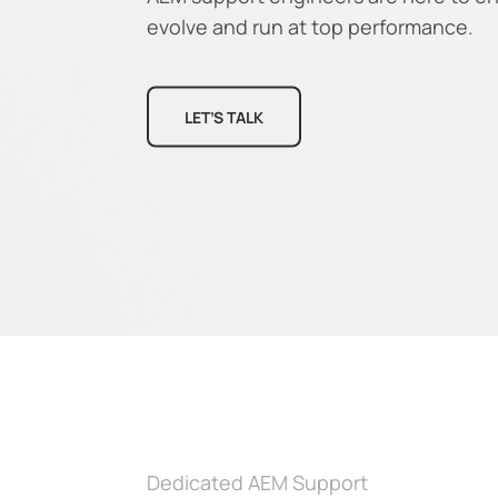
evolve and run at top performance.
LET’S TALK
Dedicated AEM Support