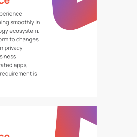
ce
perience
ing smoothly in
logy ecosystem.
form to changes
n privacy
usiness
rated apps,
requirement is
ce