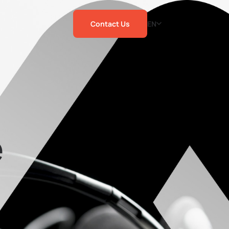
Contact Us
EN
e