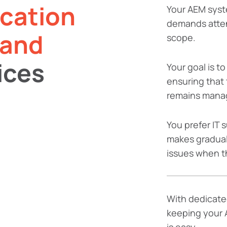
ication
Your AEM syst
demands atten
 and
scope.
ices
Your goal is t
ensuring that 
remains mana
You prefer IT 
makes gradual
issues when t
With dedicate
keeping your 