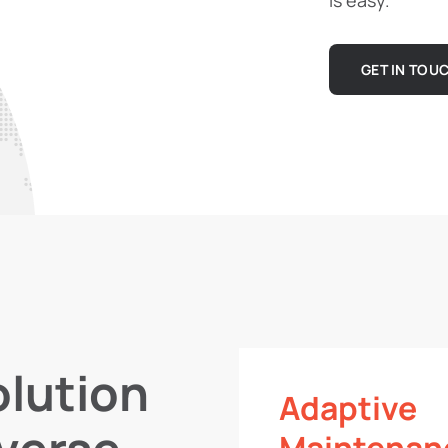
is easy.
GET IN TOU
lution
Adaptive