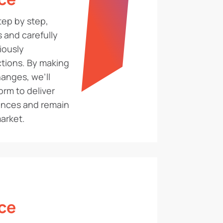
ep by step,
 and carefully
iously
tions. By making
anges, we’ll
orm to deliver
ences and remain
arket.
ce