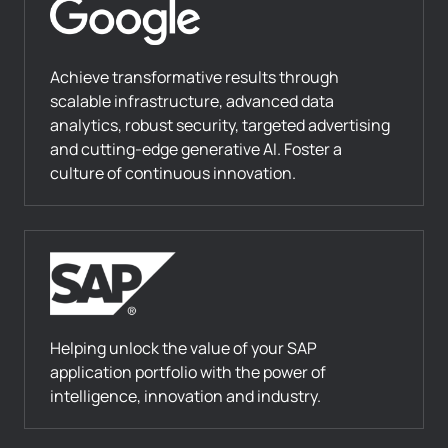
Achieve transformative results through
scalable infrastructure, advanced data
analytics, robust security, targeted advertising
and cutting-edge generative AI. Foster a
culture of continuous innovation.
Helping unlock the value of your SAP
application portfolio with the power of
intelligence, innovation and industry.