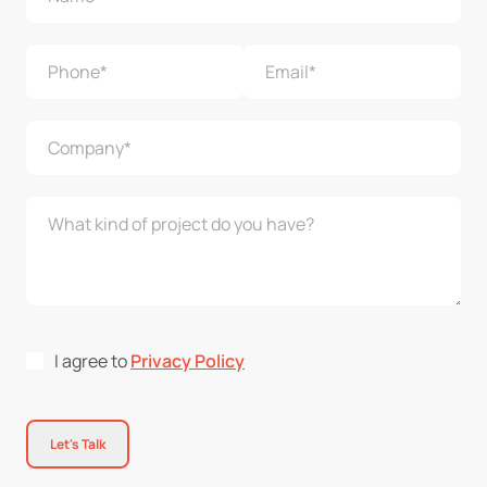
I agree to
Privacy Policy
Let's Talk