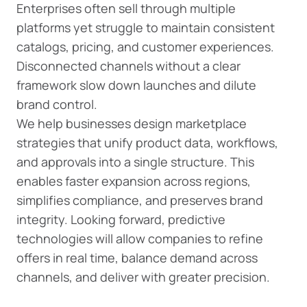
Enterprises often sell through multiple
platforms yet struggle to maintain consistent
catalogs, pricing, and customer experiences.
Disconnected channels without a clear
framework slow down launches and dilute
brand control.
We help businesses design marketplace
strategies that unify product data, workflows,
and approvals into a single structure. This
enables faster expansion across regions,
simplifies compliance, and preserves brand
integrity. Looking forward, predictive
technologies will allow companies to refine
offers in real time, balance demand across
channels, and deliver with greater precision.