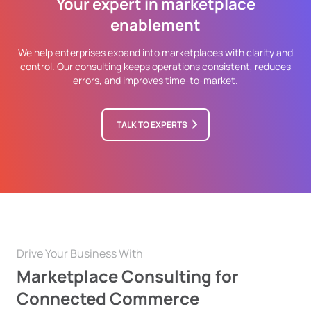
Your expert in marketplace
enablement
We help enterprises expand into marketplaces with clarity and
control. Our consulting keeps operations consistent, reduces
errors, and improves time-to-market.
TALK TO EXPERTS
Drive Your Business With
Marketplace Consulting for
Connected Commerce