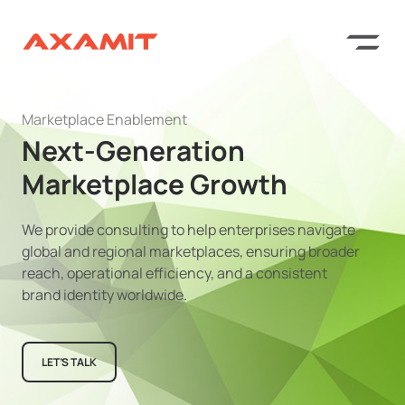
Marketplace Enablement
Next-Generation
Marketplace Growth
We provide consulting to help enterprises navigate
global and regional marketplaces, ensuring broader
reach, operational efficiency, and a consistent
brand identity worldwide.
LET’S TALK