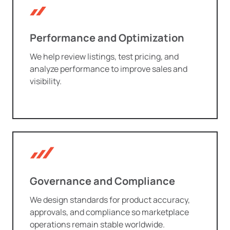
Performance and Optimization
We help review listings, test pricing, and
analyze performance to improve sales and
visibility.
Governance and Compliance
We design standards for product accuracy,
approvals, and compliance so marketplace
operations remain stable worldwide.