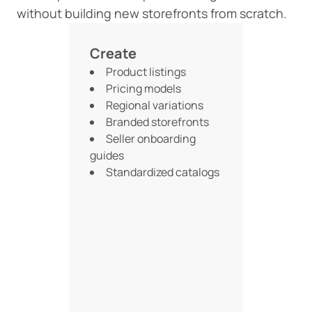
without building new storefronts from scratch.
Create
Product listings
Pricing models
Regional variations
Branded storefronts
Seller onboarding
guides
Standardized catalogs