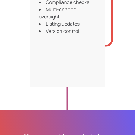
Compliance checks
Multi-channel
oversight
Listing updates
Version control