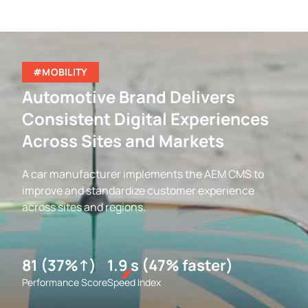
#MOBILITY
Automotive Brand Delivers
Consistent Digital Experiences
Across Sites and Markets
A car manufacturer implements the AEM CMS to
improve and standardize customer experience
across sites and regions.
81 (37%↑)
1.9 s (47% faster)
Performance Score
Speed Index