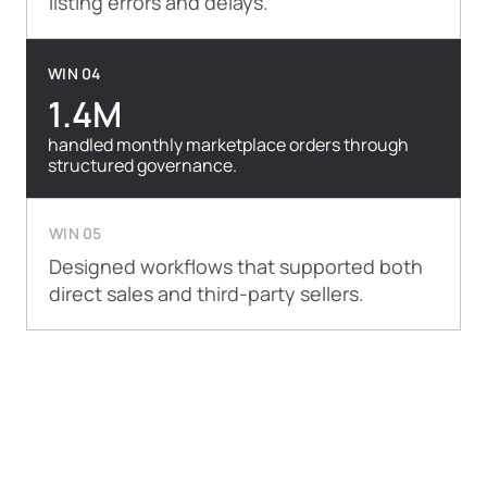
listing errors and delays.
WIN 04
1.4M
handled monthly marketplace orders through
structured governance.
WIN 05
Designed workflows that supported both
direct sales and third-party sellers.