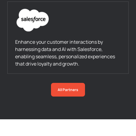
Enhance your customer interactions by
harnessing data and AI with Salesforce,
enabling seamless, personalized experiences
that drive loyalty and growth.
All Partners