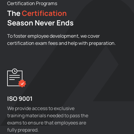
Certification Programs
The
Certification
Season Never Ends
To foster employee development, we cover
certification exam fees and help with preparation.
ISO 9001
We provide access to exclusive
training materials needed to pass the
exams to ensure that employees are
fully prepared.