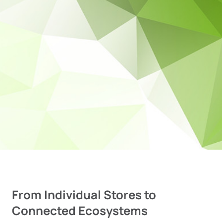
From Individual Stores to
Connected Ecosystems