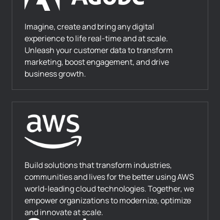
Imagine, create and bring any digital
experience to life real-time and at scale.
Unleash your customer data to transform
marketing, boost engagement, and drive
business growth.
Build solutions that transform industries,
communities and lives for the better using AWS
world-leading cloud technologies. Together, we
empower organizations to modernize, optimize
and innovate at scale.