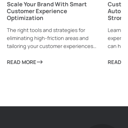
Scale Your Brand With Smart
Custom
Customer Experience
Automa
Optimization
Strong
The right tools and strategies for
Learn h
eliminating high-friction areas and
experie
tailoring your customer experiences
can help
can take your business to new heights!
from mun
READ MORE
every as
READ M
scale re