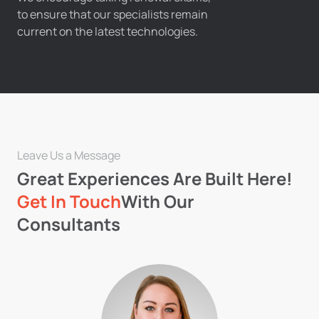
to ensure that our specialists remain
current on the latest technologies.
Leave Us a Message
Great Experiences Are Built Here!
Get In Touch
With Our
Consultants