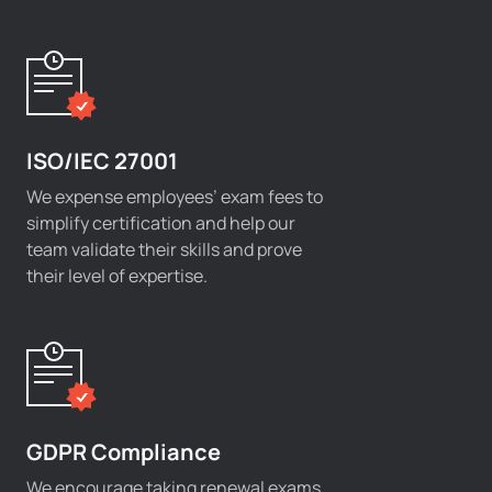
ISO/IEC 27001
We expense employees’ exam fees to
simplify certification and help our
team validate their skills and prove
their level of expertise.
GDPR Compliance
We encourage taking renewal exams,