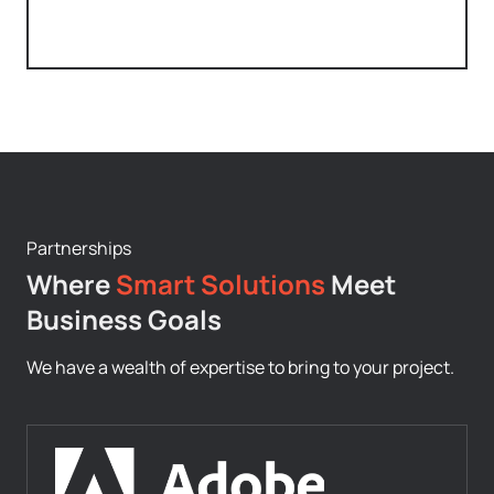
Partnerships
Where
Smart Solutions
Meet
Business Goals
We have a wealth of expertise to bring to your project.