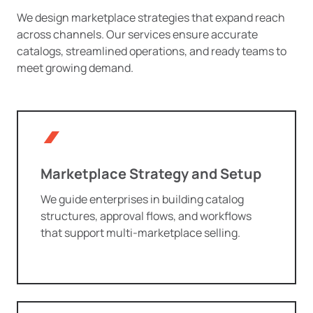
We design marketplace strategies that expand reach
across channels. Our services ensure accurate
catalogs, streamlined operations, and ready teams to
meet growing demand.
Marketplace Strategy and Setup
We guide enterprises in building catalog
structures, approval flows, and workflows
that support multi-marketplace selling.