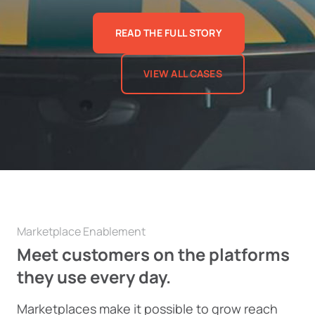
READ THE FULL STORY
VIEW ALL CASES
Marketplace Enablement
Meet customers on the platforms
they use every day.
Marketplaces make it possible to grow reach