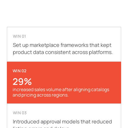
WIN 01
Set up marketplace frameworks that kept
product data consistent across platforms.
WIN 02
29%
increased sales volume after aligning catalogs
and pricing across regions.
WIN 03
Introduced approval models that reduced