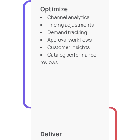
Optimize
Channel analytics
Pricing adjustments
Demand tracking
Approval workflows
Customer insights
Catalog performance
reviews
Deliver