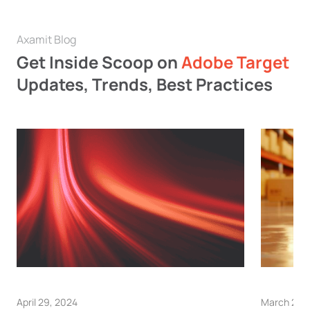
Axamit Blog
Get Inside Scoop on
Adobe Target
Updates, Trends, Best Practices
April 29, 2024
March 28,