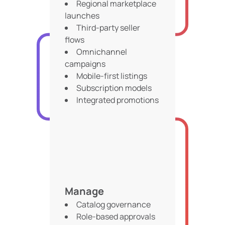
Regional marketplace
launches
Third-party seller
flows
Omnichannel
campaigns
Mobile-first listings
Subscription models
Integrated promotions
Manage
Catalog governance
Role-based approvals