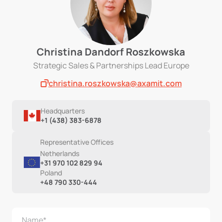
Christina Dandorf Roszkowska
Strategic Sales & Partnerships Lead Europe
christina.roszkowska@axamit.com
Headquarters
+1 (438) 383-6878
Representative Offices
Netherlands
+31 970 102 829 94
Poland
+48 790 330-444