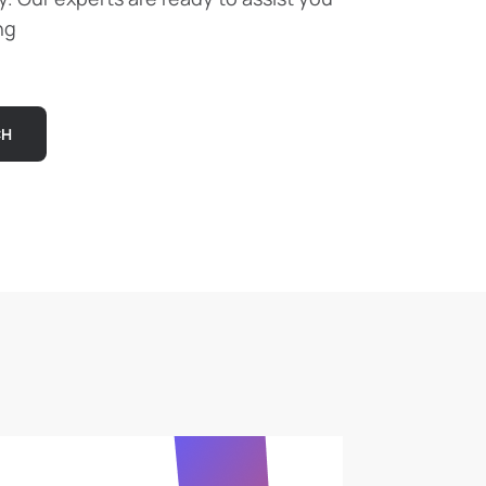
ng
CH