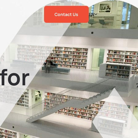
Contact Us
EN
for