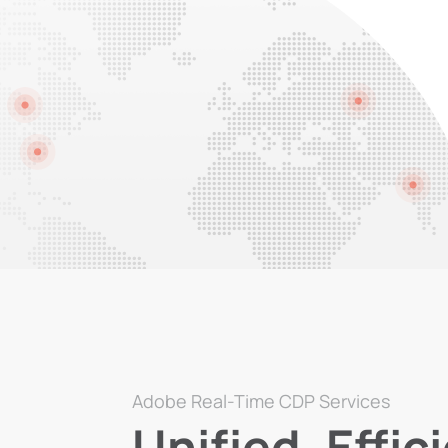
Adobe Real-Time CDP Services
Unified, Effic