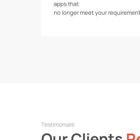
apps that
no longer meet your requirement
Testimonials
Our Clients
R