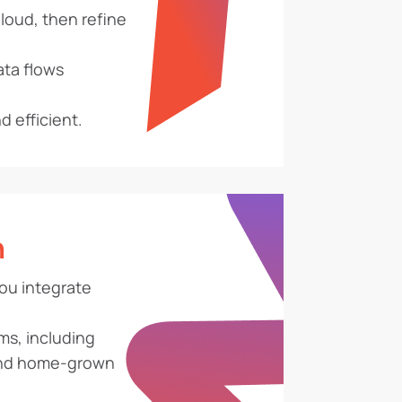
oud, then refine
ata flows
 efficient.
n
ou integrate
ms, including
and home-grown