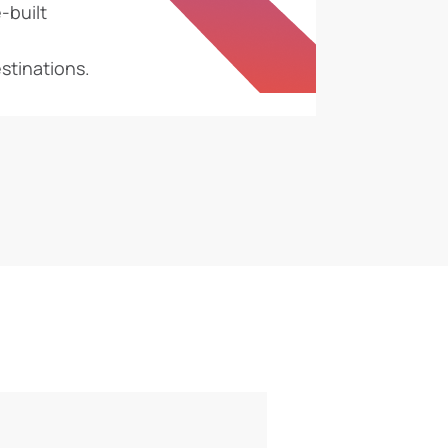
-built
stinations.