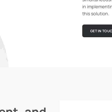
in implementi
this solution.
GET IN TOU
ient, and