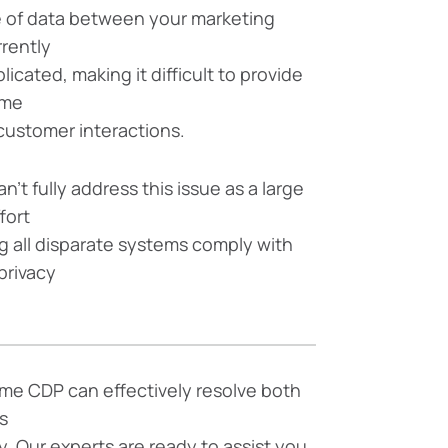
 of data between your marketing
rrently
icated, making it difficult to provide
ime
customer interactions.
n’t fully address this issue as a large
ffort
g all disparate systems comply with
privacy
me CDP can effectively resolve both
s
. Our experts are ready to assist you