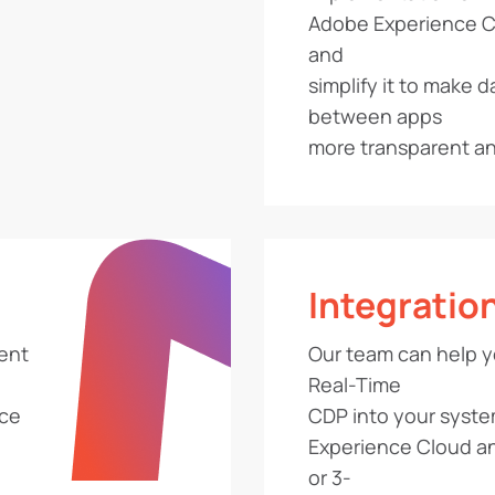
Adobe Experience Cl
and
simplify it to make d
between apps
more transparent and
Integratio
rent
Our team can help y
Real-Time
ace
CDP into your syste
Experience Cloud 
or 3-