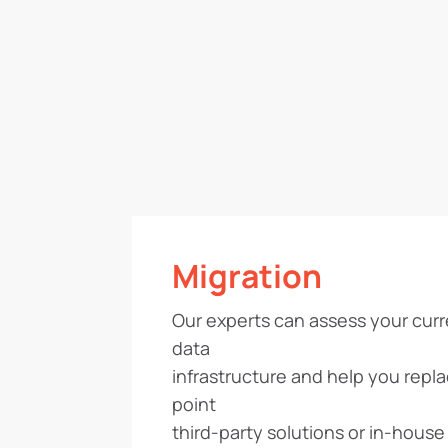
Migration
Our experts can assess your cur
data
infrastructure and help you repl
point
third-party solutions or in-house