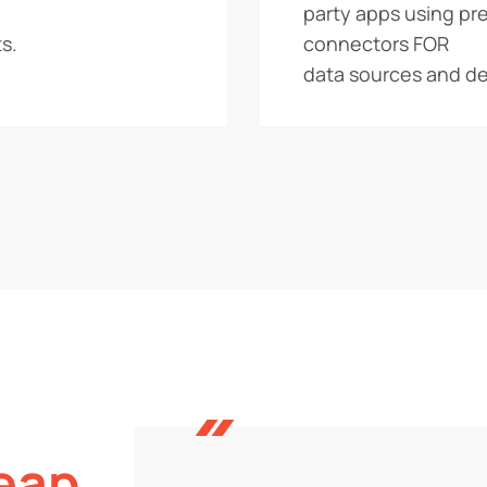
party apps using pre
s.
connectors FOR
data sources and de
eap