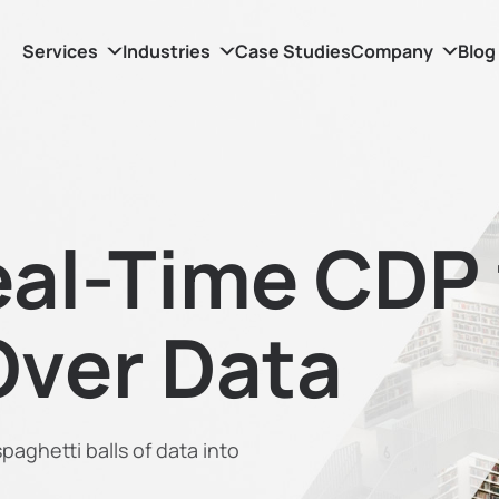
Services
Industries
Case Studies
Company
Blog
al-Time CDP 
Over Data
aghetti balls of data into