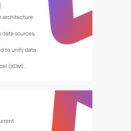
g
n architecture
s data sources,
d to unify data
del (XDM).
urrent