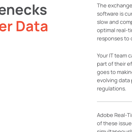
lenecks
The exchange
software is cu
er Data
slow and compl
optimal real-t
responses to 
Your IT team ca
part of their e
goes to makin
evolving data 
regulations.
Adobe Real-Ti
of these issue
simultaneously