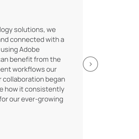
logy solutions, we
For a decade
and connected with a
on multiple 
 using Adobe
Their expert
an benefit from the
invaluable, 
nt workflows our
Looking ahe
r collaboration began
of fruitful c
ee how it consistently
Anat
or our ever-growing
Directo