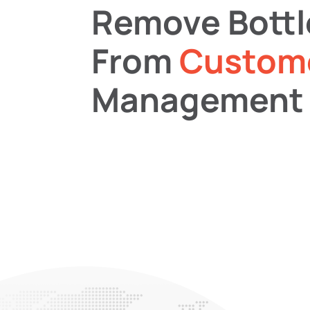
Remove Bott
From
Custom
Management