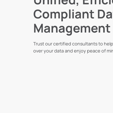
Compliant Da
Management
Trust our certified consultants to hel
over your data and enjoy peace of mi