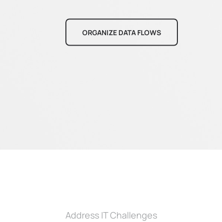
ORGANIZE DATA FLOWS
Address IT Challenges