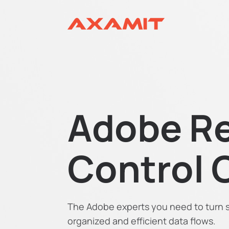
Adobe Re
Control 
The Adobe experts you need to turn sp
organized and efficient data flows.