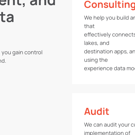
Consultin
ta
We help you build a
that
effectively connect
lakes, and
destination apps, an
p you gain control
using the
nd.
experience data mo
Audit
We can audit your c
implementation of