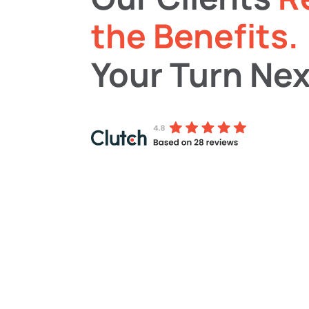
the Benefits.
Your Turn Nex