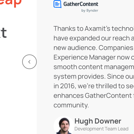
t
Thanks to Axamit’s techno
have expanded our reach 
new audience. Companies
Experience Manager now c
smooth content manageme
system provides. Since ou
in 2016, we’re thrilled to s
enhances GatherContent f
community.
Hugh Downer
Development Team Lead