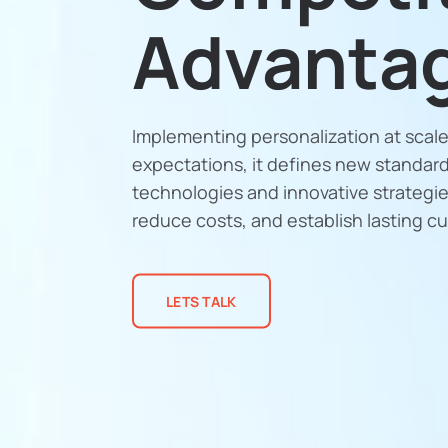
Advanta
Implementing personalization at sca
expectations, it defines new standar
technologies and innovative strategie
reduce costs, and establish lasting c
LETS TALK