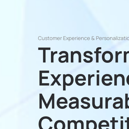
Customer Experience & Personalizati
Transfo
Experien
Measura
Competit