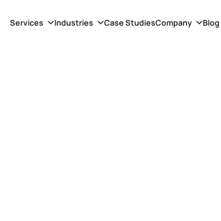
Services
Industries
Case Studies
Company
Blog