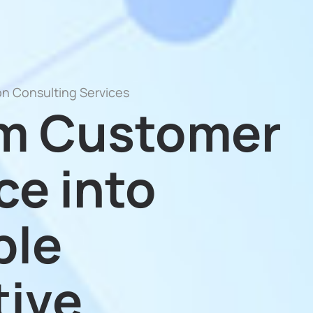
on Consulting Services
rm Customer
ce into
ble
ive