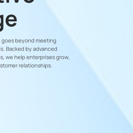
ge
le goes beyond meeting
ds. Backed by advanced
s, we help enterprises grow,
ustomer relationships.