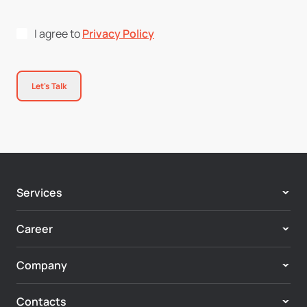
I agree to
Privacy Policy
Let's Talk
Services
Adobe Experience Cloud
Career
Customer Experience & Personalization
Center of Excellence
Enterprise Digital Systems
Company
Vacancies
Digital Commerce
About us
Axamit Community
Marketing Automation & CRM
Contacts