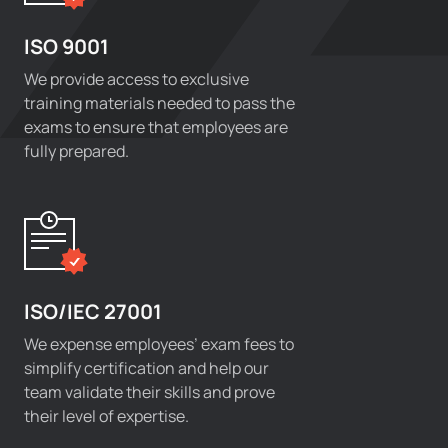
ISO 9001
We provide access to exclusive
training materials needed to pass the
exams to ensure that employees are
fully prepared.
ISO/IEC 27001
We expense employees’ exam fees to
simplify certification and help our
team validate their skills and prove
their level of expertise.