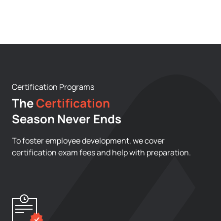
Certification Programs
The
Certification
Season Never Ends
To foster employee development, we cover
certification exam fees and help with preparation.