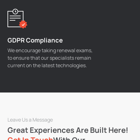
GDPR Compliance
We encourage taking renewal exams,
to ensure that our specialists remain
current on the latest technologies.
Leave Us a Message
Great Experiences Are Built Here!
Get In Touch
With Our