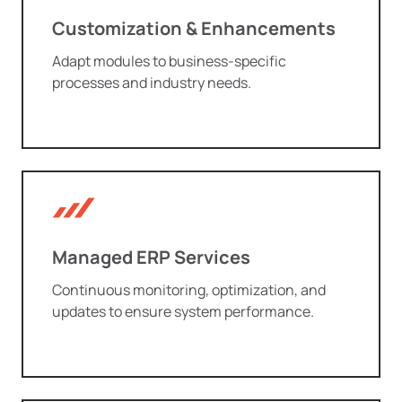
Customization & Enhancements
Adapt modules to business-specific
processes and industry needs.
Managed ERP Services
Continuous monitoring, optimization, and
updates to ensure system performance.