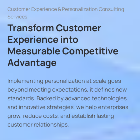
Customer Experience & Personalization Consulting
Services
Transform Customer
Experience into
Measurable Competitive
Advantage
Implementing personalization at scale goes
beyond meeting expectations, it defines new
standards. Backed by advanced technologies
and innovative strategies, we help enterprises
grow, reduce costs, and establish lasting
customer relationships.