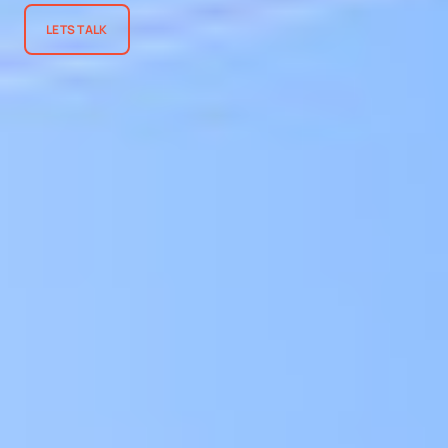
LETS TALK