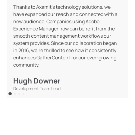
Thanks to Axamit’s technology solutions, we
have expanded our reach and connected with a
new audience. Companies using Adobe
Experience Manager now can benefit from the
smooth content management workflows our
system provides. Since our collaboration began
in 2016, we’re thrilled to see how it consistently
enhances GatherContent for our ever-growing
community.
Hugh Downer
Development Team Lead