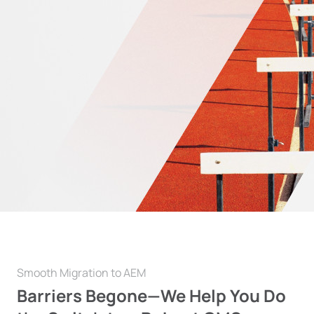
Smooth Migration to AEM
Barriers Begone—We Help You
Do