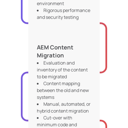
environment
Rigorous performance
and security testing
AEM Content
Migration
Evaluation and
inventory of the content
to be migrated
Content mapping
between the old and new
systems
Manual, automated, or
hybrid content migration
Cut-over with
minimum code and