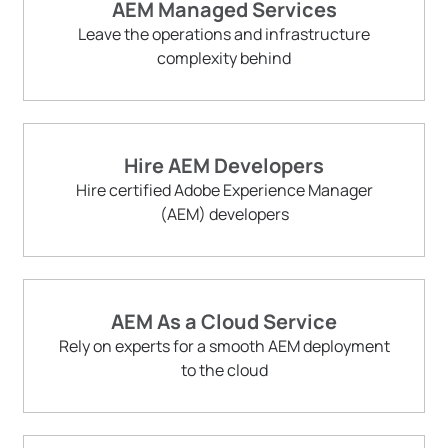
AEM Managed Services
Leave the operations and infrastructure
complexity behind
Hire AEM Developers
Hire certified Adobe Experience Manager
(AEM) developers
AEM As a Cloud Service
Rely on experts for a smooth AEM deployment
to the cloud