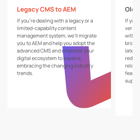
Legacy CMS to AEM
Old 
If you’re dealing with a legacy or a
If you
limited-capability content
versio
management system, we’ll migrate
with u
you to AEM and help you adopt the
bridge
advanced CMS and empower your
latest
digital ecosystem to expand,
reduci
embracing the changing industry
relate
trends.
featur
suppor