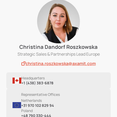
Christina Dandorf Roszkowska
Strategic Sales & Partnerships Lead Europe
christina.roszkowska@axamit.com
Headquarters
+1 (438) 383-6878
Representative Offices
Netherlands
+31 970 102 829 94
Poland
+48 790 330-444