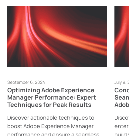
September 6, 2024
July 9, 202
Optimizing Adobe Experience
Conque
Manager Performance: Expert
Seamle
Techniques for Peak Results
Adobe 
Discover actionable techniques to
Discover
boost Adobe Experience Manager
enterpri
performance and ensure a seamless
build yo