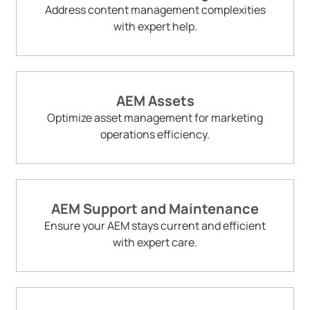
Address content management complexities
with expert help.
AEM Assets
Optimize asset management for marketing
operations efficiency.
AEM Support and Maintenance
Ensure your AEM stays current and efficient
with expert care.