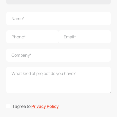
I agree to
Privacy Policy