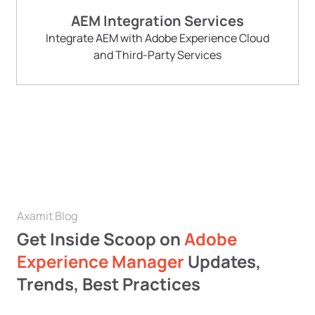
AEM Integration Services
Integrate AEM with Adobe Experience Cloud
and Third-Party Services
Axamit Blog
Get Inside Scoop on
Adobe
Experience Manager
Updates,
Trends, Best Practices