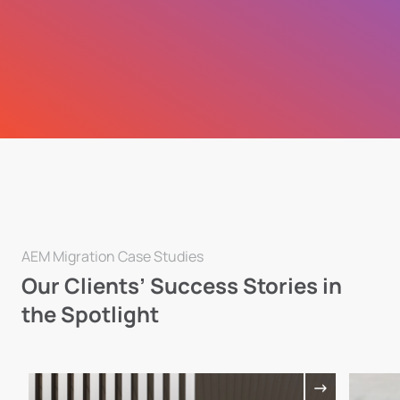
AEM Migration Case Studies
Our Clients’ Success Stories in
the Spotlight