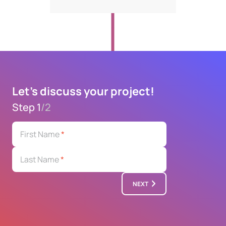
Let's discuss your project!
Step 1
/
2
First Name
*
Last Name
*
NEXT