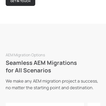
GET IN TOUCH
AEM Migration Options
Seamless AEM Migrations
for All Scenarios
We make any AEM migration project a success,
no matter the starting point and destination.