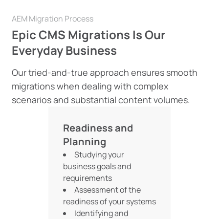
AEM Migration Process
Epic CMS Migrations Is Our
Everyday Business
Our tried-and-true approach ensures smooth
migrations when dealing with complex
scenarios and substantial content volumes.
Readiness and
Planning
Studying your
business goals and
requirements
Assessment of the
readiness of your systems
Identifying and