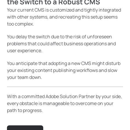
the Switch
to a Robust CMS
Your current CMS is customized and tightly integrated
with other systems, and recreating this setup seems
too complex.
You delay the switch due to the risk of unforeseen
problems that could affect business operations and
user experience.
You anticipate that adopting a new CMS might disturb
your existing content publishing workflows and slow
your team down.
With a committed Adobe Solution Partner by your side,
every obstacle is manageable to overcome on your
path to progress.