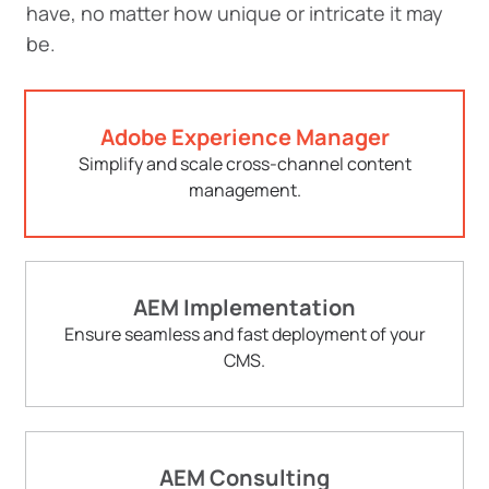
have, no matter how unique or intricate it may
be.
Adobe Experience Manager
Simplify and scale cross-channel content
management.
AEM Implementation
Ensure seamless and fast deployment of your
CMS.
AEM Consulting