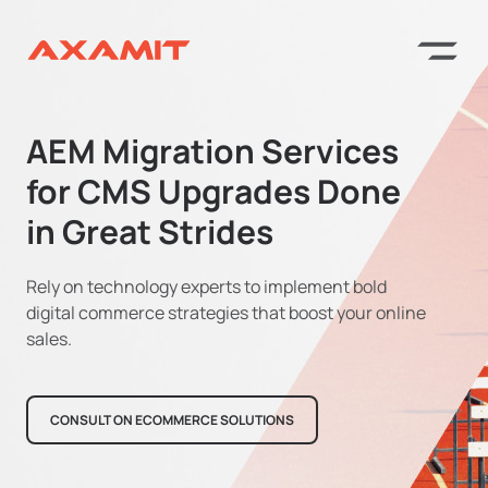
AEM Migration Services
for CMS Upgrades Done
in Great Strides
Rely on technology experts to implement bold
digital commerce strategies that boost your online
sales.
CONSULT ON ECOMMERCE SOLUTIONS