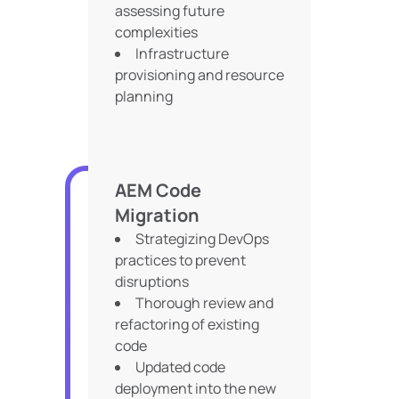
assessing future
complexities
Infrastructure
provisioning and resource
planning
AEM Code
Migration
Strategizing DevOps
practices to prevent
disruptions
Thorough review and
refactoring of existing
code
Updated code
deployment into the new