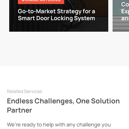
Co
Go-to-Market Strategy for a
Ex
Smart Door Locking System
an
Related Services
Endless Challenges, One Solution
Partner
We’re ready to help with any challenge you