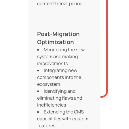
content freeze period
Post-Migration
Optimization
Monitoring the new
system and making
improvements
Integrating new
components into the
ecosystem
Identifying and
eliminating flaws and
inefficiencies
Extending the CMS
capabilities with custom
features