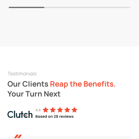
Testimonials
Our Clients
Reap the Benefits.
Your Turn Next