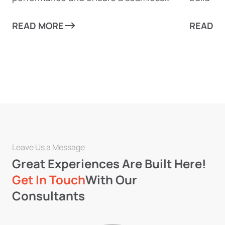
experience for your users.
migratio
READ MORE
READ M
Leave Us a Message
Great Experiences Are Built Here!
Get In Touch
With Our
Consultants