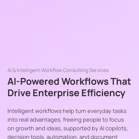
AI & Intelligent Workflow Consulting Services
AI-Powered Workflows That
Drive Enterprise Efficiency
Intelligent workflows help turn everyday tasks
into real advantages, freeing people to focus
on growth and ideas, supported by AI copilots,
decision tools, automation, and document