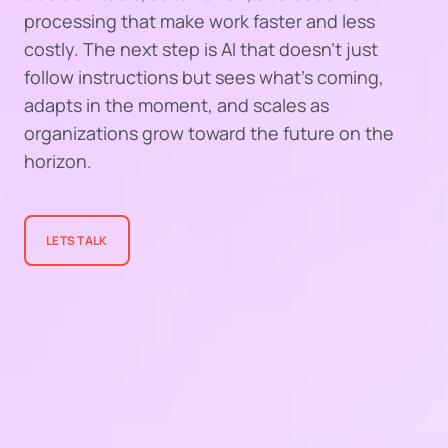
processing that make work faster and less
costly. The next step is AI that doesn’t just
follow instructions but sees what’s coming,
adapts in the moment, and scales as
organizations grow toward the future on the
horizon.
LETS TALK