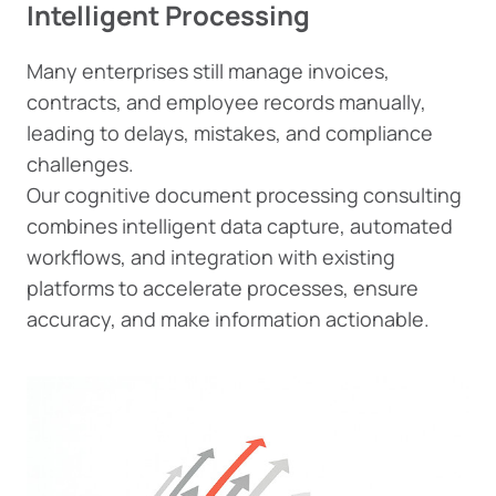
Intelligent Processing
Many enterprises still manage invoices,
contracts, and employee records manually,
leading to delays, mistakes, and compliance
challenges.
Our cognitive document processing consulting
combines intelligent data capture, automated
workflows, and integration with existing
platforms to accelerate processes, ensure
accuracy, and make information actionable.