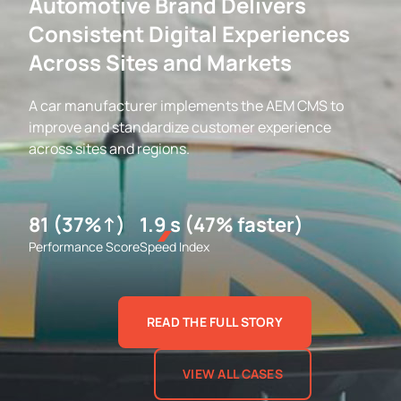
Automotive Brand Delivers
Consistent Digital Experiences
Across Sites and Markets
A car manufacturer implements the AEM CMS to
improve and standardize customer experience
across sites and regions.
81 (37%↑)
1.9 s (47% faster)
Performance Score
Speed Index
READ THE FULL STORY
VIEW ALL CASES