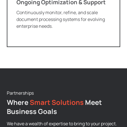
Ongoing Optimization & Support
Continuously monitor, refine, and scale
document processing systems for evolving
enterprise needs.
Partnerships
Where
Smart Solutions
Meet
Business Goals
We have a wealth of expertise to bring to your project.