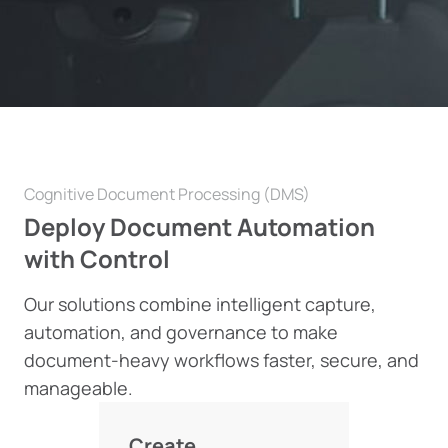
Cognitive Document Processing (DMS)
Deploy Document Automation
with Control
Our solutions combine intelligent capture,
automation, and governance to make
document-heavy workflows faster, secure, and
manageable.
Create