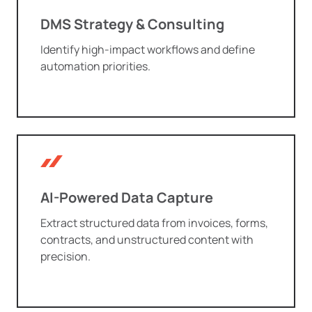
DMS Strategy & Consulting
Identify high-impact workflows and define
automation priorities.
AI-Powered Data Capture
Extract structured data from invoices, forms,
contracts, and unstructured content with
precision.