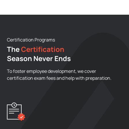
Certification Programs
The
Certification
Season Never Ends
To foster employee development, we cover
certification exam fees and help with preparation.