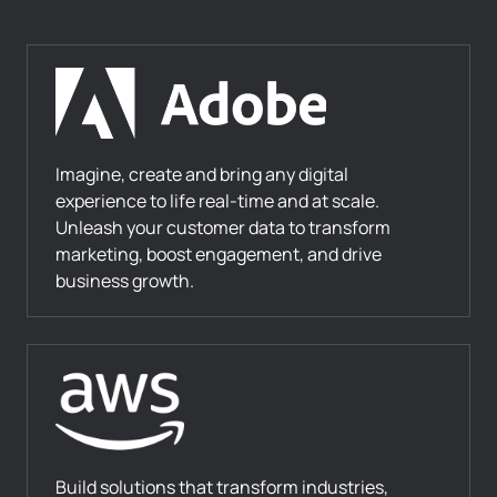
Imagine, create and bring any digital
experience to life real-time and at scale.
Unleash your customer data to transform
marketing, boost engagement, and drive
business growth.
Build solutions that transform industries,