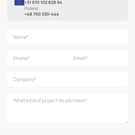
+31 970 102 829 94
Poland
+48 790 330-444