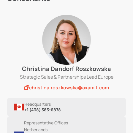
Christina Dandorf Roszkowska
Strategic Sales & Partnerships Lead Europe
christina.roszkowska@axamit.com
Headquarters
+1 (438) 383-6878
Representative Offices
Netherlands