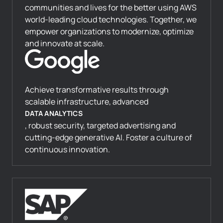
communities and lives for the better using AWS
world-leading cloud technologies. Together, we
empower organizations to modernize, optimize
and innovate at scale.
Achieve transformative results through
scalable infrastructure, advanced
DATA ANALYTICS
, robust security, targeted advertising and
cutting-edge generative AI. Foster a culture of
continuous innovation.