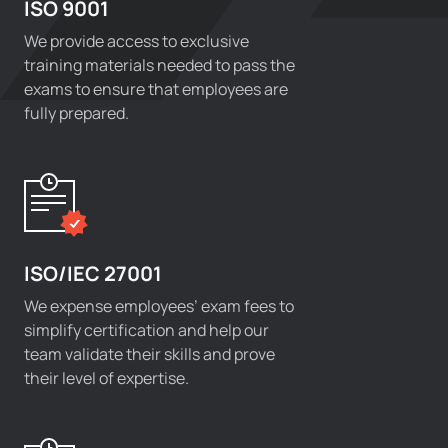
ISO 9001
We provide access to exclusive
training materials needed to pass the
exams to ensure that employees are
fully prepared.
ISO/IEC 27001
We expense employees’ exam fees to
simplify certification and help our
team validate their skills and prove
their level of expertise.