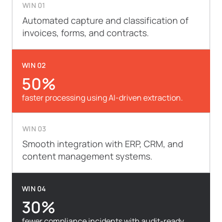
WIN 01
Automated capture and classification of
invoices, forms, and contracts.
WIN 02
50%
faster processing using AI-driven extraction.
WIN 03
Smooth integration with ERP, CRM, and
content management systems.
WIN 04
30%
fewer compliance incidents with audit-ready