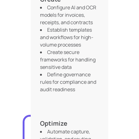
Configure AI and OCR
models for invoices,
receipts, and contracts
Establish templates
and workflows for high-
volume processes
Create secure
frameworks for handling
sensitive data
Define governance
rules for compliance and
audit readiness
Optimize
Automate capture,