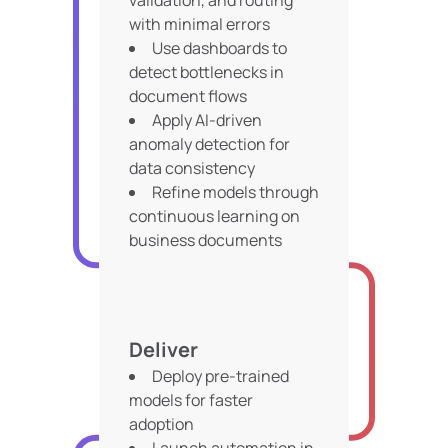
validation, and routing
with minimal errors
Use dashboards to
detect bottlenecks in
document flows
Apply AI-driven
anomaly detection for
data consistency
Refine models through
continuous learning on
business documents
Deliver
Deploy pre-trained
models for faster
adoption