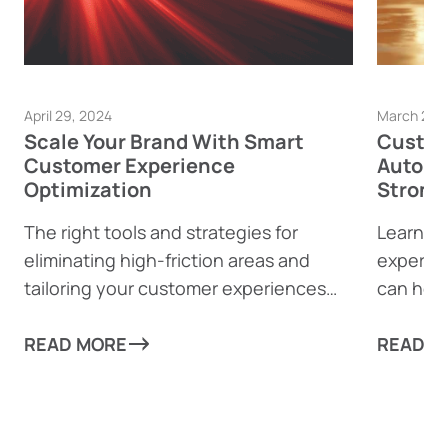
April 29, 2024
March 28,
Scale Your Brand With Smart
Custom
Customer Experience
Automa
Optimization
Strong
The right tools and strategies for
Learn h
eliminating high-friction areas and
experie
tailoring your customer experiences
can help
can take your business to new heights!
from mun
READ MORE
every as
READ M
scale re