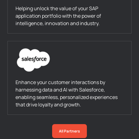
Helping unlock the value of your SAP
application portfolio with the power of
intelligence, innovation and industry.
Enhance your customer interactions by
harnessing data and AI with Salesforce,
enabling seamless, personalized experiences
that drive loyalty and growth.
All Partners