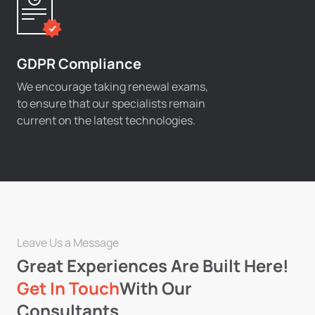
GDPR Compliance
We encourage taking renewal exams,
to ensure that our specialists remain
current on the latest technologies.
Leave Us a Message
Great Experiences Are Built Here!
Get In Touch
With Our
Consultants