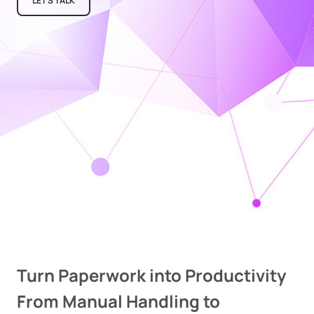
LET'S TALK
Turn Paperwork into Productivity
From Manual Handling to