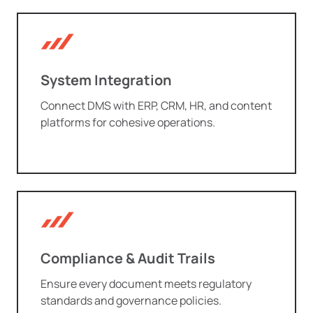
System Integration
Connect DMS with ERP, CRM, HR, and content
platforms for cohesive operations.
Compliance & Audit Trails
Ensure every document meets regulatory
standards and governance policies.