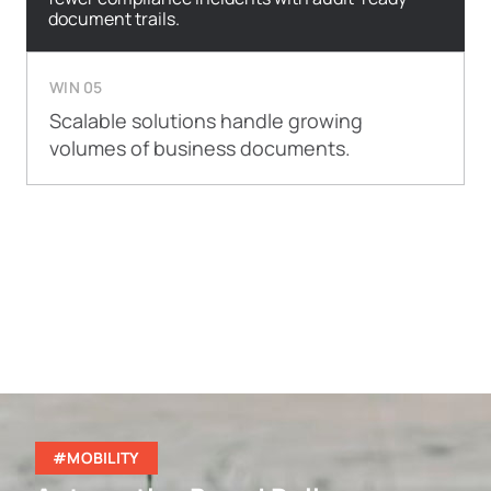
document trails.
WIN 05
Scalable solutions handle growing
volumes of business documents.
#MOBILITY