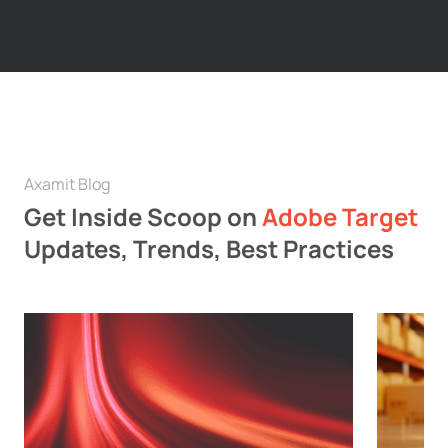
Axamit Blog
Get Inside Scoop on
Adobe Target
Updates, Trends, Best Practices