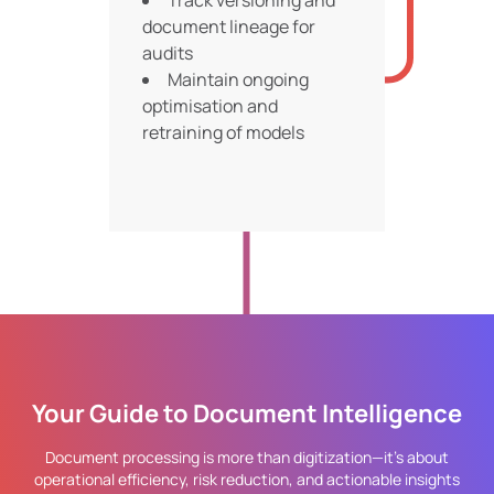
Track versioning and
document lineage for
audits
Maintain ongoing
optimisation and
retraining of models
Your Guide to Document Intelligence
Document processing is more than digitization—it’s about
operational efficiency, risk reduction, and actionable insights