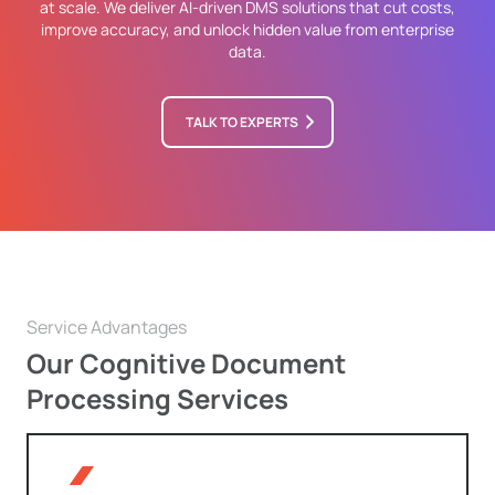
at scale. We deliver AI-driven DMS solutions that cut costs,
improve accuracy, and unlock hidden value from enterprise
data.
TALK TO EXPERTS
Service Advantages
Our Cognitive Document
Processing Services