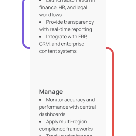
Launch automation in
finance, HR, and legal
workflows
Provide transparency
with real-time reporting
Integrate with ERP,
CRM, and enterprise
content systems
Manage
Monitor accuracy and
performance with central
dashboards
Apply multi-region
compliance frameworks