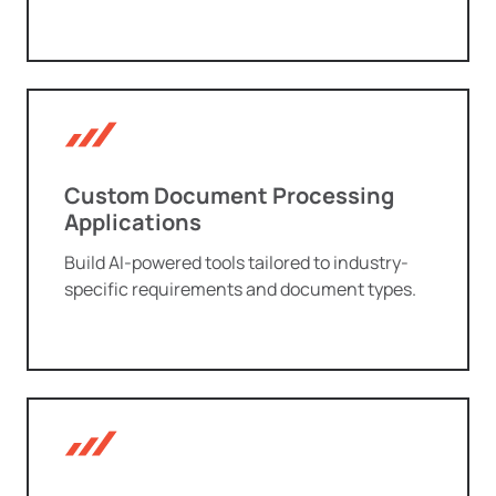
Custom Document Processing
Applications
Build AI-powered tools tailored to industry-
specific requirements and document types.