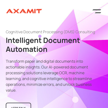
Cognitive Document Processing (DMS) Consulting
Intelligent Document
Automation
Transform paper and digital documents into
actionable insights. Our AI-powered document
processing solutions leverage OCR, machine
learning, and cognitive intelligence to streamline
operations, minimize errors, and unlock business
value.