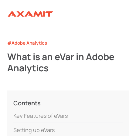
#Adobe Analytics
What is an eVar in Adobe
Analytics
Contents
Key Features of eVars
Setting up eVars