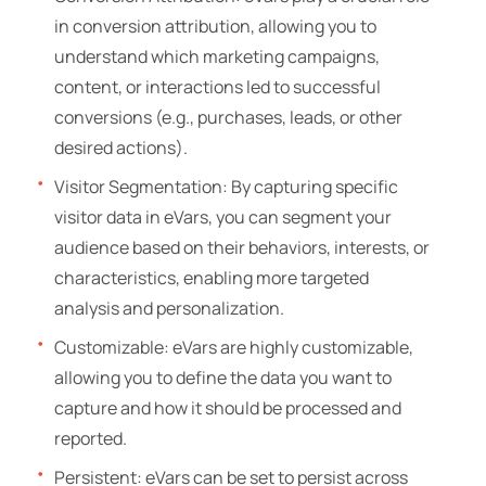
in conversion attribution, allowing you to
understand which marketing campaigns,
content, or interactions led to successful
conversions (e.g., purchases, leads, or other
desired actions).
Visitor Segmentation: By capturing specific
visitor data in eVars, you can segment your
audience based on their behaviors, interests, or
characteristics, enabling more targeted
analysis and personalization.
Customizable: eVars are highly customizable,
allowing you to define the data you want to
capture and how it should be processed and
reported.
Persistent: eVars can be set to persist across