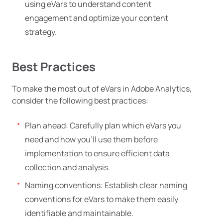
using eVars to understand content
engagement and optimize your content
strategy.
Best Practices
To make the most out of eVars in Adobe Analytics,
consider the following best practices:
Plan ahead: Carefully plan which eVars you
need and how you’ll use them before
implementation to ensure efficient data
collection and analysis.
Naming conventions: Establish clear naming
conventions for eVars to make them easily
identifiable and maintainable.