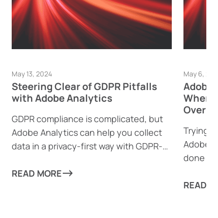
May 13, 2024
May 6, 20
Steering Clear of GDPR Pitfalls
Adobe A
with Adobe Analytics
When t
Over T
GDPR compliance is complicated, but
Trying 
Adobe Analytics can help you collect
Adobe A
data in a privacy-first way with GDPR-
done a s
focused features.
you to m
READ MORE
READ M