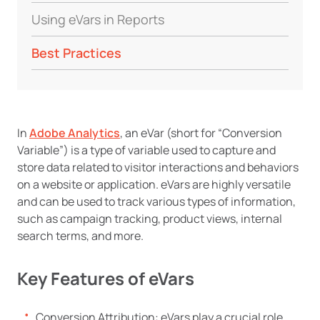
Using eVars in Reports
Best Practices
In
Adobe Analytics
, an eVar (short for “Conversion
Variable”) is a type of variable used to capture and
store data related to visitor interactions and behaviors
on a website or application. eVars are highly versatile
and can be used to track various types of information,
such as campaign tracking, product views, internal
search terms, and more.
Key Features of eVars
Conversion Attribution: eVars play a crucial role