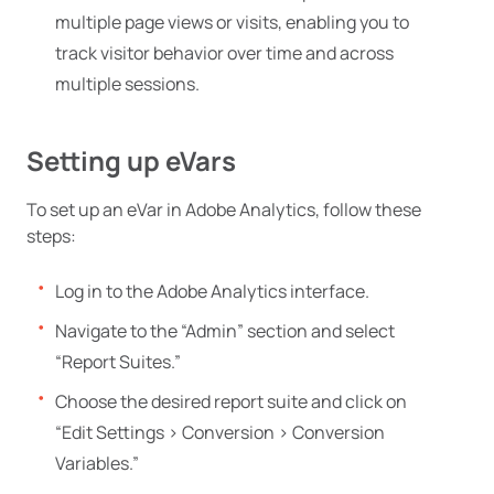
multiple page views or visits, enabling you to
track visitor behavior over time and across
multiple sessions.
Setting up eVars
To set up an eVar in Adobe Analytics, follow these
steps:
Log in to the Adobe Analytics interface.
Navigate to the “Admin” section and select
“Report Suites.”
Choose the desired report suite and click on
“Edit Settings > Conversion > Conversion
Variables.”