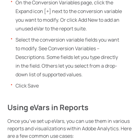
On the Conversion Variables page, click the
Expand icon [+] next to the conversion variable
you want to modify. Or click Add New to add an
unused eVar to the report suite.
Select the conversion variable fields you want
to modify. See Conversion Variables –
Descriptions. Some fields let you type directly
in the field. Others let you select from a drop-
down list of supported values.
Click Save
Using eVars in Reports
Once you’ve set up eVars, you can use them in various
reports and visualizations within Adobe Analytics. Here
are a few common use cases: