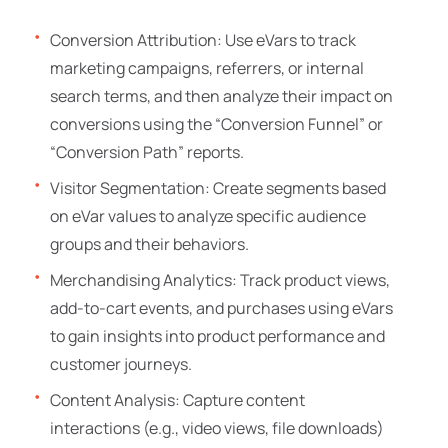
Conversion Attribution: Use eVars to track
marketing campaigns, referrers, or internal
search terms, and then analyze their impact on
conversions using the “Conversion Funnel” or
“Conversion Path” reports.
Visitor Segmentation: Create segments based
on eVar values to analyze specific audience
groups and their behaviors.
Merchandising Analytics: Track product views,
add-to-cart events, and purchases using eVars
to gain insights into product performance and
customer journeys.
Content Analysis: Capture content
interactions (e.g., video views, file downloads)