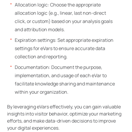
Allocation logic: Choose the appropriate
allocation logic (e.g., linear, last non-direct
click, or custom) based on your analysis goals
and attribution models.
Expiration settings: Set appropriate expiration
settings for eVars to ensure accurate data
collection and reporting.
Documentation: Document the purpose,
implementation, and usage of each eVar to
facilitate knowledge sharing and maintenance
within your organization.
By leveraging eVars effectively, you can gain valuable
insights into visitor behavior, optimize your marketing
efforts, and make data-driven decisions to improve
your digital experiences.