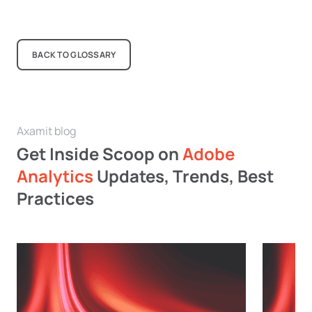
BACK TO GLOSSARY
Axamit blog
Get Inside Scoop on
Adobe
Analytics
Updates, Trends, Best
Practices