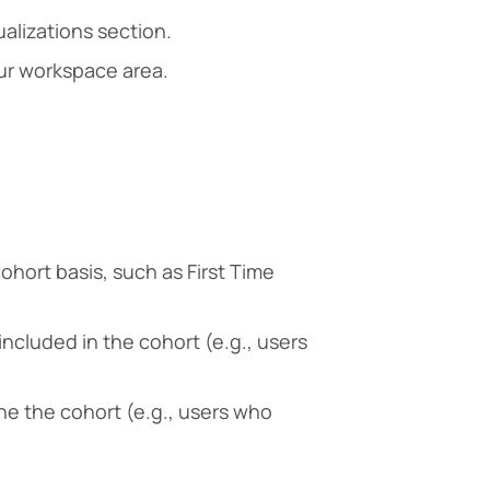
ualizations section.
our workspace area.
ohort basis, such as First Time
ncluded in the cohort (e.g., users
fine the cohort (e.g., users who