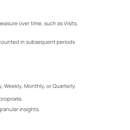
easure over time, such as Visits,
e counted in subsequent periods
y, Weekly, Monthly, or Quarterly.
propriate.
ranular insights.