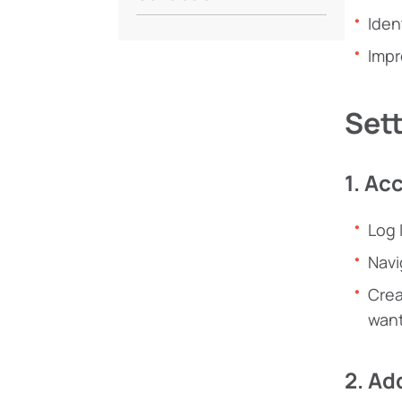
Iden
Impr
Sett
1. Ac
Log 
Navi
Crea
want
2. Ad