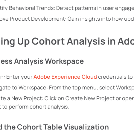
tify Behavioral Trends: Detect patterns in user enga
ove Product Development: Gain insights into how upd
ing Up Cohort Analysis in Ad
cess Analysis Workspace
In: Enter your
Adobe Experience Cloud
credentials to
gate to Workspace: From the top menu, select Worksp
te a New Project: Click on Create New Project or ope
 to perform cohort analysis.
d the Cohort Table Visualization