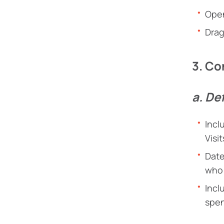
Open
Drag
3. Co
a. De
Incl
Visi
Date
who 
Incl
spen