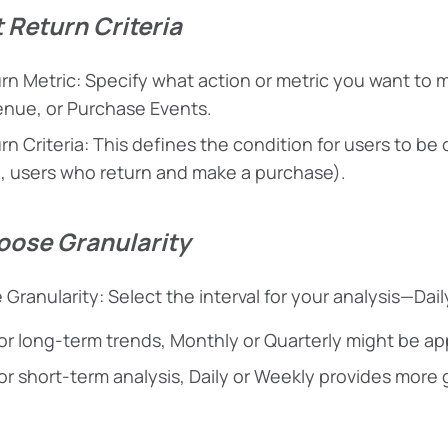
t Return Criteria
rn Metric: Specify what action or metric you want to m
nue, or Purchase Events.
rn Criteria: This defines the condition for users to b
., users who return and make a purchase).
oose Granularity
 Granularity: Select the interval for your analysis—Dail
or long-term trends, Monthly or Quarterly might be ap
or short-term analysis, Daily or Weekly provides more g