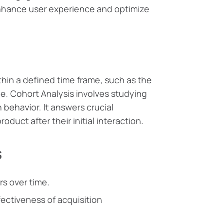
nhance user experience and optimize
thin a defined time frame, such as the
e. Cohort Analysis involves studying
behavior. It answers crucial
duct after their initial interaction.
s
s over time.
ectiveness of acquisition