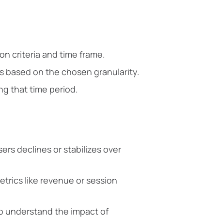
n criteria and time frame.
 based on the chosen granularity.
ng that time period.
rs declines or stabilizes over
trics like revenue or session
o understand the impact of