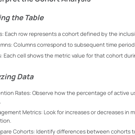
ng the Table
: Each row represents a cohort defined by the inclusio
mns: Columns correspond to subsequent time periods
s: Each cell shows the metric value for that cohort duri
zing Data
ntion Rates: Observe how the percentage of active use
.
gement Metrics: Look for increases or decreases in me
tion.
are Cohorts: Identify differences between cohorts t