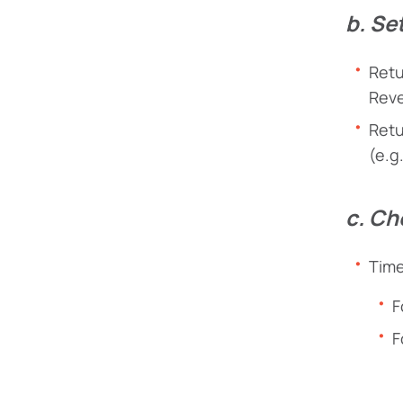
b. Se
Retu
Reve
Retu
(e.g
c. Ch
Time
F
F