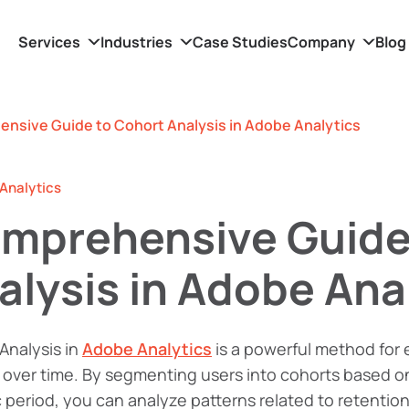
Services
Industries
Case Studies
Company
Blog
nsive Guide to Cohort Analysis in Adobe Analytics
Analytics
mprehensive Guide
alysis in Adobe Ana
Analysis in
Adobe Analytics
is a powerful method for
over time. By segmenting users into cohorts based on
c period, you can analyze patterns related to retenti