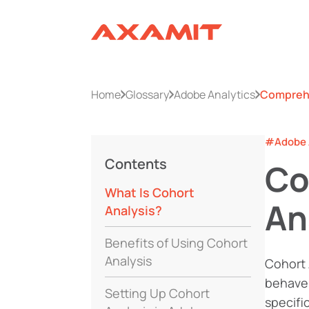
Home
Glossary
Adobe Analytics
Comprehe
#Adobe 
Contents
Co
What Is Cohort
An
Analysis?
Benefits of Using Cohort
Analysis
Cohort 
behave 
Setting Up Cohort
specifi