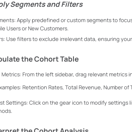
ply Segments and Filters
ents: Apply predefined or custom segments to focus 
le Users or New Customers.
ers: Use filters to exclude irrelevant data, ensuring yo
pulate the Cohort Table
 Metrics: From the left sidebar, drag relevant metrics i
xamples: Retention Rates, Total Revenue, Number of 
st Settings: Click on the gear icon to modify settings l
hods.
terpret the Cohort Analysis