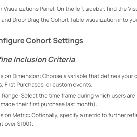
 Visualizations Panel: On the left sidebar, find the Vis
 and Drop: Drag the Cohort Table visualization into y
nfigure Cohort Settings
fine Inclusion Criteria
usion Dimension: Choose a variable that defines your c
ts, First Purchases, or custom events.
 Range: Select the time frame during which users are i
made their first purchase last month).
usion Metric: Optionally, specify a metric to further re
t over $100).