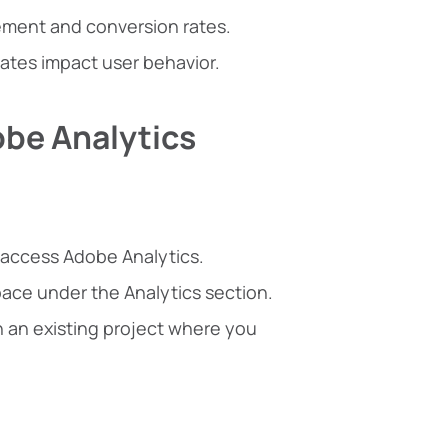
gement and conversion rates.
ates impact user behavior.
obe Analytics
 access Adobe Analytics.
ace under the Analytics section.
n an existing project where you