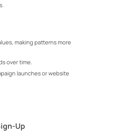
s.
alues, making patterns more
ds over time.
ampaign launches or website
Sign-Up