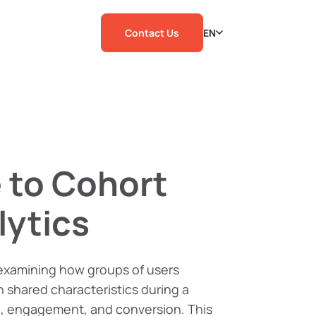
Contact Us
EN
 to Cohort
lytics
 examining how groups of users
 shared characteristics during a
on, engagement, and conversion. This