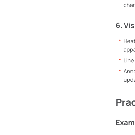
chan
6. Vi
Heat
appa
Line
Anno
upda
Pra
Examp