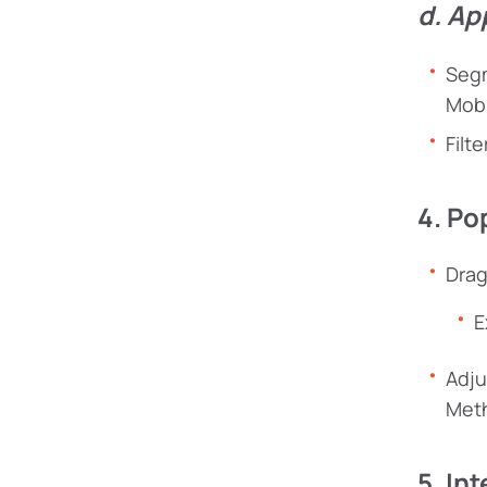
d. Ap
Segm
Mobi
Filt
4. Po
Drag
E
Adju
Met
5. In