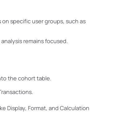
on specific user groups, such as
ur analysis remains focused.
nto the cohort table.
Transactions.
ike Display, Format, and Calculation