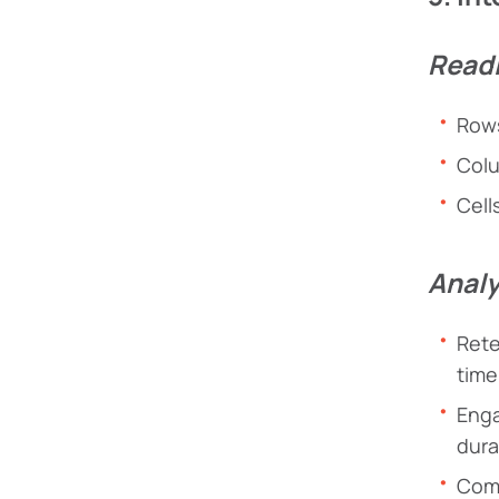
Readi
Rows
Colu
Cell
Analy
Rete
time
Enga
dura
Comp