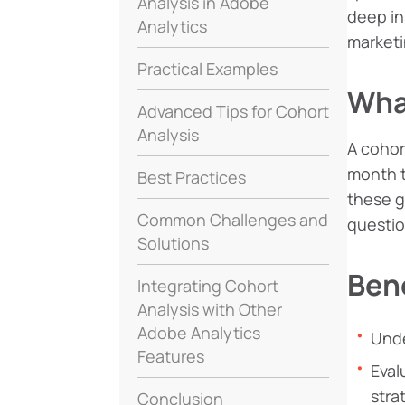
Analysis in Adobe
deep in
Analytics
marketi
Practical Examples
Wha
Advanced Tips for Cohort
Analysis
A cohor
month t
Best Practices
these g
Common Challenges and
questio
Solutions
Bene
Integrating Cohort
Analysis with Other
Adobe Analytics
Unde
Features
Eval
stra
Conclusion