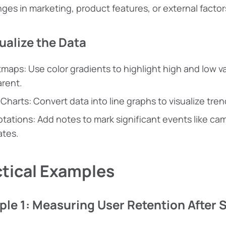
ges in marketing, product features, or external factor
sualize the Data
maps: Use color gradients to highlight high and low v
rent.
 Charts: Convert data into line graphs to visualize tren
tations: Add notes to mark significant events like c
tes.
ctical Examples
le 1: Measuring User Retention After 