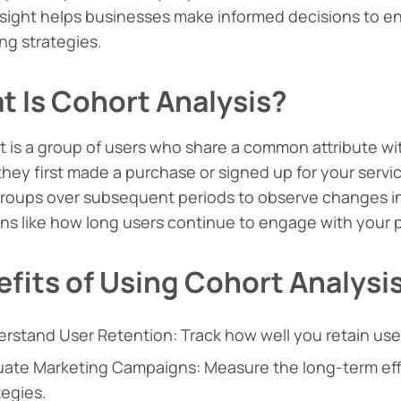
sight helps businesses make informed decisions to e
ng strategies.
t Is Cohort Analysis?
t is a group of users who share a common attribute wi
hey first made a purchase or signed up for your servic
roups over subsequent periods to observe changes in 
ns like how long users continue to engage with your pro
fits of Using Cohort Analysi
rstand User Retention: Track how well you retain user
uate Marketing Campaigns: Measure the long-term eff
tegies.