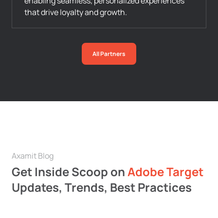
enabling seamless, personalized experiences
that drive loyalty and growth.
All Partners
Axamit Blog
Get Inside Scoop on
Adobe Target
Updates, Trends, Best Practices