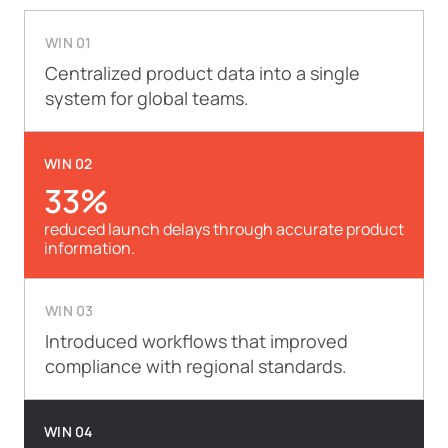
WIN 01
Centralized product data into a single
system for global teams.
WIN 02
33%
reduced launch delays through accurate product
information.
WIN 03
Introduced workflows that improved
compliance with regional standards.
WIN 04