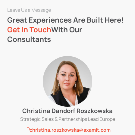
Leave Us a Message
Great Experiences Are Built Here!
Get In Touch
With Our
Consultants
Christina Dandorf Roszkowska
Strategic Sales & Partnerships Lead Europe
christina.roszkowska@axamit.com