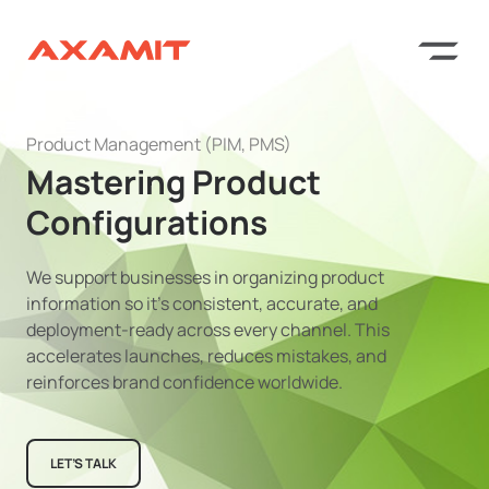
Product Management (PIM, PMS)
Mastering Product
Configurations
We support businesses in organizing product
information so it’s consistent, accurate, and
deployment-ready across every channel. This
accelerates launches, reduces mistakes, and
reinforces brand confidence worldwide.
LET’S TALK