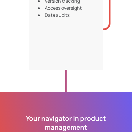
Version tracking
Access oversight
Data audits
Your navigator in product
management