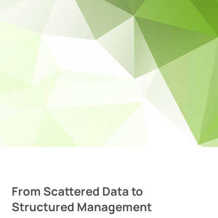
From Scattered Data to
Structured Management