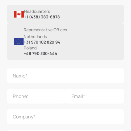
Headquarters
+1 (438) 383-6878
Representative Offices
Netherlands
+31 970 102 829 94
Poland
+48 790 330-444