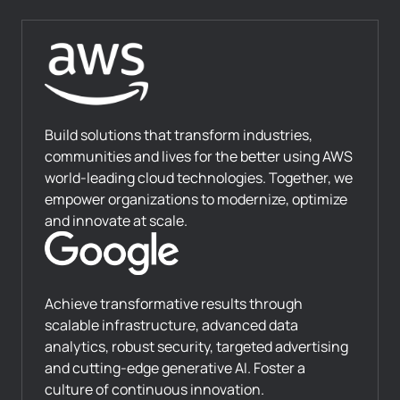
Build solutions that transform industries,
communities and lives for the better using AWS
world-leading cloud technologies. Together, we
empower organizations to modernize, optimize
and innovate at scale.
Achieve transformative results through
scalable infrastructure, advanced data
analytics, robust security, targeted advertising
and cutting-edge generative AI. Foster a
culture of continuous innovation.