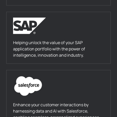
Helping unlock the value of your SAP
application portfolio with the power of
intelligence, innovation and industry.
Enhance your customer interactions by
harnessing data and AI with Salesforce,