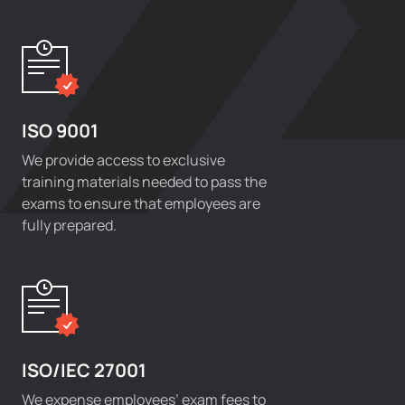
ISO 9001
We provide access to exclusive
training materials needed to pass the
exams to ensure that employees are
fully prepared.
ISO/IEC 27001
We expense employees’ exam fees to