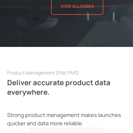
VIEW ALL CASES
Product Management (PIM, PMS)
Deliver accurate product data
everywhere.
Strong product management makes launches
quicker and data more reliable.