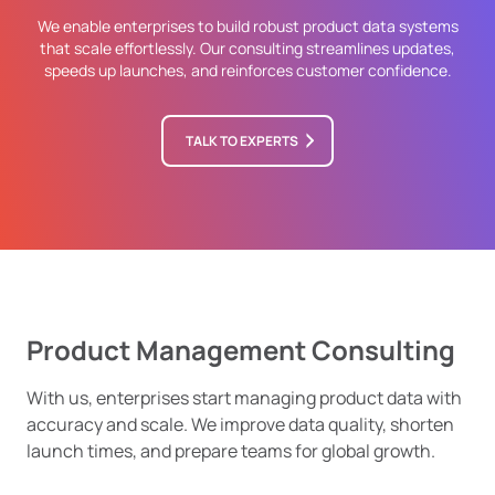
We enable enterprises to build robust product data systems
that scale effortlessly. Our consulting streamlines updates,
speeds up launches, and reinforces customer confidence.
TALK TO EXPERTS
Product Management Consulting
With us, enterprises start managing product data with
accuracy and scale. We improve data quality, shorten
launch times, and prepare teams for global growth.