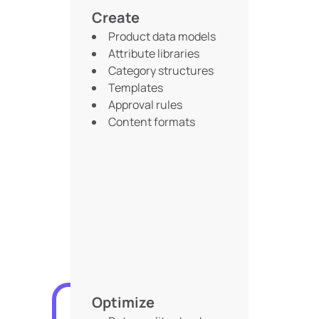
Create
Product data models
Attribute libraries
Category structures
Templates
Approval rules
Content formats
Optimize