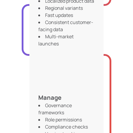
Localized product data
Regional variants
Fast updates
Consistent customer-
facing data
Multi-market
launches
Manage
Governance
frameworks
Role permissions
Compliance checks