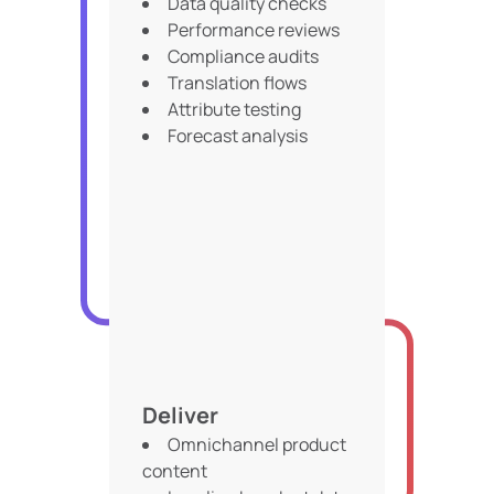
Data quality checks
Performance reviews
Compliance audits
Translation flows
Attribute testing
Forecast analysis
Deliver
Omnichannel product
content