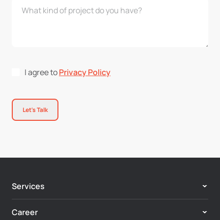
I agree to
Privacy Policy
Let's Talk
Services
Adobe Experience Cloud
Career
Customer Experience & Personalization