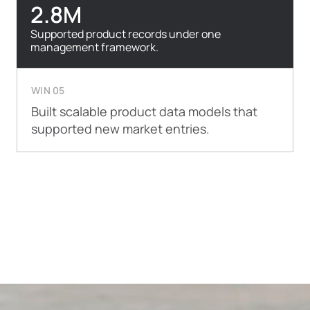
2.8M
Supported product records under one
management framework.
WIN 05
Built scalable product data models that
supported new market entries.