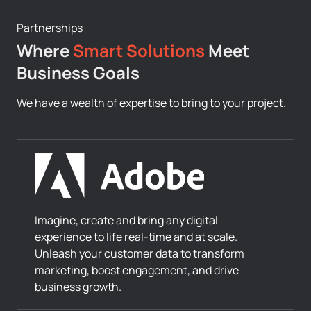
Partnerships
Where
Smart Solutions
Meet
Business Goals
We have a wealth of expertise to bring to your project.
Imagine, create and bring any digital
experience to life real-time and at scale.
Unleash your customer data to transform
marketing, boost engagement, and drive
business growth.