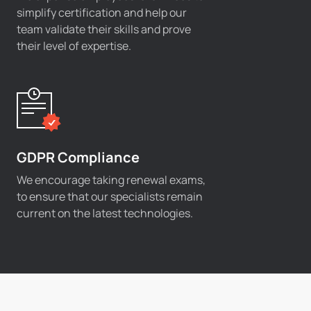
simplify certification and help our
team validate their skills and prove
their level of expertise.
GDPR Compliance
We encourage taking renewal exams,
to ensure that our specialists remain
current on the latest technologies.