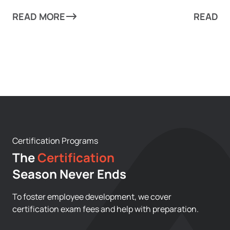
can take your business to new heights!
from mun
READ MORE
every as
READ M
scale re
Certification Programs
The
Certification
Season Never Ends
To foster employee development, we cover
certification exam fees and help with preparation.