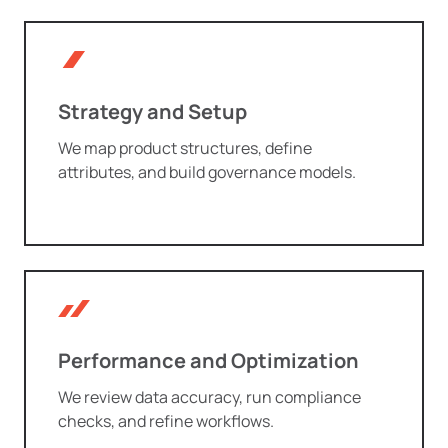
Strategy and Setup
We map product structures, define
attributes, and build governance models.
Performance and Optimization
We review data accuracy, run compliance
checks, and refine workflows.