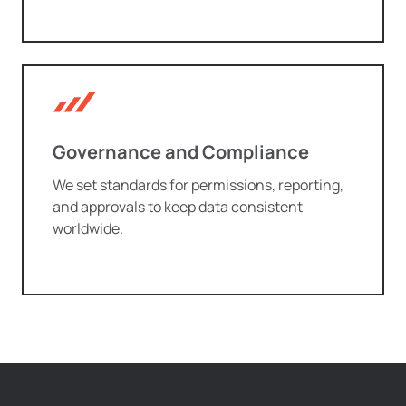
Governance and Compliance
We set standards for permissions, reporting,
and approvals to keep data consistent
worldwide.