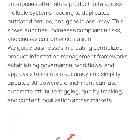
Enterprises often store product data across
multiple systems, leading to duplicates,
outdated entries, and gaps in accuracy. This
slows launches, increases compliance risks,
and causes customer confusion.
We guide businesses in creating centralized
product information management frameworks,
establishing governance, workflows, and
approvals to maintain accuracy and simplify
updates. AI-powered enrichment can later
automate attribute tagging, quality tracking,
and content localization across markets.