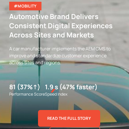
#MOBILITY
Automotive Brand Delivers
Consistent Digital Experiences
Across Sites and Markets
A car manufacturer implements the AEM CMS to
improve and standardize customer experience
across sites and regions.
81 (37%↑)
1.9 s (47% faster)
Performance Score
Speed Index
READ THE FULL STORY