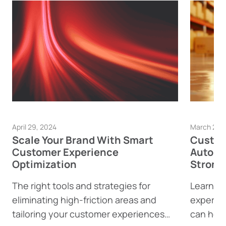
April 29, 2024
March 28,
Scale Your Brand With Smart
Custom
Customer Experience
Automa
Optimization
Strong
The right tools and strategies for
Learn h
eliminating high-friction areas and
experie
tailoring your customer experiences
can help