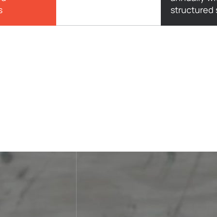
s
structured