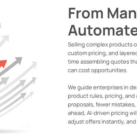
From Man
Automate
Selling complex products o
custom pricing, and layere
time assembling quotes th
can cost opportunities.
We guide enterprises in de
product rules, pricing, and 
proposals, fewer mistakes,
ahead, AI-driven pricing wi
adjust offers instantly, an