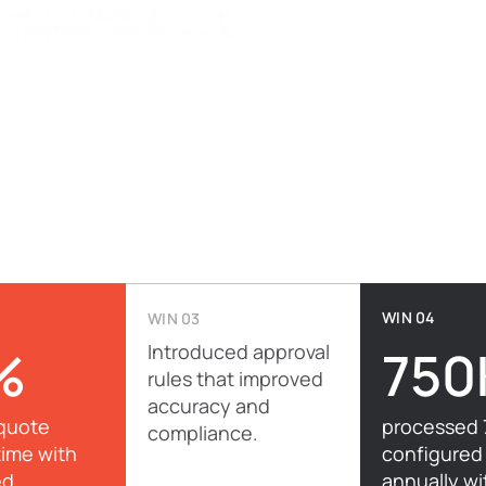
WIN 04
WIN 03
%
Introduced approval
750
rules that improved
accuracy and
quote
processed 
compliance.
time with
configured
ed
annually wi