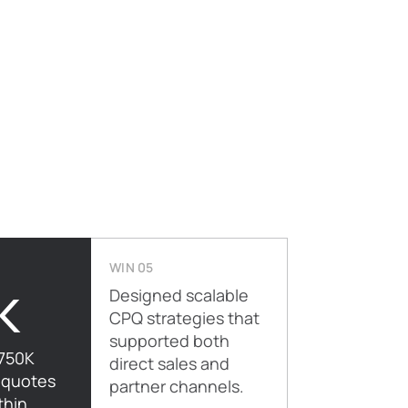
WIN 05
K
Designed scalable
CPQ strategies that
supported both
750K
direct sales and
 quotes
partner channels.
thin