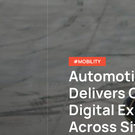
#MOBILITY
Automoti
Delivers 
Digital E
Across S