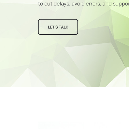
to cut delays, avoid errors, and suppo
LET’S TALK