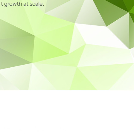
rt growth at scale.