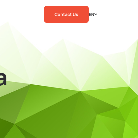
Contact Us
EN
a