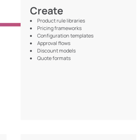
Create
Product rule libraries
Pricing frameworks
Configuration templates
Approval flows
Discount models
Quote formats