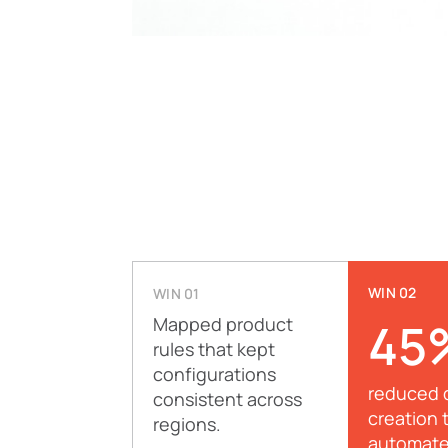
WIN 02
WIN 01
Mapped product
45
rules that kept
configurations
reduced 
consistent across
creation 
regions.
automat