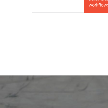
workflow