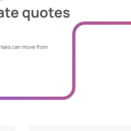
ate quotes
rises can move from