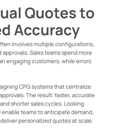
ual Quotes to
d Accuracy
ften involves multiple configurations,
d approvals. Sales teams spend more
an engaging customers, while errors
signing CPQ systems that centralize
approvals. The result: faster, accurate
 and shorter sales cycles. Looking
ll enable teams to anticipate demand,
d deliver personalized quotes at scale.