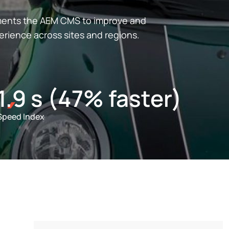
ments the AEM CMS to improve and
rience across sites and regions.
1.9 s (47% faster)
Speed Index