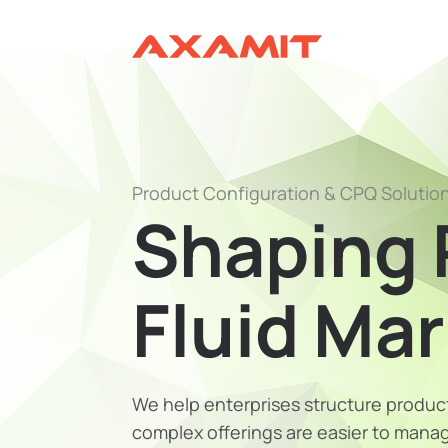
Product Configuration & CPQ Solutio
Shaping 
Fluid Ma
We help enterprises structure product
complex offerings are easier to manage,