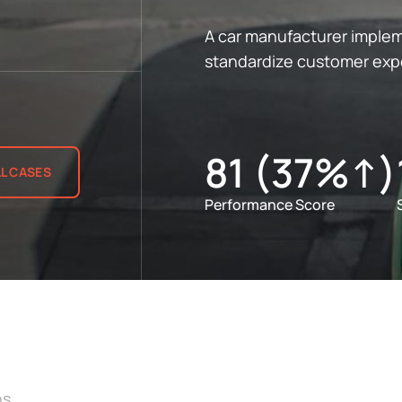
A car manufacturer imple
standardize customer expe
81 (37%↑)
LL CASES
Performance Score
ns