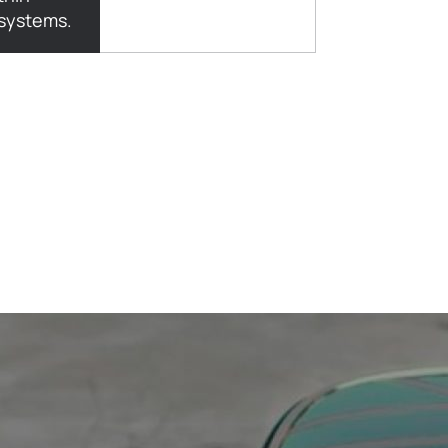
 systems.