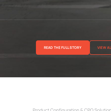
READ THE FULL STORY
VIEW A
Product Configuration & CPQ Solutio