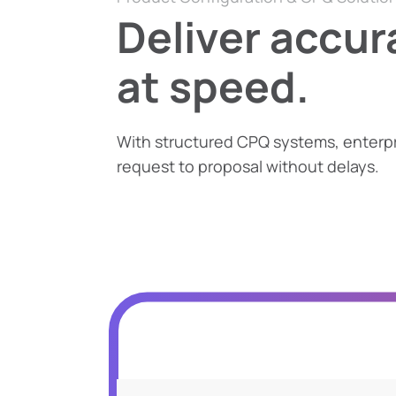
Deliver accur
at speed.
With structured CPQ systems, enterp
request to proposal without delays.