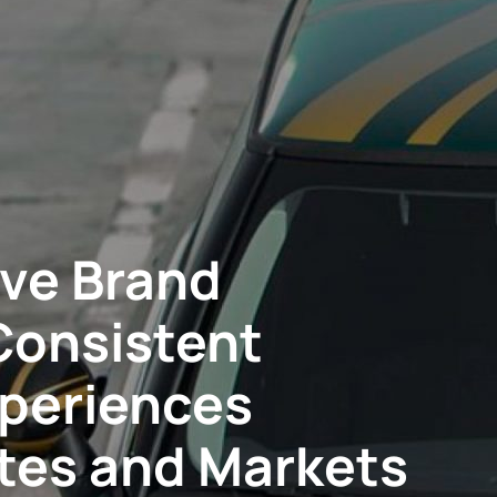
ve Brand
Consistent
xperiences
ites and Markets