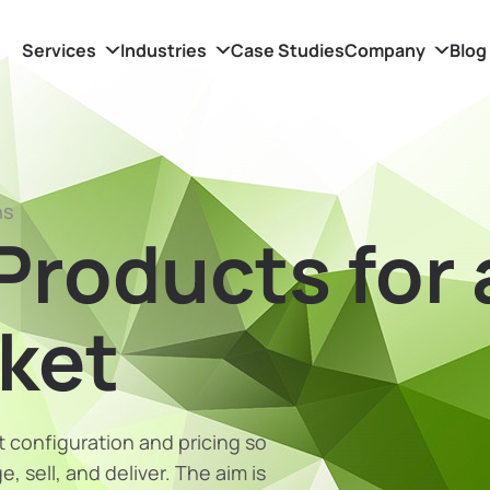
Services
Industries
Case Studies
Company
Blog
ns
Products for 
rket
 configuration and pricing so
 sell, and deliver. The aim is