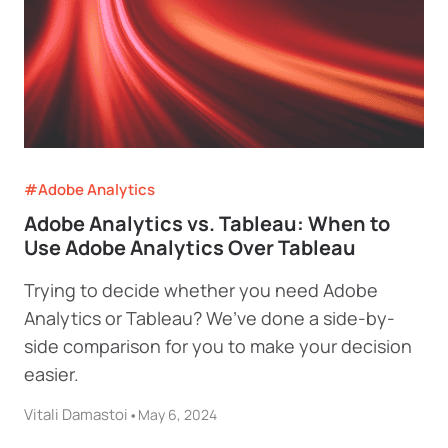
#Adobe Analytics
Adobe Analytics vs. Tableau: When to
Use Adobe Analytics Over Tableau
Trying to decide whether you need Adobe
Analytics or Tableau? We’ve done a side-by-
side comparison for you to make your decision
easier.
Vitali Damastoi
•
May 6, 2024