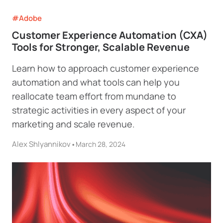
#Adobe
Customer Experience Automation (CXA)
Tools for Stronger, Scalable Revenue
Learn how to approach customer experience
automation and what tools can help you
reallocate team effort from mundane to
strategic activities in every aspect of your
marketing and scale revenue.
Alex Shlyannikov
•
March 28, 2024