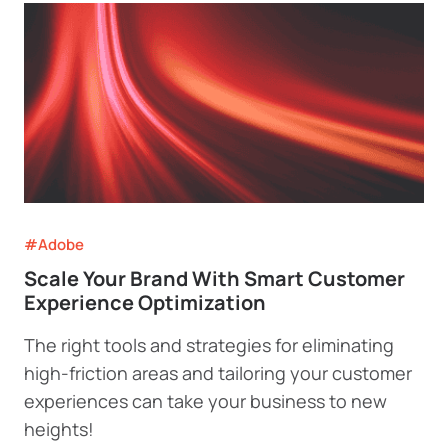
#Adobe
Scale Your Brand With Smart Customer
Experience Optimization
The right tools and strategies for eliminating
high-friction areas and tailoring your customer
experiences can take your business to new
heights!