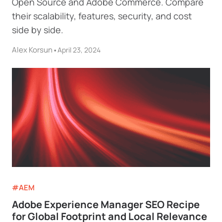
Open Source and Adobe Commerce. Compare
their scalability, features, security, and cost
side by side.
Alex Korsun
•
April 23, 2024
#AEM
Adobe Experience Manager SEO Recipe
for Global Footprint and Local Relevance