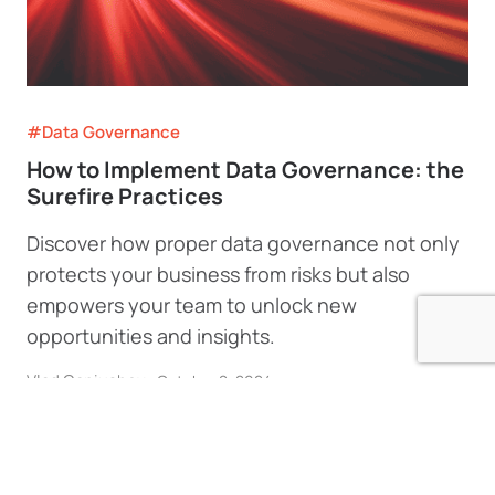
#Data Governance
How to Implement Data Governance: the
Surefire Practices
Discover how proper data governance not only
protects your business from risks but also
empowers your team to unlock new
opportunities and insights.
Vlad Ganiushev
•
October 2, 2024