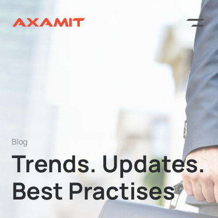
Blog
Trends. Updates.
Best Practises