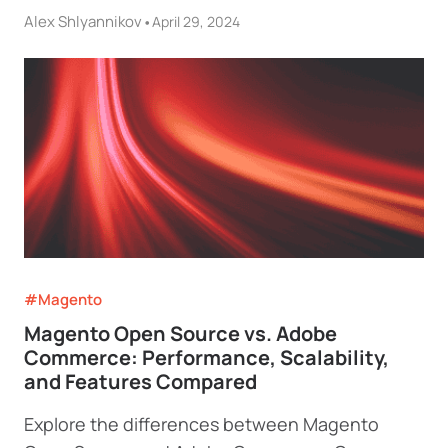
Alex Shlyannikov
•
April 29, 2024
#Magento
Magento Open Source vs. Adobe
Commerce: Performance, Scalability,
and Features Compared
Explore the differences between Magento