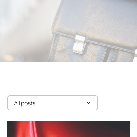
All posts