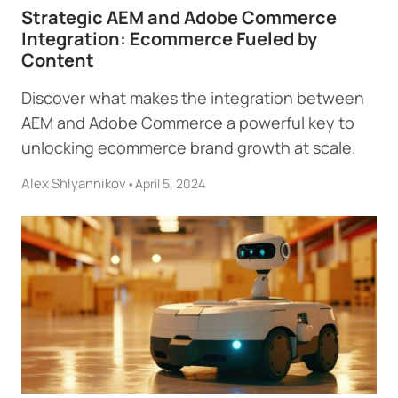
Strategic AEM and Adobe Commerce
Integration: Ecommerce Fueled by
Content
Discover what makes the integration between
AEM and Adobe Commerce a powerful key to
unlocking ecommerce brand growth at scale.
Alex Shlyannikov
•
April 5, 2024