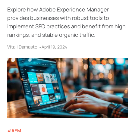
Explore how Adobe Experience Manager
provides businesses with robust tools to
implement SEO practices and benefit from high
rankings, and stable organic traffic.
Vitali Damastoi
•
April 19, 2024
#AEM