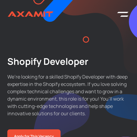
Shopify Developer
We’re looking for a skilled Shopify Developer with deep
expertise in the Shopify ecosystem. If you love solving
complex technical challenges and want to grow in a
dynamic environment, this role is for you! You’ll work
with cutting-edge technologies and help shape
innovative solutions for our clients.
Apply for This Vacancy