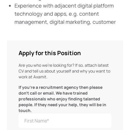
Experience with adjacent digital platform
technology and apps, e.g. content
management, digital marketing, customer
Apply for this Position
Are you who we're looking for? If so, attach latest
CV and tell us about yourself and why you want to
work at Axamit.
If you're a recruitment agency then please
don't call or email. We have trained
professionals who enjoy finding talanted
people. If they need your help, they will be in
touch.