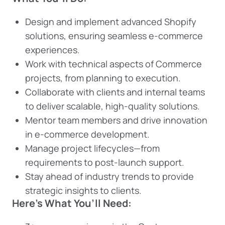
Design and implement advanced Shopify
solutions, ensuring seamless e-commerce
experiences.
Work with technical aspects of Commerce
projects, from planning to execution.
Collaborate with clients and internal teams
to deliver scalable, high-quality solutions.
Mentor team members and drive innovation
in e-commerce development.
Manage project lifecycles—from
requirements to post-launch support.
Stay ahead of industry trends to provide
strategic insights to clients.
Here’s What You’ll Need: