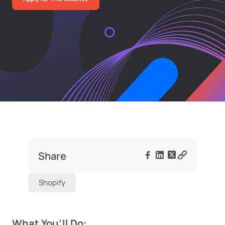
Share
Shopify
What You’ll Do: