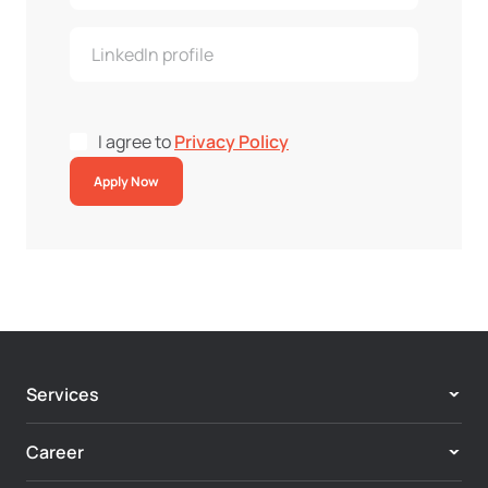
I agree to
Privacy Policy
Apply Now
Services
Adobe Experience Cloud
Career
Customer Experience & Personalization