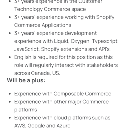
3+ years experience in the Customer
Technology Commerce space
3+ years’ experience working with Shopify
Commerce Applications
3+ years’ experience development
experience with Liquid, Oxygen, Typescript,
JavaScript, Shopify extensions and API’s.
English is required for this position as this
role will regularly interact with stakeholders
across Canada, US.
Will be a plus:
Experience with Composable Commerce
Experience with other major Commerce
platforms
Experience with cloud platforms such as
AWS, Google and Azure