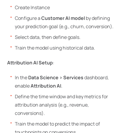
Create Instance
Configure a
Customer AI model
by defining
your prediction goal (e.g., churn, conversion).
Select data, then define goals.
Train the model using historical data.
Attribution AI Setup
:
In the
Data Science > Services
dashboard,
enable
Attribution AI
.
Define the time window and key metrics for
attribution analysis (e.g., revenue,
conversions).
Train the model to predict the impact of
touchpoints on conversions.