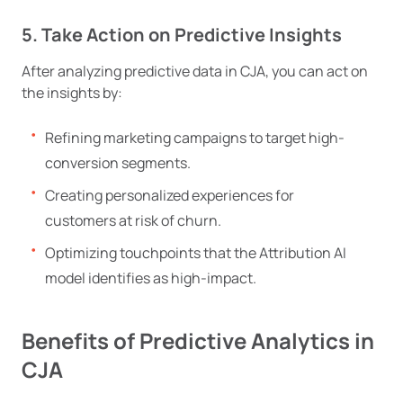
5. Take Action on Predictive Insights
After analyzing predictive data in CJA, you can act on
the insights by:
Refining marketing campaigns to target high-
conversion segments.
Creating personalized experiences for
customers at risk of churn.
Optimizing touchpoints that the Attribution AI
model identifies as high-impact.
Benefits of Predictive Analytics in
CJA