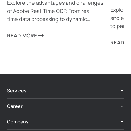
Explore the advantages and challenges
Explore 
of Adobe Real-Time CDP. From real-
and eco
time data processing to dynamic
to perso
content generation, find out how this
boost e
powerful tool can help businesses
READ MORE
complia
READ M
drive personalized customer
experiences—and where it might fall
short.
Services
Adobe Experience Cloud
Career
Customer Experience & Personalization
Center of Excellence
Enterprise Digital Systems
Company
Vacancies
Digital Commerce