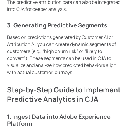
The predictive attribution data can also be integrated
into CJA for deeper analysis.
3. Generating Predictive Segments
Based on predictions generated by Customer AI or
Attribution AI, you can create dynamic segments of
customers (e.g., “high churn risk” or “likely to
convert”). These segments can be used in CJA to
visualize and analyze how predicted behaviors align
with actual customer journeys.
Step-by-Step Guide to Implement
Predictive Analytics in CJA
1. Ingest Data into Adobe Experience
Platform