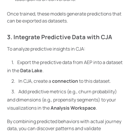
Once trained, these models generate predictions that
can be exported as datasets.
3. Integrate Predictive Data with CJA
To analyze predictive insights in CJA:
Export the predictive data from AEP into a dataset
in the
Data Lake
.
In CJA, create a
connection
to this dataset.
Add predictive metrics (e.g., churn probability)
and dimensions (e.g., propensity segments) to your
visualizations in the
Analysis Workspace
.
By combining predicted behaviors with actual journey
data, you can discover patterns and validate