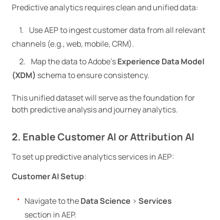
Predictive analytics requires clean and unified data:
Use AEP to ingest customer data from all relevant
channels (e.g., web, mobile, CRM).
Map the data to Adobe’s
Experience Data Model
(XDM)
schema to ensure consistency.
This unified dataset will serve as the foundation for
both predictive analysis and journey analytics.
2. Enable Customer AI or Attribution AI
To set up predictive analytics services in AEP:
Customer AI Setup
:
Navigate to the
Data Science
>
Services
section in AEP.