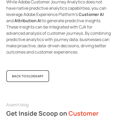
While Adobe Customer Journey Analytics does not
have native predictive analytics capabilities, you can
leverage Adobe Experience Platform’s
Customer AI
and
Attribution AI
to generate predictive insights.
These insights can be integrated with CJA for
advanced analysis of customer journeys. By combining
predictive analytics with journey data, businesses can
make proactive, data-driven decisions, driving better
outcomes and customer experiences.
BACK TO GLOSSARY
Axamit blog
Get Inside Scoop on
Customer