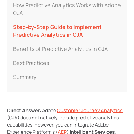
How Predictive Analytics Works with Adobe
CJA
Step-by-Step Guide to Implement
Predictive Analytics in CJA
Benefits of Predictive Analytics in CJA
Best Practices
Summary
Direct Answer:
Adobe
Customer Journey Analytics
(CJA) does not natively include predictive analytics
capabilities. However, you can integrate Adobe
Experience Platform’s (
AEP
)
Intelligent Services
,