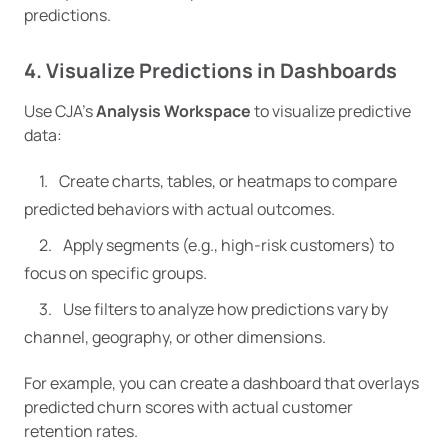
predictions.
4. Visualize Predictions in Dashboards
Use CJA’s
Analysis Workspace
to visualize predictive
data:
Create charts, tables, or heatmaps to compare
predicted behaviors with actual outcomes.
Apply segments (e.g., high-risk customers) to
focus on specific groups.
Use filters to analyze how predictions vary by
channel, geography, or other dimensions.
For example, you can create a dashboard that overlays
predicted churn scores with actual customer
retention rates.