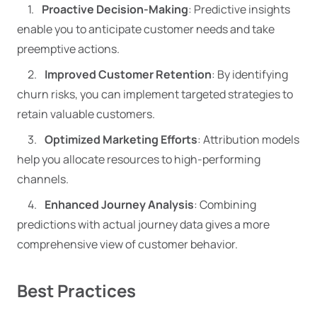
Proactive Decision-Making
: Predictive insights
enable you to anticipate customer needs and take
preemptive actions.
Improved Customer Retention
: By identifying
churn risks, you can implement targeted strategies to
retain valuable customers.
Optimized Marketing Efforts
: Attribution models
help you allocate resources to high-performing
channels.
Enhanced Journey Analysis
: Combining
predictions with actual journey data gives a more
comprehensive view of customer behavior.
Best Practices