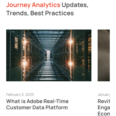
Journey Analytics
Updates,
Trends, Best Practices
February 3, 2025
January 23
What is Adobe Real-Time
Revita
Customer Data Platform
Engage
Ecomme