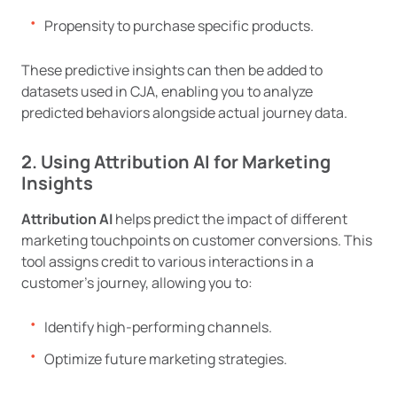
Propensity to purchase specific products.
These predictive insights can then be added to
datasets used in CJA, enabling you to analyze
predicted behaviors alongside actual journey data.
2. Using Attribution AI for Marketing
Insights
Attribution AI
helps predict the impact of different
marketing touchpoints on customer conversions. This
tool assigns credit to various interactions in a
customer’s journey, allowing you to:
Identify high-performing channels.
Optimize future marketing strategies.