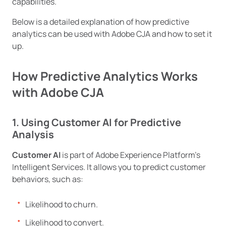
capabilities.
Below is a detailed explanation of how predictive
analytics can be used with Adobe CJA and how to set it
up.
How Predictive Analytics Works
with Adobe CJA
1. Using Customer AI for Predictive
Analysis
Customer AI
is part of Adobe Experience Platform’s
Intelligent Services. It allows you to predict customer
behaviors, such as:
Likelihood to churn.
Likelihood to convert.