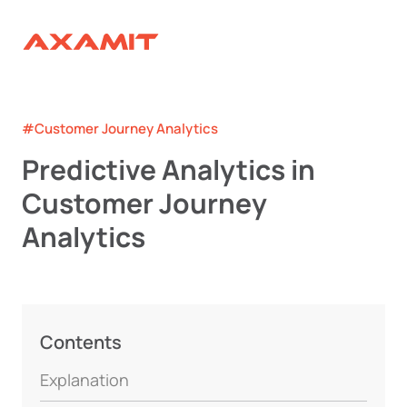
#Customer Journey Analytics
Predictive Analytics in
Customer Journey
Analytics
Contents
Explanation