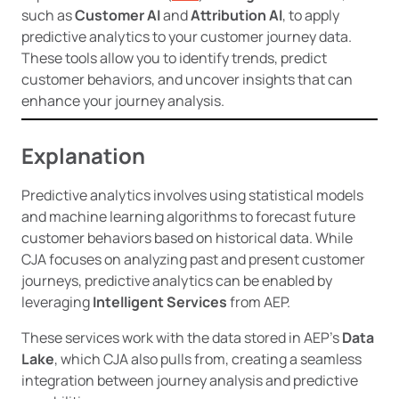
such as
Customer AI
and
Attribution AI
, to apply
predictive analytics to your customer journey data.
These tools allow you to identify trends, predict
customer behaviors, and uncover insights that can
enhance your journey analysis.
Explanation
Predictive analytics involves using statistical models
and machine learning algorithms to forecast future
customer behaviors based on historical data. While
CJA focuses on analyzing past and present customer
journeys, predictive analytics can be enabled by
leveraging
Intelligent Services
from AEP.
These services work with the data stored in AEP’s
Data
Lake
, which CJA also pulls from, creating a seamless
integration between journey analysis and predictive