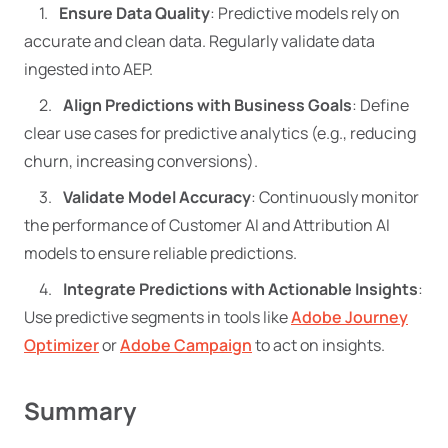
Ensure Data Quality
: Predictive models rely on
accurate and clean data. Regularly validate data
ingested into AEP.
Align Predictions with Business Goals
: Define
clear use cases for predictive analytics (e.g., reducing
churn, increasing conversions).
Validate Model Accuracy
: Continuously monitor
the performance of Customer AI and Attribution AI
models to ensure reliable predictions.
Integrate Predictions with Actionable Insights
:
Use predictive segments in tools like
Adobe Journey
Optimizer
or
Adobe Campaign
to act on insights.
Summary