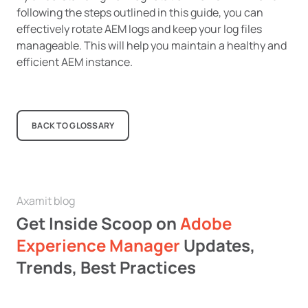
following the steps outlined in this guide, you can
effectively rotate AEM logs and keep your log files
manageable. This will help you maintain a healthy and
efficient AEM instance.
BACK TO GLOSSARY
Axamit blog
Get Inside Scoop on
Adobe
Experience Manager
Updates,
Trends, Best Practices