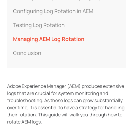
Configuring Log Rotation in AEM
Testing Log Rotation
Managing AEM Log Rotation
Conclusion
Adobe Experience Manager (AEM) produces extensive
logs that are crucial for system monitoring and
troubleshooting. As these logs can grow substantially
over time, it is essential to have a strategy for handling
their rotation. This guide will walk you through how to
rotate AEM logs.