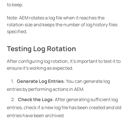
to keep.
Note: AEM rotates a log file when it reaches the
rotation size and keeps the number of log history files
specified.
Testing Log Rotation
After configuring log rotation, it’s important to test it to
ensure it’s working as expected.
Generate Log Entries
: You can generate log
entries by performing actions in AEM.
Check the Logs
: After generating sufficient log
entries, check if a new log file has been created and old
entries have been archived.