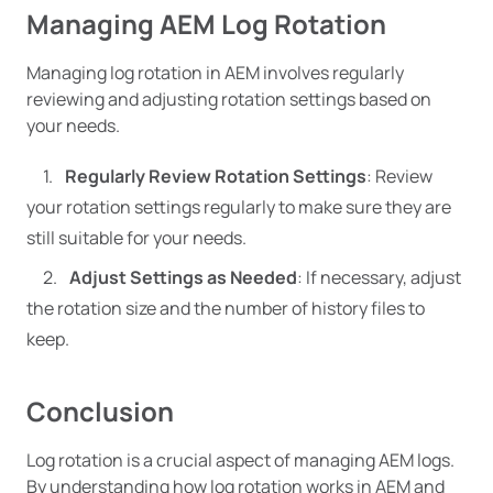
Managing AEM Log Rotation
Managing log rotation in AEM involves regularly
reviewing and adjusting rotation settings based on
your needs.
Regularly Review Rotation Settings
: Review
your rotation settings regularly to make sure they are
still suitable for your needs.
Adjust Settings as Needed
: If necessary, adjust
the rotation size and the number of history files to
keep.
Conclusion
Log rotation is a crucial aspect of managing AEM logs.
By understanding how log rotation works in AEM and