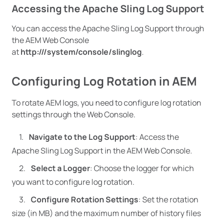
Accessing the Apache Sling Log Support
You can access the Apache Sling Log Support through
the AEM Web Console
at
http:///system/console/slinglog
.
Configuring Log Rotation in AEM
To rotate AEM logs, you need to configure log rotation
settings through the Web Console.
Navigate to the Log Support
: Access the
Apache Sling Log Support in the AEM Web Console.
Select a Logger
: Choose the logger for which
you want to configure log rotation.
Configure Rotation Settings
: Set the rotation
size (in MB) and the maximum number of history files