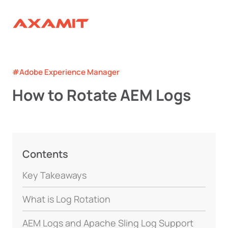
#Adobe Experience Manager
How to Rotate AEM Logs
Contents
Key Takeaways
What is Log Rotation
AEM Logs and Apache Sling Log Support