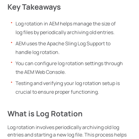
Key Takeaways
Log rotation in AEM helps manage the size of
log files by periodically archiving old entries.
AEM uses the Apache Sling Log Support to
handle log rotation.
You can configure log rotation settings through
the AEM Web Console.
Testing and verifying your log rotation setup is
crucial to ensure proper functioning.
What is Log Rotation
Log rotation involves periodically archiving old log
entries and starting a new log file. This process helps