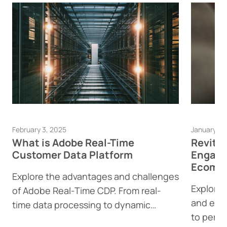
February 3, 2025
January 23
What is Adobe Real-Time
Revita
Customer Data Platform
Engage
Ecomme
Explore the advantages and challenges
Explore 
of Adobe Real-Time CDP. From real-
and eco
time data processing to dynamic
to perso
content generation, find out how this