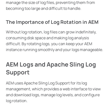
manage the size of log files, preventing them from
becoming too large and difficult to handle.
The Importance of Log Rotation in AEM
Without log rotation, log files can grow indefinitely,
consuming disk space and making log analysis
difficult. By rotating logs, you can keep your AEM
instance running smoothly and your logs manageable.
AEM Logs and Apache Sling Log
Support
AEM uses Apache Sling Log Support for its log
management, which provides a web interface to view
and download logs, manage log levels, and configure
log rotation.