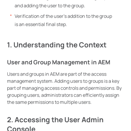
and adding the user to the group.
Verification of the user’s addition to the group
is an essential final step.
1. Understanding the Context
User and Group Management in AEM
Users and groups in AEM are part of the access
management system. Adding users to groups is a key
part of managing access controls and permissions. By
grouping users, administrators can efficiently assign
the same permissions to multiple users.
2. Accessing the User Admin
Console