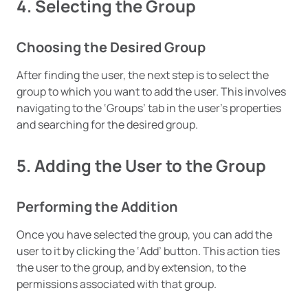
4. Selecting the Group
Choosing the Desired Group
After finding the user, the next step is to select the
group to which you want to add the user. This involves
navigating to the ‘Groups’ tab in the user’s properties
and searching for the desired group.
5. Adding the User to the Group
Performing the Addition
Once you have selected the group, you can add the
user to it by clicking the ‘Add’ button. This action ties
the user to the group, and by extension, to the
permissions associated with that group.