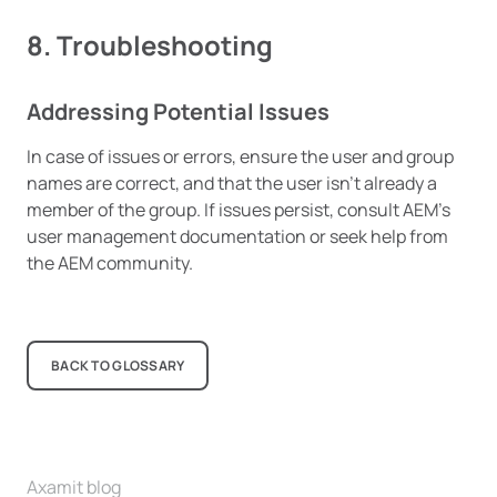
8. Troubleshooting
Addressing Potential Issues
In case of issues or errors, ensure the user and group
names are correct, and that the user isn’t already a
member of the group. If issues persist, consult AEM’s
user management documentation or seek help from
the AEM community.
BACK TO GLOSSARY
Axamit blog