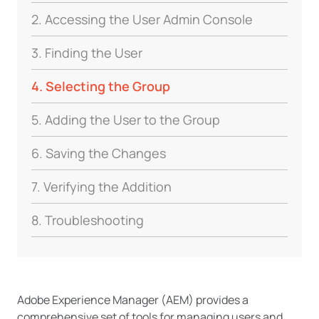
2. Accessing the User Admin Console
3. Finding the User
4. Selecting the Group
5. Adding the User to the Group
6. Saving the Changes
7. Verifying the Addition
8. Troubleshooting
Adobe Experience Manager (AEM) provides a
comprehensive set of tools for managing users and