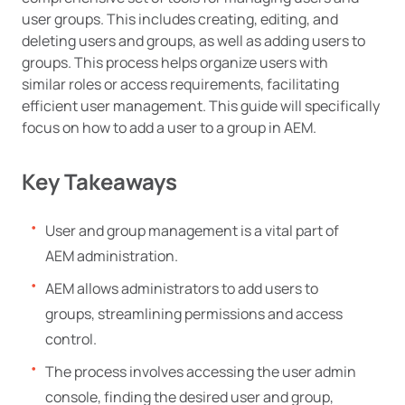
user groups. This includes creating, editing, and
deleting users and groups, as well as adding users to
groups. This process helps organize users with
similar roles or access requirements, facilitating
efficient user management. This guide will specifically
focus on how to add a user to a group in AEM.
Key Takeaways
User and group management is a vital part of
AEM administration.
AEM allows administrators to add users to
groups, streamlining permissions and access
control.
The process involves accessing the user admin
console, finding the desired user and group,