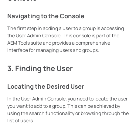
Navigating to the Console
The first step in adding a user to a group is accessing
the User Admin Console. This console is part of the
AEM Tools suite and provides a comprehensive
interface for managing users and groups.
3. Finding the User
Locating the Desired User
In the User Admin Console, you need to locate the user
you want to add to a group. This can be achieved by
using the search functionality or browsing through the
list of users.