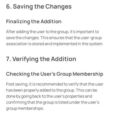
6. Saving the Changes
Finalizing the Addition
After adding the user to the group, it’s important to
save the changes. This ensures that the user-group
association is stored and implemented in the system.
7. Verifying the Addition
Checking the User’s Group Membership
Post saving, it is recommended to verify that the user
has been properly added to the group. This can be
done by going back to the user’s properties and
confirming that the group is listed under the user’s
group memberships.