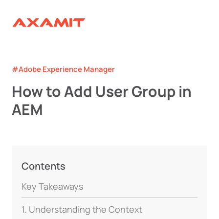
#Adobe Experience Manager
How to Add User Group in
AEM
Contents
Key Takeaways
1. Understanding the Context