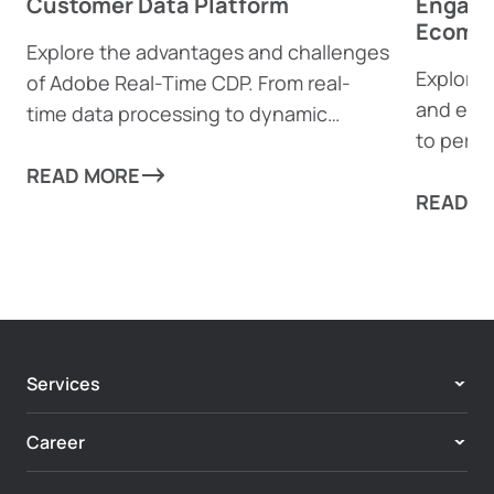
Customer Data Platform
Engage
Ecomme
Explore the advantages and challenges
Explore 
of Adobe Real-Time CDP. From real-
and eco
time data processing to dynamic
to perso
content generation, find out how this
boost e
powerful tool can help businesses
READ MORE
complia
READ M
drive personalized customer
experiences—and where it might fall
short.
Services
Adobe Experience Cloud
Career
Customer Experience & Personalization
Center of Excellence
Enterprise Digital Systems