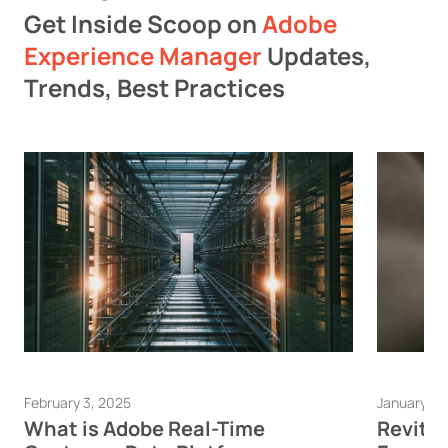
Get Inside Scoop on
Adobe
Experience Manager
Updates,
Trends, Best Practices
February 3, 2025
January 23
What is Adobe Real-Time
Revita