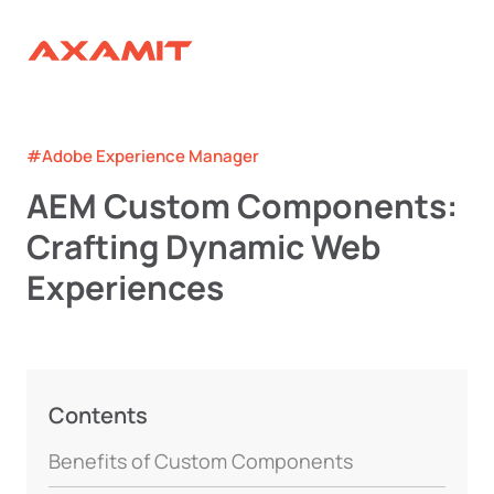
#Adobe Experience Manager
AEM Custom Components:
Crafting Dynamic Web
Experiences
Contents
Benefits of Custom Components