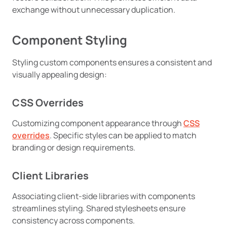
exchange without unnecessary duplication.
Component Styling
Styling custom components ensures a consistent and
visually appealing design:
CSS Overrides
Customizing component appearance through
CSS
overrides
. Specific styles can be applied to match
branding or design requirements.
Client Libraries
Associating client-side libraries with components
streamlines styling. Shared stylesheets ensure
consistency across components.