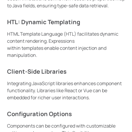
to Java fields, ensuring type-safe data retrieval.
HTL: Dynamic Templating
HTML Template Language (HTL) facilitates dynamic
content rendering. Expressions
within templates enable content injection and
manipulation.
Client-Side Libraries
Integrating JavaScript libraries enhances component
functionality. Libraries like React or Vue can be
embedded for richer user interactions.
Configuration Options
Components can be configured with customizable