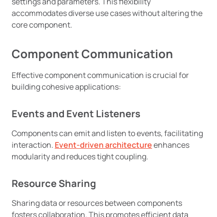
settings and parameters. This flexibility
accommodates diverse use cases without altering the
core component.
Component Communication
Effective component communication is crucial for
building cohesive applications:
Events and Event Listeners
Components can emit and listen to events, facilitating
interaction.
Event-driven architecture
enhances
modularity and reduces tight coupling.
Resource Sharing
Sharing data or resources between components
fosters collaboration. This promotes efficient data