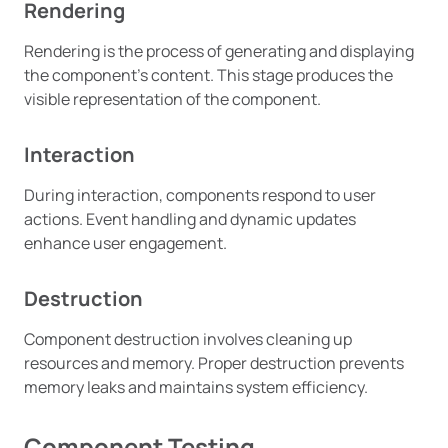
Rendering
Rendering is the process of generating and displaying
the component’s content. This stage produces the
visible representation of the component.
Interaction
During interaction, components respond to user
actions. Event handling and dynamic updates
enhance user engagement.
Destruction
Component destruction involves cleaning up
resources and memory. Proper destruction prevents
memory leaks and maintains system efficiency.
Component Testing