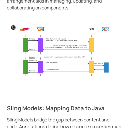
arrangement aids in managing, updating, and
collaborating on components.
Sling Models: Mapping Data to Java
Sling Models bridge the gap between content and
code. Annotations define how resource properties map