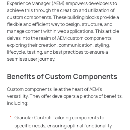
Experience Manager (AEM) empowers developers to
achieve this through the creation and utilization of
custom components. These building blocks provide a
flexible and efficient way to design, structure, and
manage content within web applications. This article
delves into the realm of AEM custom components,
exploring their creation, communication, styling,
lifecycle, testing, and best practices to ensure a
seamless user journey.
Benefits of Custom Components
Custom components lie at the heart of AEM’s
versatility. They offer developers a plethora of benefits,
including:
Granular Control: Tailoring components to
specific needs, ensuring optimal functionality