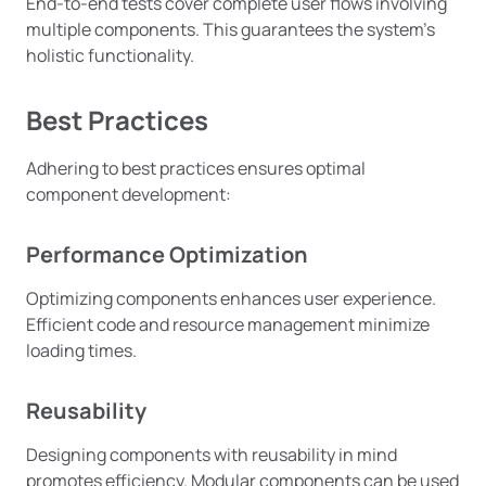
End-to-end tests cover complete user flows involving
multiple components. This guarantees the system’s
holistic functionality.
Best Practices
Adhering to best practices ensures optimal
component development:
Performance Optimization
Optimizing components enhances user experience.
Efficient code and resource management minimize
loading times.
Reusability
Designing components with reusability in mind
promotes efficiency. Modular components can be used