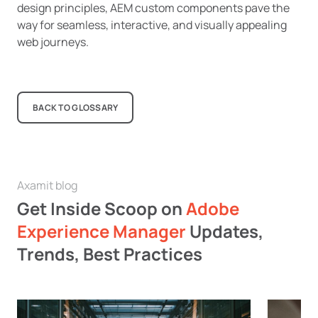
design principles, AEM custom components pave the
way for seamless, interactive, and visually appealing
web journeys.
BACK TO GLOSSARY
Axamit blog
Get Inside Scoop on
Adobe
Experience Manager
Updates,
Trends, Best Practices