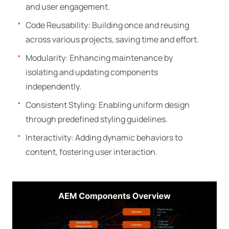
and user engagement.
Code Reusability: Building once and reusing
across various projects, saving time and effort.
Modularity: Enhancing maintenance by
isolating and updating components
independently.
Consistent Styling: Enabling uniform design
through predefined styling guidelines.
Interactivity: Adding dynamic behaviors to
content, fostering user interaction.