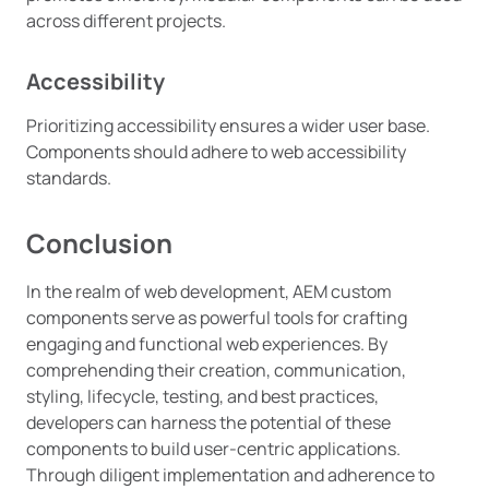
across different projects.
Accessibility
Prioritizing accessibility ensures a wider user base.
Components should adhere to web accessibility
standards.
Conclusion
In the realm of web development, AEM custom
components serve as powerful tools for crafting
engaging and functional web experiences. By
comprehending their creation, communication,
styling, lifecycle, testing, and best practices,
developers can harness the potential of these
components to build user-centric applications.
Through diligent implementation and adherence to