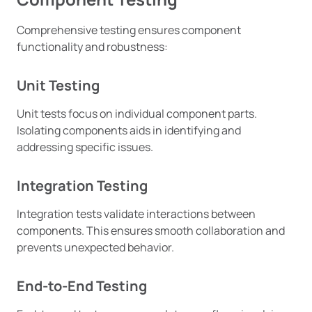
Comprehensive testing ensures component
functionality and robustness:
Unit Testing
Unit tests focus on individual component parts.
Isolating components aids in identifying and
addressing specific issues.
Integration Testing
Integration tests validate interactions between
components. This ensures smooth collaboration and
prevents unexpected behavior.
End-to-End Testing