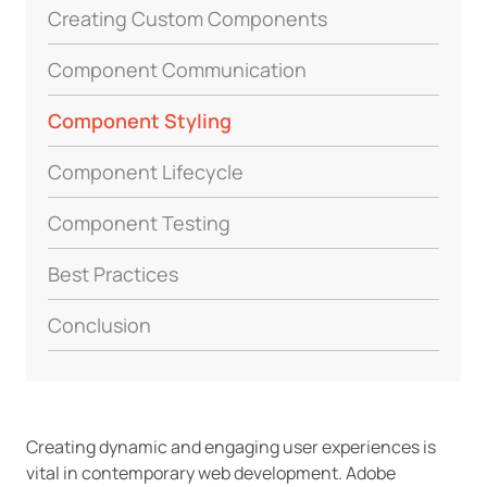
Creating Custom Components
Component Communication
Component Styling
Component Lifecycle
Component Testing
Best Practices
Conclusion
Creating dynamic and engaging user experiences is
vital in contemporary web development. Adobe