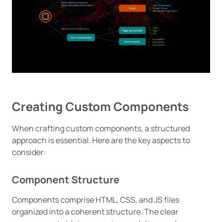
Creating Custom Components
When crafting custom components, a structured
approach is essential. Here are the key aspects to
consider:
Component Structure
Components comprise HTML, CSS, and JS files
organized into a coherent structure. The clear