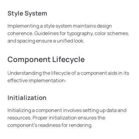
Style System
Implementing a style system maintains design
coherence. Guidelines for typography, color schemes,
and spacing ensure a unified look.
Component Lifecycle
Understanding the lifecycle of a component aids in its
effective implementation:
Initialization
Initializing a component involves setting up data and
resources. Proper initialization ensures the
component’s readiness for rendering.