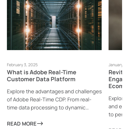
February 3, 2025
January 23
What is Adobe Real-Time
Revita
Customer Data Platform
Engage
Ecomme
Explore the advantages and challenges
Explore 
of Adobe Real-Time CDP. From real-
and eco
time data processing to dynamic
to perso
content generation, find out how this
boost e
powerful tool can help businesses
READ MORE