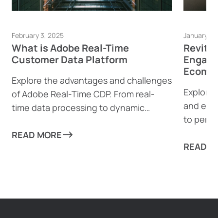
February 3, 2025
January 23
What is Adobe Real-Time
Revita
Customer Data Platform
Engage
Ecomme
Explore the advantages and challenges
Explore 
of Adobe Real-Time CDP. From real-
and eco
time data processing to dynamic
to perso
content generation, find out how this
boost e
powerful tool can help businesses
READ MORE
complia
READ M
drive personalized customer
experiences—and where it might fall
short.