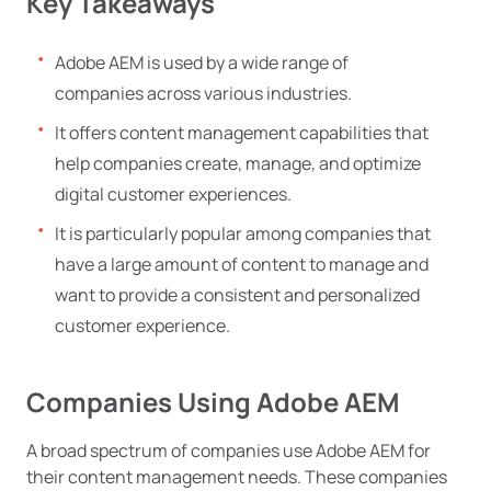
Key Takeaways
Adobe AEM is used by a wide range of
companies across various industries.
It offers content management capabilities that
help companies create, manage, and optimize
digital customer experiences.
It is particularly popular among companies that
have a large amount of content to manage and
want to provide a consistent and personalized
customer experience.
Companies Using Adobe AEM
A broad spectrum of companies use Adobe AEM for
their content management needs. These companies