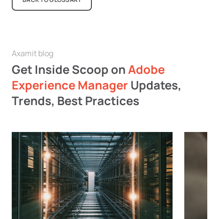
Axamit blog
Get Inside Scoop on
Adobe
Experience Manager
Updates,
Trends, Best Practices