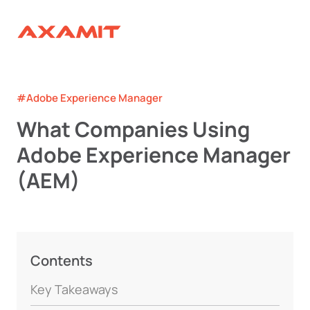
#Adobe Experience Manager
What Companies Using
Adobe Experience Manager
(AEM)
Contents
Key Takeaways