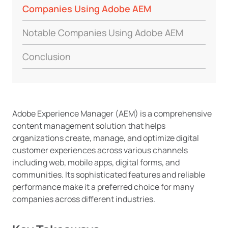
Companies Using Adobe AEM
Notable Companies Using Adobe AEM
Conclusion
Adobe Experience Manager (AEM) is a comprehensive
content management solution that helps
organizations create, manage, and optimize digital
customer experiences across various channels
including web, mobile apps, digital forms, and
communities. Its sophisticated features and reliable
performance make it a preferred choice for many
companies across different industries.