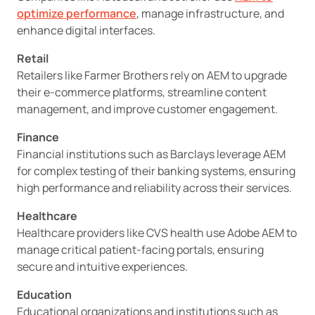
optimize performance
, manage infrastructure, and
enhance digital interfaces.
Retail
Retailers like Farmer Brothers rely on AEM to upgrade
their e-commerce platforms, streamline content
management, and improve customer engagement.
Finance
Financial institutions such as Barclays leverage AEM
for complex testing of their banking systems, ensuring
high performance and reliability across their services.
Healthcare
Healthcare providers like CVS health use Adobe AEM to
manage critical patient-facing portals, ensuring
secure and intuitive experiences.
Education
Educational organizations and institutions such as