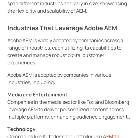
span different industries and vary in size, showcasing
the flexibility and scalability of AEM.
Industries That Leverage Adobe AEM
Adobe AEM is widely adopted by companies across a
range of industries, each utilizing its capabilities to
create and manage robust digital customer
experiences:
Adobe AEM is adopted by companies in various
industries, including:
Media and Entertainment
Companies in the media sector like Fox and Bloomberg
leverage AEM to deliver personalized content across
multiple platforms, enhancing audience engagement..
Technology
Companies like Autodesk and Jetfoiler use
AEM to