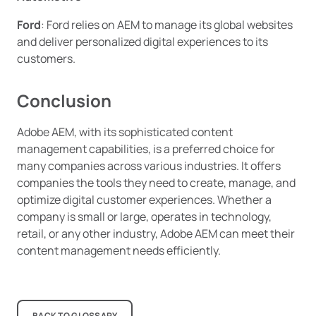
Ford
: Ford relies on AEM to manage its global websites
and deliver personalized digital experiences to its
customers.
Conclusion
Adobe AEM, with its sophisticated content
management capabilities, is a preferred choice for
many companies across various industries. It offers
companies the tools they need to create, manage, and
optimize digital customer experiences. Whether a
company is small or large, operates in technology,
retail, or any other industry, Adobe AEM can meet their
content management needs efficiently.
BACK TO GLOSSARY