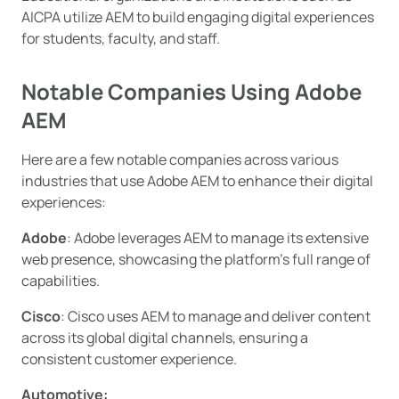
AICPA utilize AEM to build engaging digital experiences
for students, faculty, and staff.
Notable Companies Using Adobe
AEM
Here are a few notable companies across various
industries that use Adobe AEM to enhance their digital
experiences:
Adobe
: Adobe leverages AEM to manage its extensive
web presence, showcasing the platform’s full range of
capabilities.
Cisco
: Cisco uses AEM to manage and deliver content
across its global digital channels, ensuring a
consistent customer experience.
Automotive: