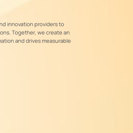
nd innovation providers to
tions. Together, we create an
mation and drives measurable