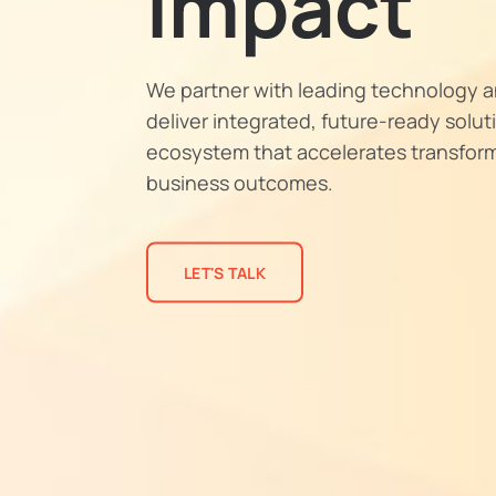
Impact
We partner with leading technology a
deliver integrated, future-ready solu
ecosystem that accelerates transfor
business outcomes.
LET'S TALK