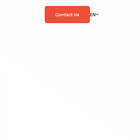
Contact Us
EN