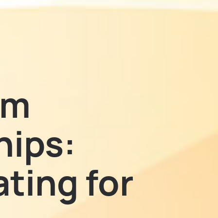
em
hips:
ting for