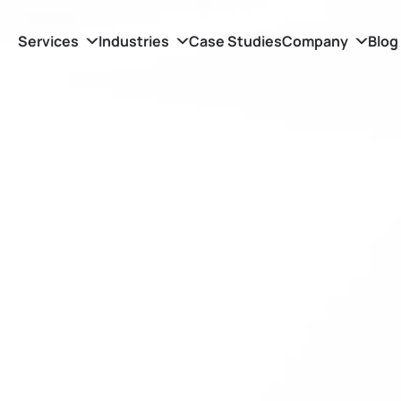
Services
Industries
Case Studies
Company
Blog