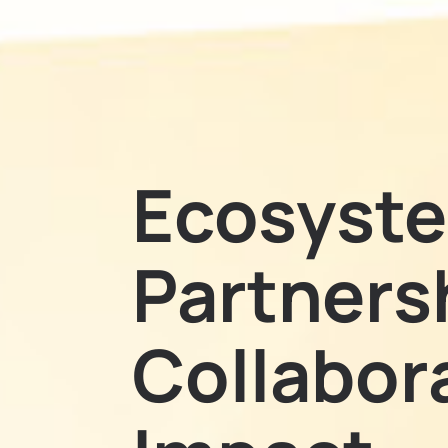
Ecosyst
Partners
Collabora