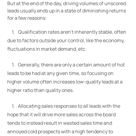
But at the end of the day, driving volumes of unscored
leads usually ends up in a state of diminishing returns
for a few reasons:
Qualification rates aren’t inherently stable, often
due to factors outside your control, like the economy,
fluctuations in market demand, etc.
Generally, there are only a certain amount of hot
leads to be had at any given time, so focusing on
higher volume often increases low-quality leads at a
higher ratio than quality ones.
Allocating sales responses to all leads with the
hope that it will drive more sales across the board
tends to instead result in wasted sales time and
annoyed cold prospects with a high tendency to