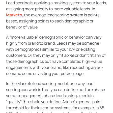
Lead scoring is applying a ranking system to your leads,
assigning more priority to more valuable leads. In
Marketo
, the average lead scoring system is points-
based, assigning points to each demographic or
behavior of value.
A “more valuable” demographic or behavior can vary
highly from brand to brand. Leads may be someone
with demographics similar to your ICP or existing
customers. Or they may only fit
some
or don’t fit any of
those demographics but have completed high-value
engagements with your brand, like requesting an on-
demand demo or visiting your pricing page.
In the Marketo lead scoring model, one way lead
scoring can work is that you can define nurture phase
versus engagement phase leads using a certain
“quality” threshold you define. Adobe’s general point
threshold for their scoring systems, for example, is 65.