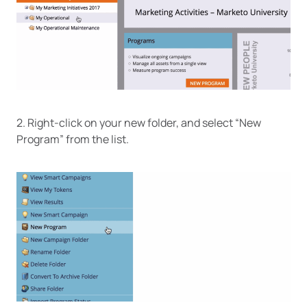
2. Right-click on your new folder, and select “New
Program” from the list.