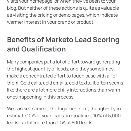
visits your homepage, or when they’ve been to your
blog. But neither of these actions is quite as valuable
as visiting the pricing or demo pages, which indicate
warmer interest in your brand or product.
Benefits of Marketo Lead Scoring
and Qualification
Many companies put a lot of effort toward generating
the highest quantity of leads, and they sometimes
make a concentrated effort to touch base with all of
them. Cold calls, cold emails, cold texts…it often seems
like there are a lot more chilly interactions than warm
ones happening in this process.
We can see some of the logic behind it, though—if you
estimate 10% of your leads are qualified, 10% of 5,000
leads is a lot more than 10% of 500 leads.