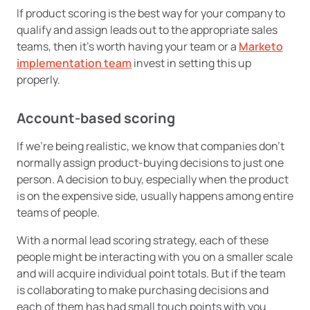
If product scoring is the best way for your company to
qualify and assign leads out to the appropriate sales
teams, then it’s worth having your team or a
Marketo
implementation team
invest in setting this up
properly.
Account-based scoring
If we’re being realistic, we know that companies don’t
normally assign product-buying decisions to just one
person. A decision to buy, especially when the product
is on the expensive side, usually happens among entire
teams of people.
With a normal lead scoring strategy, each of these
people might be interacting with you on a smaller scale
and will acquire individual point totals. But if the team
is collaborating to make purchasing decisions and
each of them has had small touch points with you