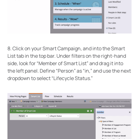
8. Click on your Smart Campaign, and into the Smart
List tab in the top bar. Under filters on the right-hand
side, look for “Member of Smart List” and drag it into
the left panel. Define “Person” as “in,” and use the next
dropdown to select “Lifecycle Status.”