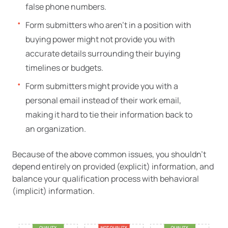
false phone numbers.
Form submitters who aren’t in a position with
buying power might not provide you with
accurate details surrounding their buying
timelines or budgets.
Form submitters might provide you with a
personal email instead of their work email,
making it hard to tie their information back to
an organization.
Because of the above common issues, you shouldn’t
depend entirely on provided (explicit) information, and
balance your qualification process with behavioral
(implicit) information.