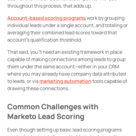
throughout this process, that adds up.
Account-based scoring programs
work by grouping
individual leads under a single account, and totaling or
averaging their combined lead scores toward that
account’s qualification threshold.
That said, you’ll need an existing framework in place
capable of making connections among leads to group
them under the same account—either in your CRM
where you may already have company data attributed
to leads, or via
marketing automation
tools capable of
drawing these connections.
Common Challenges with
Marketo Lead Scoring
Even though setting up basic lead scoring programs