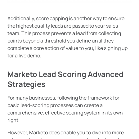
Additionally, score capping is another way to ensure
the highest quality leads are passed to your sales
team. This process prevents a lead from collecting
points beyond a threshold you define until they
complete a core action of value to you, like signing up
for a live demo.
Marketo Lead Scoring Advanced
Strategies
For many businesses, following the framework for
basic lead-scoring processes can create a
comprehensive, effective scoring system in its own
right.
However, Marketo does enable you to dive into more