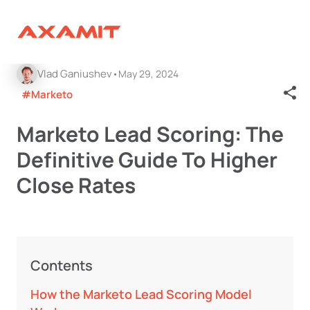
Vlad Ganiushev
May 29, 2024
#Marketo
Marketo Lead Scoring: The
Definitive Guide To Higher
Close Rates
Contents
How the Marketo Lead Scoring Model