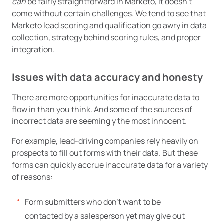
can
be fairly straightforward in Marketo, it doesn’t
come without certain challenges. We tend to see that
Marketo lead scoring and qualification go awry in data
collection, strategy behind scoring rules, and proper
integration.
Issues with data accuracy and honesty
There are more opportunities for inaccurate data to
flow in than you think. And some of the sources of
incorrect data are seemingly the most innocent.
For example, lead-driving companies rely heavily on
prospects to fill out forms with their data. But these
forms can quickly accrue inaccurate data for a variety
of reasons:
Form submitters who don’t want to be
contacted by a salesperson yet may give out