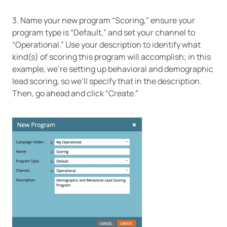
3. Name your new program “Scoring,” ensure your
program type is “Default,” and set your channel to
“Operational.” Use your description to identify what
kind(s) of scoring this program will accomplish; in this
example, we’re setting up behavioral and demographic
lead scoring, so we’ll specify that in the description.
Then, go ahead and click “Create.”