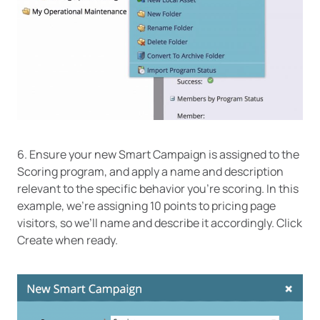
6. Ensure your new Smart Campaign is assigned to the
Scoring program, and apply a name and description
relevant to the specific behavior you’re scoring. In this
example, we’re assigning 10 points to pricing page
visitors, so we’ll name and describe it accordingly. Click
Create when ready.