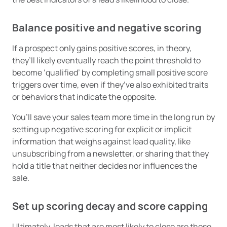
Balance positive and negative scoring
If a prospect only gains positive scores, in theory,
they’ll likely eventually reach the point threshold to
become ‘qualified’ by completing small positive score
triggers over time, even if they’ve also exhibited traits
or behaviors that indicate the opposite.
You’ll save your sales team more time in the long run by
setting up negative scoring for explicit or implicit
information that weighs against lead quality, like
unsubscribing from a newsletter, or sharing that they
hold a title that neither decides nor influences the
sale.
Set up scoring decay and score capping
Ultimately, leads that are most likely to close are those