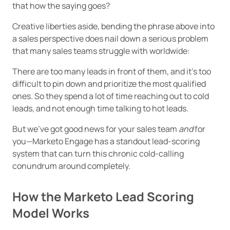
that how the saying goes?
Creative liberties aside, bending the phrase above into
a sales perspective does nail down a serious problem
that many sales teams struggle with worldwide:
There are too many leads in front of them, and it’s too
difficult to pin down and prioritize the most qualified
ones. So they spend a lot of time reaching out to cold
leads, and not enough time talking to hot leads.
But we’ve got good news for your sales team
and
for
you—Marketo Engage has a standout lead-scoring
system that can turn this chronic cold-calling
conundrum around completely.
How the Marketo Lead Scoring
Model Works