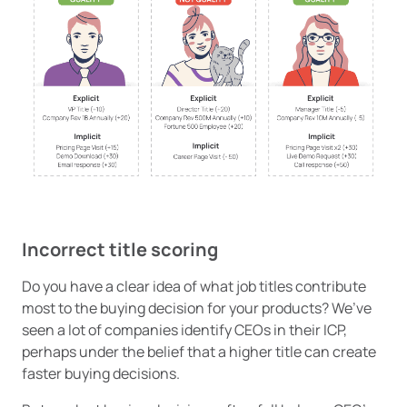
Incorrect title scoring
Do you have a clear idea of what job titles contribute
most to the buying decision for your products? We’ve
seen a lot of companies identify CEOs in their ICP,
perhaps under the belief that a higher title can create
faster buying decisions.