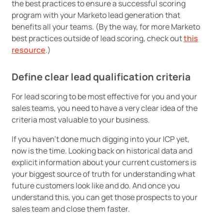
the best practices to ensure a successful scoring
program with your Marketo lead generation that
benefits all your teams. (By the way, for more Marketo
best practices outside of lead scoring, check out
this
resource
.)
Define clear lead qualification criteria
For lead scoring to be most effective for you and your
sales teams, you need to have a very clear idea of the
criteria most valuable to your business.
If you haven’t done much digging into your ICP yet,
now is the time. Looking back on historical data and
explicit information about your current customers is
your biggest source of truth for understanding what
future customers look like and do. And once you
understand this, you can get those prospects to your
sales team and close them faster.