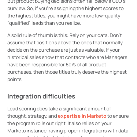
But product buying decisions often fall below a CEO’s
purview. So, if you’re assigning the highest scores to
the highest titles, you might have more low-quality
“qualified” leads than you realize.
A solid rule of thumb is this: Rely on your data. Don’t
assume that positions above the ones that normally
decide on the purchase are just as valuable. If your
historical sales show that contacts who are Managers
have been responsible for 80% of all product
purchases, then those titles truly deserve the highest
points.
Integration difficulties
Lead scoring does take a significant amount of
thought, strategy, and
expertise in Marketo
to ensure
the program rolls out right. It also relies on your
Marketo instance having proper integrations with data