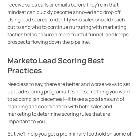
receive sales calls or emails before they’re in that
mindset can quickly become annoyed and drop off.
Using lead scores to identify who sales should reach
out to and who to continue nurturing with marketing
tactics helps ensure a more fruitful funnel, and keeps
prospects flowing down the pipeline.
Marketo Lead Scoring Best
Practices
Needless to say, there are better and worse ways to set
up lead-scoring programs. It’s not something you want
to accomplish piecemeal—it takes a good amount of
planning and coordination with both sales and
marketing to determine scoring rules that are
important to you.
But we’ll help you get a preliminary foothold on some of