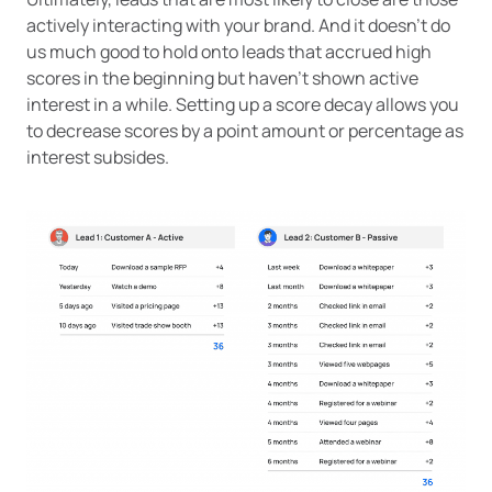
actively interacting with your brand. And it doesn’t do
us much good to hold onto leads that accrued high
scores in the beginning but haven’t shown active
interest in a while. Setting up a score decay allows you
to decrease scores by a point amount or percentage as
interest subsides.