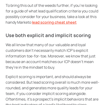
To bring this out of the weeds further, if you’re looking
for a guide of what lead qualification criteria you could
possibly consider for your business, take a look at this
handy Marketo
lead scoring cheat sheet
Use both explicit and implicit scoring
We all know that many of our valuable and loyal
customers don’t necessarily match ICP’s explicit
information toe-for-toe. Moreover, we know that just
because an account matches our ICP doesn’t mean
they’re in the mindset to buy.
Explicit scoring is important, and should always be
considered. But lead scoring overall is much more well-
rounded, and generates more quality leads for your
team, if you consider implicit scoring alongside.
Oftentimes, it’s a prospect’s implicit behaviors that are
the best indicators of a lead’s likelihood to close.