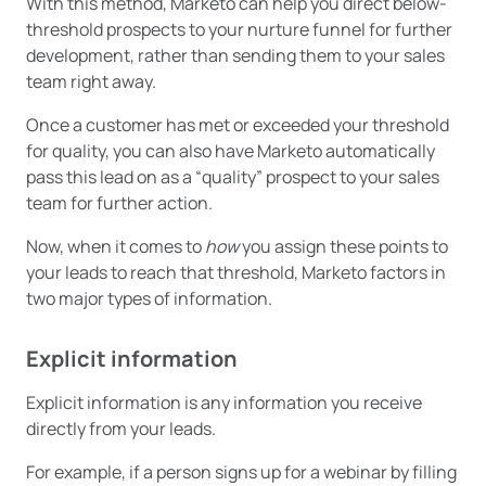
With this method, Marketo can help you direct below-
threshold prospects to your nurture funnel for further
development, rather than sending them to your sales
team right away.
Once a customer has met or exceeded your threshold
for quality, you can also have Marketo automatically
pass this lead on as a “quality” prospect to your sales
team for further action.
Now, when it comes to
how
you assign these points to
your leads to reach that threshold, Marketo factors in
two major types of information.
Explicit information
Explicit information is any information you receive
directly from your leads.
For example, if a person signs up for a webinar by filling