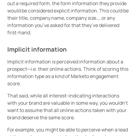
out a required form, the form information they provide
would be considered explicit information. This could be
their title, company name, company size…, or any
information you’ve asked for that they’ve delivered
first-hand.
Implicit information
Implicit information is perceived information about a
prospect—i.e. their online actions. Think of scoring this
information type as a kind of Marketo engagement
score.
That said, while all interest-indicating interactions
with your brand are valuable in some way, you wouldn’t
want to assume that all online actions taken with your
brand deserve the same score.
For example, you might be able to perceive when a lead