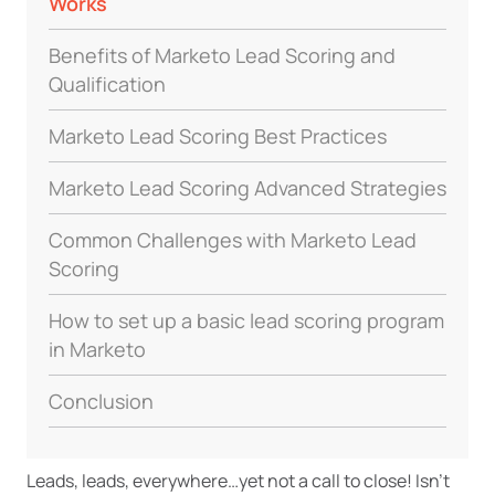
Works
Benefits of Marketo Lead Scoring and
Qualification
Marketo Lead Scoring Best Practices
Marketo Lead Scoring Advanced Strategies
Common Challenges with Marketo Lead
Scoring
How to set up a basic lead scoring program
in Marketo
Conclusion
Leads, leads, everywhere…yet not a call to close! Isn’t