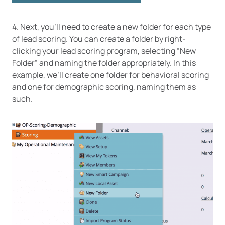
4. Next, you’ll need to create a new folder for each type
of lead scoring. You can create a folder by right-
clicking your lead scoring program, selecting “New
Folder” and naming the folder appropriately. In this
example, we’ll create one folder for behavioral scoring
and one for demographic scoring, naming them as
such.