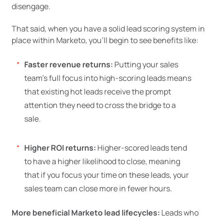
disengage.
That said, when you have a solid lead scoring system in
place within Marketo, you’ll begin to see benefits like:
Faster revenue returns:
Putting your sales
team’s full focus into high-scoring leads means
that existing hot leads receive the prompt
attention they need to cross the bridge to a
sale.
Higher ROI returns:
Higher-scored leads tend
to have a higher likelihood to close, meaning
that if you focus your time on these leads, your
sales team can close more in fewer hours.
More beneficial Marketo lead lifecycles:
Leads who