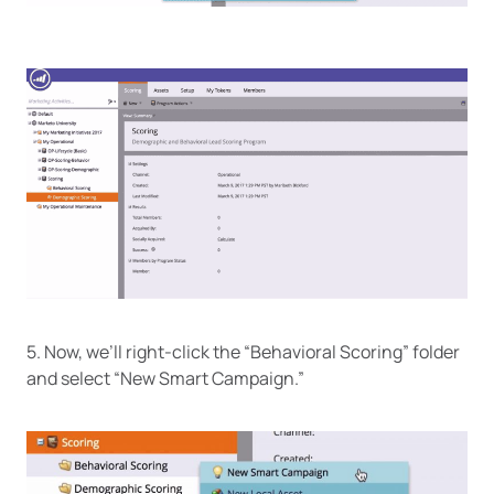
5. Now, we’ll right-click the “Behavioral Scoring” folder
and select “New Smart Campaign.”