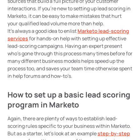
sources that build a full picture of your customer
interactions. If you’re new to setting up lead scoring in
Marketo, it can be easy to make mistakes that hurt
your qualified lead volume more than help.
It’s always a good idea to enlist
Marketo lead-scoring
services
for hands-on help with setting up effective
lead-scoring campaigns. Having an expert present
who’s gone through this process many times before for
many different business models helps speed up the
process too, and saves your team time otherwise spent
in help forums and how-to’s.
How to set up a basic lead scoring
program in Marketo
Again, there are plenty of ways to establish lead-
scoring rules specific to your business within Marketo.
But as a starter, let’s look at an example
step-by-step