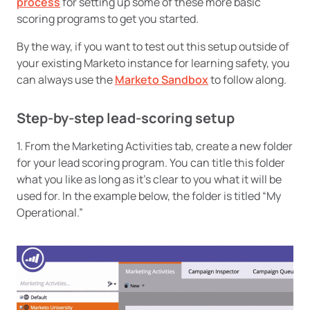
process
for setting up some of these more basic
scoring programs to get you started.
By the way, if you want to test out this setup outside of
your existing Marketo instance for learning safety, you
can always use the
Marketo Sandbox
to follow along.
Step-by-step lead-scoring setup
1. From the Marketing Activities tab, create a new folder
for your lead scoring program. You can title this folder
what you like as long as it’s clear to you what it will be
used for. In the example below, the folder is titled “My
Operational.”