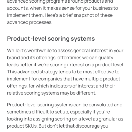
advanced scoring programs around products and
accounts, when it makes sense for your business to
implement them. Here’s a brief snapshot of these
advanced processes.
Product-level scoring systems
While it’s worthwhile to assess general interest in your
brand and its offerings, oftentimes we can qualify
leads better if we’re scoring interest on a product level.
This advanced strategy tends to be most effective to
implement for companies that have multiple product
offerings, for which indicators of interest and their
relative scoring systems may be different.
Product-level scoring systems can be convoluted and
sometimes difficult to set up, especially if you’re
looking into assigning scoring on a level as granular as
product SKUs. But don’t let that discourage you.