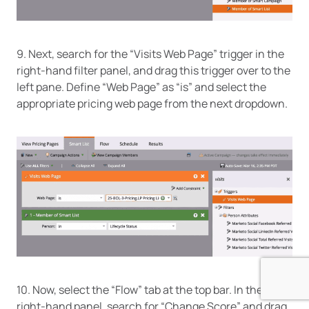
9. Next, search for the “Visits Web Page” trigger in the
right-hand filter panel, and drag this trigger over to the
left pane. Define “Web Page” as “is” and select the
appropriate pricing web page from the next dropdown.
10. Now, select the “Flow” tab at the top bar. In the
right-hand panel, search for “Change Score” and drag