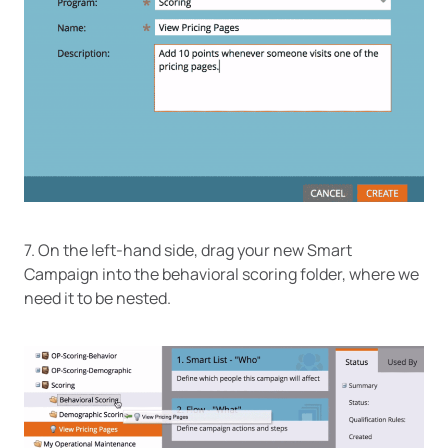
7. On the left-hand side, drag your new Smart
Campaign into the behavioral scoring folder, where we
need it to be nested.