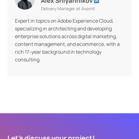
Alex Shlyannikov
Delivery Manager at Axamit
Expert in topics on Adobe Experience Cloud,
specializing in architecting and developing
enterprise solutions across digital marketing,
content management, and ecommerce, with a
rich 17-year background in technology
consulting.
Let's discuss your project!