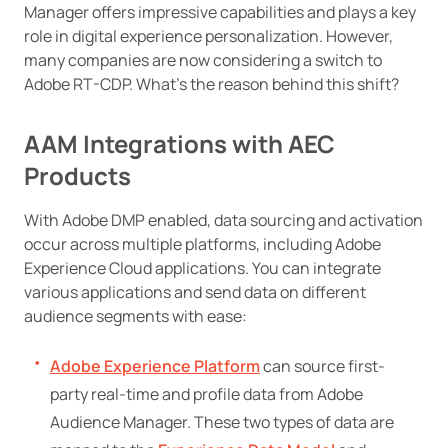
Manager offers impressive capabilities and plays a key
role in digital experience personalization. However,
many companies are now considering a switch to
Adobe RT-CDP. What’s the reason behind this shift?
AAM Integrations with AEC
Products
With Adobe DMP enabled, data sourcing and activation
occur across multiple platforms, including Adobe
Experience Cloud applications. You can integrate
various applications and send data on different
audience segments with ease:
Adobe Experience Platform
can source first-
party real-time and profile data from Adobe
Audience Manager. These two types of data are