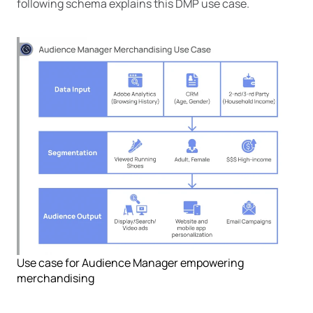
following schema explains this DMP use case.
Use case for Audience Manager empowering
merchandising