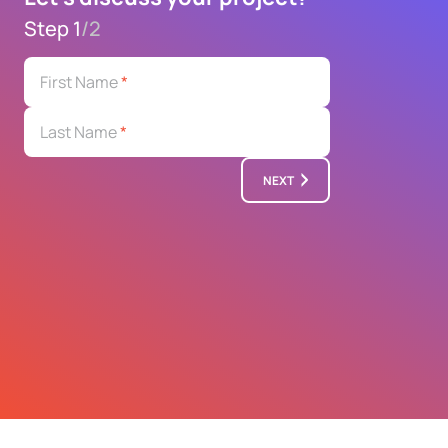
Step 1
/
2
First Name
*
Last Name
*
NEXT