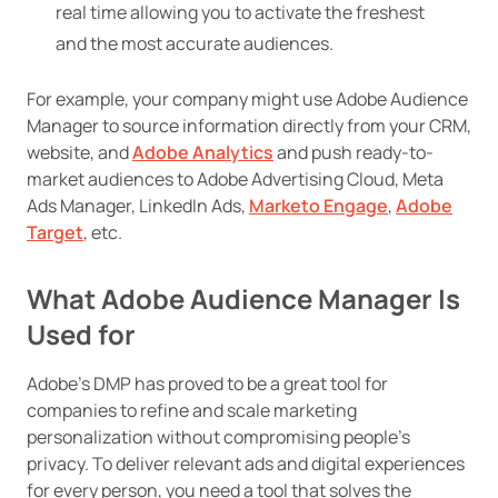
real time allowing you to activate the freshest
and the most accurate audiences.
For example, your company might use Adobe Audience
Manager to source information directly from your CRM,
website, and
Adobe Analytics
and push ready-to-
market audiences to Adobe Advertising Cloud, Meta
Ads Manager, LinkedIn Ads,
Marketo Engage
,
Adobe
Target
, etc.
What Adobe Audience Manager Is
Used for
Adobe’s DMP has proved to be a great tool for
companies to refine and scale marketing
personalization without compromising people’s
privacy. To deliver relevant ads and digital experiences
for every person, you need a tool that solves the