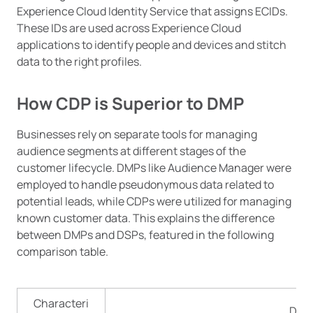
Experience Cloud Identity Service that assigns ECIDs.
These IDs are used across Experience Cloud
applications to identify people and devices and stitch
data to the right profiles.
How CDP is Superior to DMP
Businesses rely on separate tools for managing
audience segments at different stages of the
customer lifecycle. DMPs like Audience Manager were
employed to handle pseudonymous data related to
potential leads, while CDPs were utilized for managing
known customer data. This explains the difference
between DMPs and DSPs, featured in the following
comparison table.
Characteri
DMP