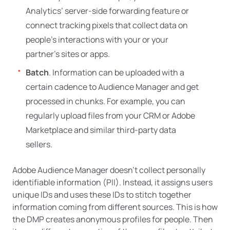
Analytics’ server-side forwarding feature or
connect tracking pixels that collect data on
people’s interactions with your or your
partner’s sites or apps.
Batch
. Information can be uploaded with a
certain cadence to Audience Manager and get
processed in chunks. For example, you can
regularly upload files from your CRM or Adobe
Marketplace and similar third-party data
sellers.
Adobe Audience Manager doesn’t collect personally
identifiable information (PII). Instead, it assigns users
unique IDs and uses these IDs to stitch together
information coming from different sources. This is how
the DMP creates anonymous profiles for people. Then