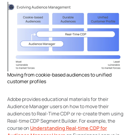
Moving from cookie-based audiences to unified
customer profiles
Adobe provides educational materials for their
Audience Manager users on how to move their
audiences to Real-Time CDP or re-create them using
Real-time CDP Segment Builder. For example, the
course on
Understanding Real-time CDP for