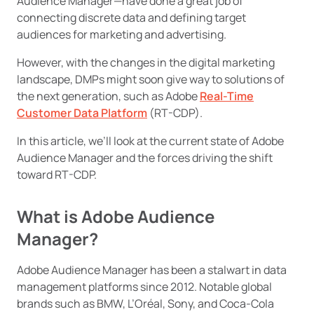
Audience Manager—have done a great job of
connecting discrete data and defining target
audiences for marketing and advertising.
However, with the changes in the digital marketing
landscape, DMPs might soon give way to solutions of
the next generation, such as Adobe
Real-Time
Customer Data Platform
(RT-CDP).
In this article, we’ll look at the current state of Adobe
Audience Manager and the forces driving the shift
toward RT-CDP.
What is Adobe Audience
Manager?
Adobe Audience Manager has been a stalwart in data
management platforms since 2012. Notable global
brands such as BMW, L’Oréal, Sony, and Coca-Cola