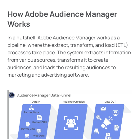
How Adobe Audience Manager
Works
In a nutshell, Adobe Audience Manager works as a
pipeline, where the extract, transform, and load (ETL)
processes take place. The system extracts information
from various sources, transforms it to create
audiences, and loads the resulting audiences to
marketing and advertising software.