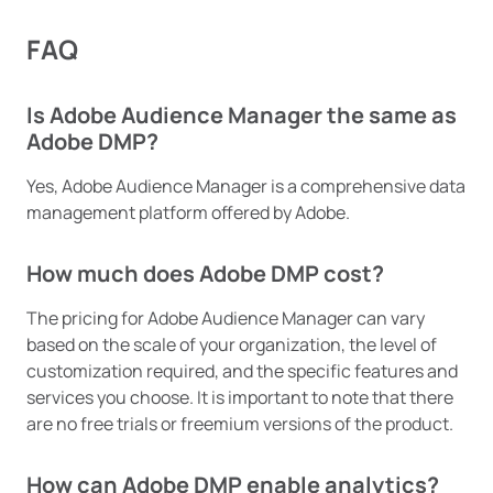
FAQ
Is Adobe Audience Manager the same as
Adobe DMP?
Yes, Adobe Audience Manager is a comprehensive data
management platform offered by Adobe.
How much does Adobe DMP cost?
The pricing for Adobe Audience Manager can vary
based on the scale of your organization, the level of
customization required, and the specific features and
services you choose. It is important to note that there
are no free trials or freemium versions of the product.
How can Adobe DMP enable analytics?