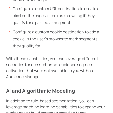
Configure a custom URL destination to create a
pixel on the page visitors are browsing if they
qualify for a particular segment.
Configure a custom cookie destination to add a
cookie in the user’s browser to mark segments
they qualify for.
With these capabilities, you can leverage different
scenarios for cross-channel audience segment
activation that were not available to you without
Audience Manager.
AI and Algorithmic Modeling
In addition to rule-based segmentation, you can
leverage machine learning capabilities to expand your
audiences or build personas based on them