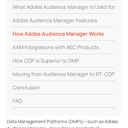
What Adobe Audience Manager Is Used for
Adobe Audience Manager Features
How Adobe Audience Manager Works
AAM Integrations with AEC Products
How CDP is Superior to DMP
Moving from Audience Manager to RT-CDP
Conclusion
FAQ
Data Management Platforms (DMPs)—such as Adobe