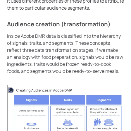
it uses different properties of these profiles to attribute
them to particular audience segments.
Audience creation (transformation)
Inside Adobe DMP, data is classified into the hierarchy
of signals, traits, and segments. These concepts
reflect three data transformation stages. If we make
an analogy with food preparation, signals would be raw
ingredients, traits would be frozen ready-to-cook
foods, and segments would be ready-to-serve meals.