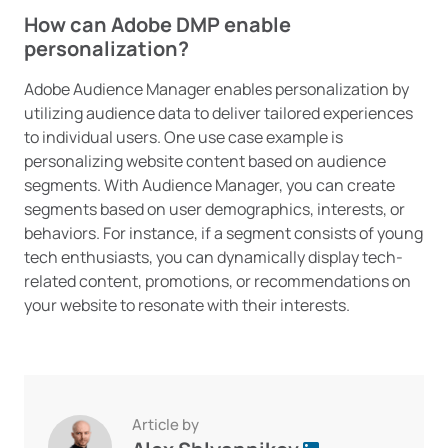
How can Adobe DMP enable
personalization?
Adobe Audience Manager enables personalization by
utilizing audience data to deliver tailored experiences
to individual users. One use case example is
personalizing website content based on audience
segments. With Audience Manager, you can create
segments based on user demographics, interests, or
behaviors. For instance, if a segment consists of young
tech enthusiasts, you can dynamically display tech-
related content, promotions, or recommendations on
your website to resonate with their interests.
Article by