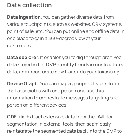
Data collection
Data ingestion
. You can gather diverse data from
various touchpoints, such as websites, CRM systems,
point of sale, etc. You can put online and offline data in
one place to gain a 360-degree view of your
customers.
Data explorer
. It enables you to dig through archived
data stored in the DMP, identify trends in unstructured
data, and incorporate new traits into your taxonomy.
Device Graph
. You can map a group of devices to an ID
that associates with one person and use this
information to orchestrate messages targeting one
person on different devices.
CDF file
. Extract extensive data from the DMP for
segmentation in external tools, then seamlessly
reintegrate the segmented data back into the DMP to