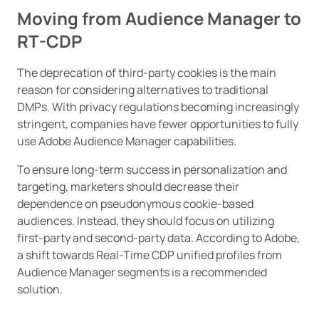
Moving from Audience Manager to
RT-CDP
The deprecation of third-party cookies is the main
reason for considering alternatives to traditional
DMPs. With privacy regulations becoming increasingly
stringent, companies have fewer opportunities to fully
use Adobe Audience Manager capabilities.
To ensure long-term success in personalization and
targeting, marketers should decrease their
dependence on pseudonymous cookie-based
audiences. Instead, they should focus on utilizing
first-party and second-party data. According to Adobe,
a shift towards Real-Time CDP unified profiles from
Audience Manager segments is a recommended
solution.