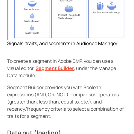
Signals, traits, and segments in Audience Manager
To create a segment in Adobe DMP, you can use a
visual editor,
Segment Builder
, under the Manage
Data module.
Segment Builder provides you with Boolean
expressions (AND, OR, NOT), comparison operators
(greater than, less than, equal to, etc.), and
recency/frequency criteria to select a combination of
traits for a segment.
Data out (loading)