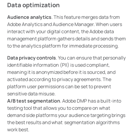
Data optimization
Audience analytics
. This feature merges data from
Adobe Analytics and Audience Manager. When users
interact with your digital content, the Adobe data
management platform gathers details and sends them
to the analytics platform for immediate processing.
Data privacy controls
. You can ensure that personally
identifiable information (PII) is used compliant,
meaning it is anonymized before it is sourced, and
activated according to privacy agreements. The
platform user permissions can be set to prevent
sensitive data misuse.
A/B test segmentation
. Adobe DMP has a built-into
testing tool that allows you to compare on what
demand side platforms your audience targeting brings
the best results and what segmentation algorithms
work best.