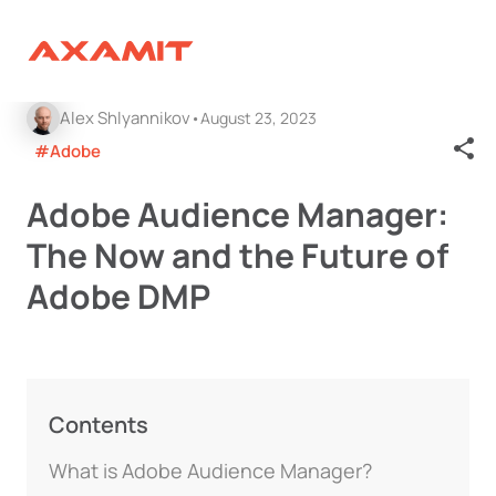
Alex Shlyannikov
August 23, 2023
#Adobe
Adobe Audience Manager:
The Now and the Future of
Adobe DMP
Contents
What is Adobe Audience Manager?