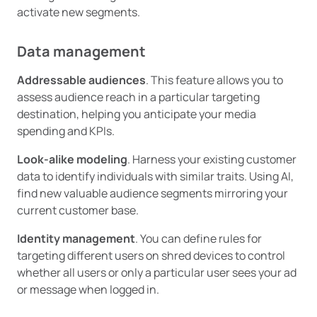
activate new segments.
Data management
Addressable audiences
. This feature allows you to
assess audience reach in a particular targeting
destination, helping you anticipate your media
spending and KPIs.
Look-alike modeling
. Harness your existing customer
data to identify individuals with similar traits. Using AI,
find new valuable audience segments mirroring your
current customer base.
Identity management
. You can define rules for
targeting different users on shred devices to control
whether all users or only a particular user sees your ad
or message when logged in.