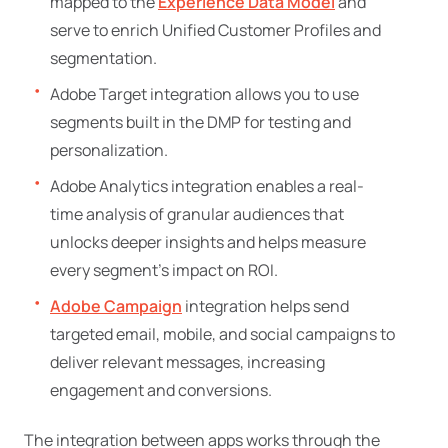
mapped to the
Experience Data Model
and
serve to enrich Unified Customer Profiles and
segmentation.
Adobe Target integration allows you to use
segments built in the DMP for testing and
personalization.
Adobe Analytics integration enables a real-
time analysis of granular audiences that
unlocks deeper insights and helps measure
every segment’s impact on ROI.
Adobe Campaign
integration helps send
targeted email, mobile, and social campaigns to
deliver relevant messages, increasing
engagement and conversions.
The integration between apps works through the