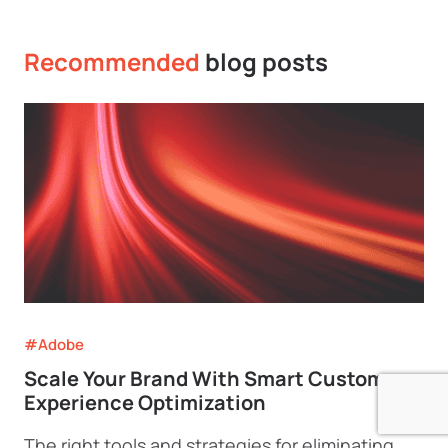
Recommended
blog posts
#Adobe
Scale Your Brand With Smart Customer
Experience Optimization
The right tools and strategies for eliminating