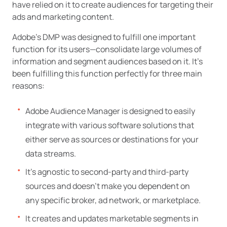
have relied on it to create audiences for targeting their
ads and marketing content.
Adobe’s DMP was designed to fulfill one important
function for its users—consolidate large volumes of
information and segment audiences based on it. It’s
been fulfilling this function perfectly for three main
reasons:
Adobe Audience Manager is designed to easily
integrate with various software solutions that
either serve as sources or destinations for your
data streams.
It’s agnostic to second-party and third-party
sources and doesn’t make you dependent on
any specific broker, ad network, or marketplace.
It creates and updates marketable segments in