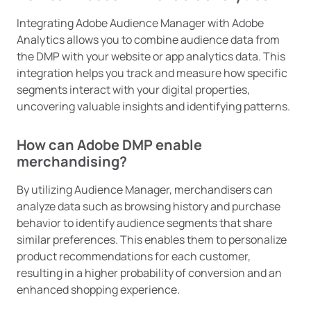
Integrating Adobe Audience Manager with Adobe
Analytics allows you to combine audience data from
the DMP with your website or app analytics data. This
integration helps you track and measure how specific
segments interact with your digital properties,
uncovering valuable insights and identifying patterns.
How can Adobe DMP enable
merchandising?
By utilizing Audience Manager, merchandisers can
analyze data such as browsing history and purchase
behavior to identify audience segments that share
similar preferences. This enables them to personalize
product recommendations for each customer,
resulting in a higher probability of conversion and an
enhanced shopping experience.