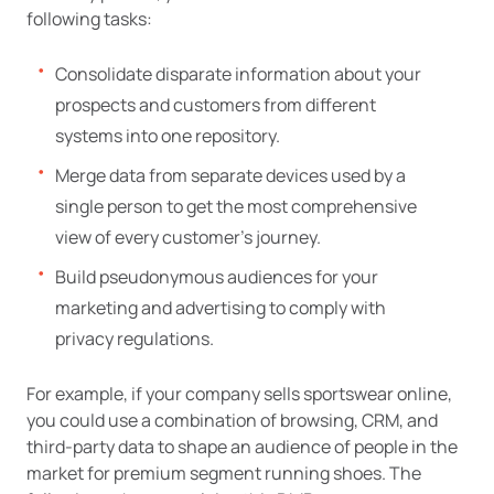
following tasks:
Consolidate disparate information about your
prospects and customers from different
systems into one repository.
Merge data from separate devices used by a
single person to get the most comprehensive
view of every customer’s journey.
Build pseudonymous audiences for your
marketing and advertising to comply with
privacy regulations.
For example, if your company sells sportswear online,
you could use a combination of browsing, CRM, and
third-party data to shape an audience of people in the
market for premium segment running shoes. The