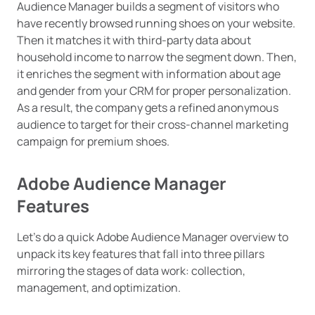
Audience Manager builds a segment of visitors who
have recently browsed running shoes on your website.
Then it matches it with third-party data about
household income to narrow the segment down. Then,
it enriches the segment with information about age
and gender from your CRM for proper personalization.
As a result, the company gets a refined anonymous
audience to target for their cross-channel marketing
campaign for premium shoes.
Adobe Audience Manager
Features
Let’s do a quick Adobe Audience Manager overview to
unpack its key features that fall into three pillars
mirroring the stages of data work: collection,
management, and optimization.