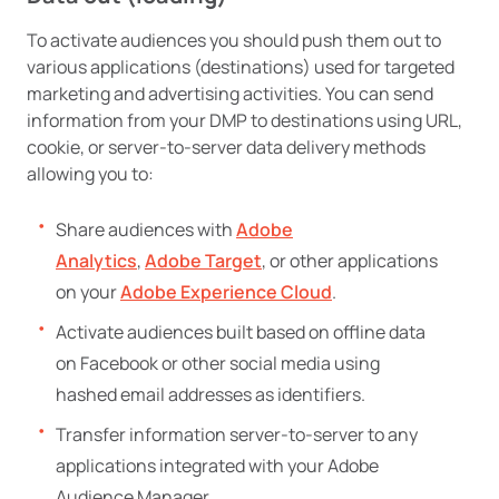
To activate audiences you should push them out to
various applications (destinations) used for targeted
marketing and advertising activities. You can send
information from your DMP to destinations using URL,
cookie, or server-to-server data delivery methods
allowing you to:
Share audiences with
Adobe
Analytics
,
Adobe Target
, or other applications
on your
Adobe Experience Cloud
.
Activate audiences built based on offline data
on Facebook or other social media using
hashed email addresses as identifiers.
Transfer information server-to-server to any
applications integrated with your Adobe
Audience Manager.