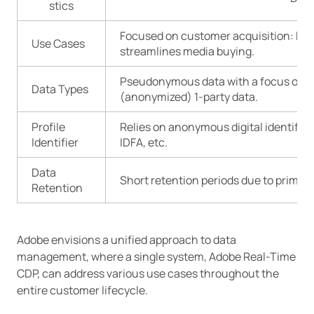
stics
Focused on customer acquisition: Enh
Use Cases
streamlines media buying.
Pseudonymous data with a focus on 3-
Data Types
(anonymized) 1-party data.
Profile
Relies on anonymous digital identifiers
Identifier
IDFA, etc.
Data
Short retention periods due to primary
Retention
Adobe envisions a unified approach to data
management, where a single system, Adobe Real-Time
CDP, can address various use cases throughout the
entire customer lifecycle.