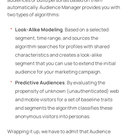
automatically. Audience Manager provides you with
two types of algorithms:
Look-Alike Modeling
. Based on a selected
segment, time range, and sources the
algorithm searches for profiles with shared
characteristics and creates a look-alike
segment that you can use to extend the initial
audience for your marketing campaign.
Predictive Audiences
. By evaluating the
propensity of unknown (unauthenticated) web
and mobile visitors for a set of baseline traits
and segments the algorithm classifies these
anonymous visitors into personas.
Wrapping it up, we have to admit that Audience