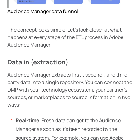
Audience Manager data funnel
The concept looks simple. Let’s look closer at what
happens at every stage of the ETL process in Adobe
Audience Manager.
Data in (extraction)
Audience Manager extracts first-, second-, and third-
party data into a single repository. You can connect the
DMP with your technology ecosystem, your partner’s
sources, or marketplaces to source information in two
ways:
Real-time
. Fresh data can get to the Audience
Manager as soon as it’s been recorded by the
source system. For example, you can use Adobe