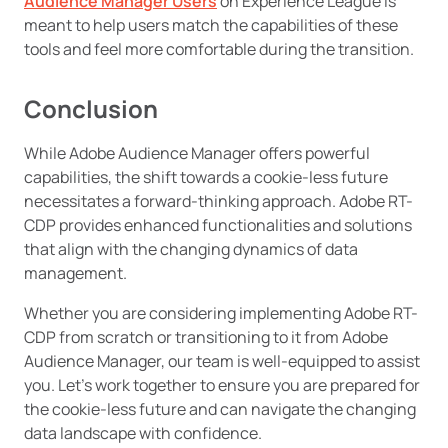
Audience Manager Users
on Experience League is
meant to help users match the capabilities of these
tools and feel more comfortable during the transition.
Conclusion
While Adobe Audience Manager offers powerful
capabilities, the shift towards a cookie-less future
necessitates a forward-thinking approach. Adobe RT-
CDP provides enhanced functionalities and solutions
that align with the changing dynamics of data
management.
Whether you are considering implementing Adobe RT-
CDP from scratch or transitioning to it from Adobe
Audience Manager, our team is well-equipped to assist
you. Let’s work together to ensure you are prepared for
the cookie-less future and can navigate the changing
data landscape with confidence.