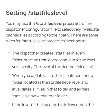
Setting /statfileslevel
You may use the
/statfileslevel
properties of the
dispatcher configuration file to selectively invalidate
cached files according to their path. There are some
rules for /statfileslevel properties mechanism:
The dispatcher creates .stat files in every
folder, starting from docroot and up to the level
you specify. The level of the docroot folder is 0.
When you update a file, the dispatcher finds a
folder located at the statfileslevel level and
invalidates all files in that folder and all files
that lie below within that folder.
If the level of the updated file is lower than the