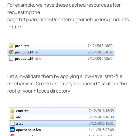
For example, we have these cached resources after
requesting the
page http://localhost/content/geometrixx/en/products
.html :
Let’s invalidate them by applying a low-level stat-file
mechanism. Create an empty file named
“.stat”
in the
root of your htdocs directory: