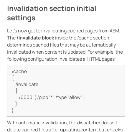
Invalidation section initial
settings
Let’s now get to invalidating cached pages from AEM.
The
/invalidate block
inside the /cache section
determines cached files that may be automatically
invalidated when content is updated. For example, the
following configuration invalidates all HTML pages:
/cache

{

    /invalidate

    {

        /0000  { /glob "*" /type "allow" }

    }

With automatic invalidation, the dispatcher doesn’t
delete cached files after updating content but checks