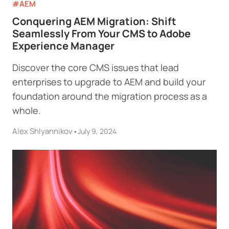
#AEM
Conquering AEM Migration: Shift
Seamlessly From Your CMS to Adobe
Experience Manager
Discover the core CMS issues that lead
enterprises to upgrade to AEM and build your
foundation around the migration process as a
whole.
Alex Shlyannikov
•
July 9, 2024