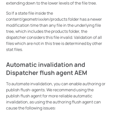
extending down to the lower levels of the file tree.
So If a state file inside the
content/geometrixx/en/products folder has a newer
modification time than any file in the underlying file
tree, which includes the products folder, the
dispatcher considers this file invalid. Validation of all
files which are not in this tree is determined by other
stat files.
Automatic invalidation and
Dispatcher flush agent AEM
To automate invalidation, you can enable authoring or
publish flush-agents. We recommend using the
publish flush agent for more reliable automatic
invalidation, as using the authoring flush agent can
cause the following issues: