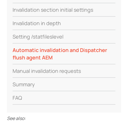
Invalidation section initial settings
Invalidation in depth
Setting /statfileslevel
Automatic invalidation and Dispatcher
flush agent AEM
Manual invalidation requests
Summary
FAQ
See also: