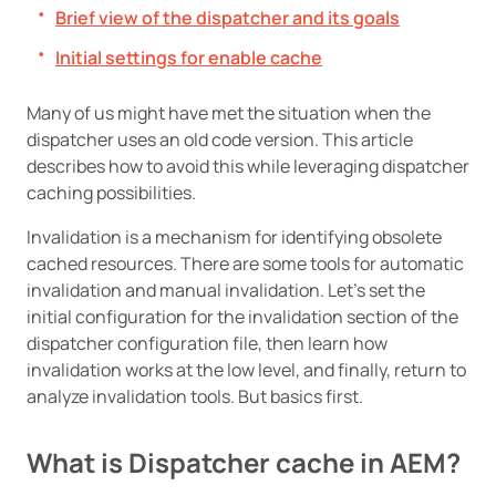
Brief view of the dispatcher and its goals
Initial settings for enable cache
Many of us might have met the situation when the
dispatcher uses an old code version. This article
describes how to avoid this while leveraging dispatcher
caching possibilities.
Invalidation is a mechanism for identifying obsolete
cached resources. There are some tools for automatic
invalidation and manual invalidation. Let’s set the
initial configuration for the invalidation section of the
dispatcher configuration file, then learn how
invalidation works at the low level, and finally, return to
analyze invalidation tools. But basics first.
What is Dispatcher cache in AEM?