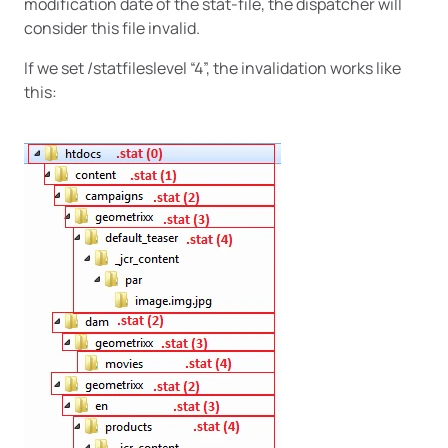
modification date of the stat-file, the dispatcher will
consider this file invalid.
If we set /statfileslevel “4”, the invalidation works like
this: