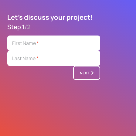
Let's discuss your project!
Step 1
/
2
First Name
*
Last Name
*
NEXT