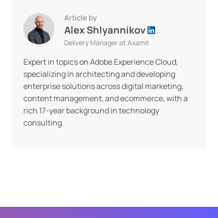
Article by
Alex Shlyannikov
Delivery Manager at Axamit
Expert in topics on Adobe Experience Cloud,
specializing in architecting and developing
enterprise solutions across digital marketing,
content management, and ecommerce, with a
rich 17-year background in technology
consulting.