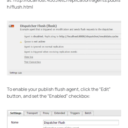
h/flush.html
To enable your publish flush agent, click the “Edit”
button, and set the “Enabled” checkbox: