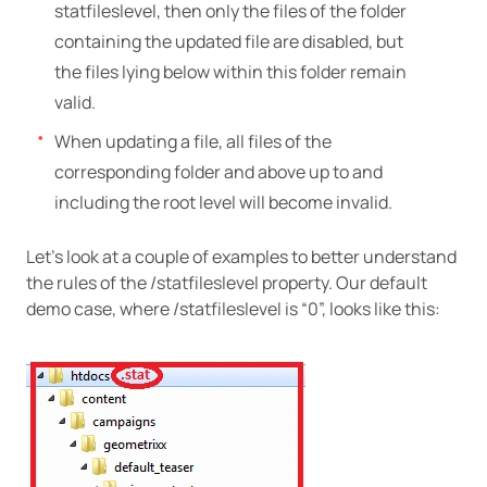
statfileslevel, then only the files of the folder
containing the updated file are disabled, but
the files lying below within this folder remain
valid.
When updating a file, all files of the
corresponding folder and above up to and
including the root level will become invalid.
Let’s look at a couple of examples to better understand
the rules of the /statfileslevel property. Our default
demo case, where /statfileslevel is “0”, looks like this: