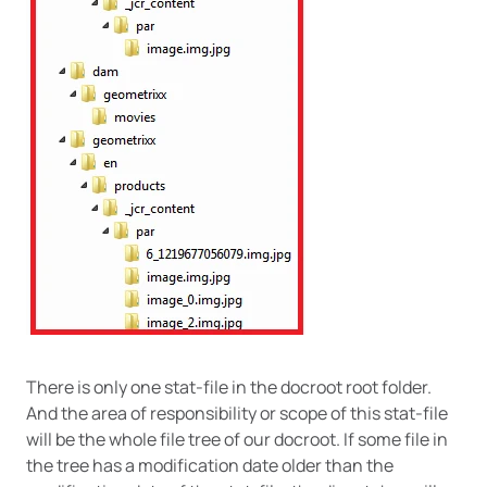
There is only one stat-file in the docroot root folder.
And the area of responsibility or scope of this stat-file
will be the whole file tree of our docroot. If some file in
the tree has a modification date older than the