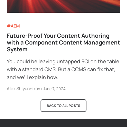
#AEM
Future-Proof Your Content Authoring
with a Component Content Management
System
You could be leaving untapped ROI on the table
with a standard CMS. But a CCMS can fix that,
and we’ll explain how.
Alex Shlyannikov
•
June 7, 2024
BACK TO ALL POSTS