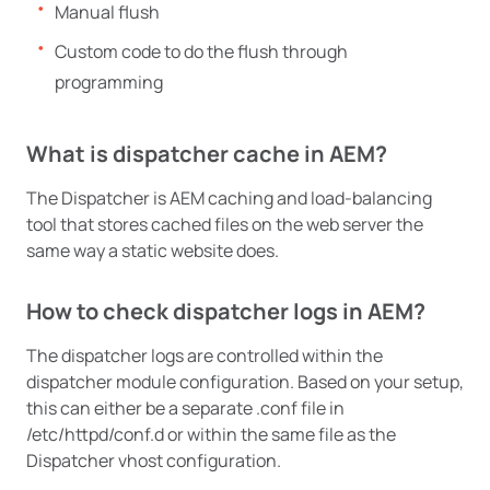
Manual flush
Custom code to do the flush through
programming
What is dispatcher cache in AEM?
The Dispatcher is AEM caching and load-balancing
tool that stores cached files on the web server the
same way a static website does.
How to check dispatcher logs in AEM?
The dispatcher logs are controlled within the
dispatcher module configuration. Based on your setup,
this can either be a separate .conf file in
/etc/httpd/conf.d or within the same file as the
Dispatcher vhost configuration.