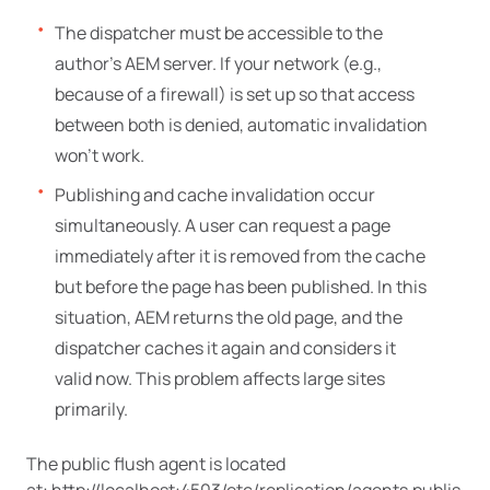
The dispatcher must be accessible to the
author’s AEM server. If your network (e.g.,
because of a firewall) is set up so that access
between both is denied, automatic invalidation
won’t work.
Publishing and cache invalidation occur
simultaneously. A user can request a page
immediately after it is removed from the cache
but before the page has been published. In this
situation, AEM returns the old page, and the
dispatcher caches it again and considers it
valid now. This problem affects large sites
primarily.
The public flush agent is located
at: http://localhost:4503/etc/replication/agents.publis