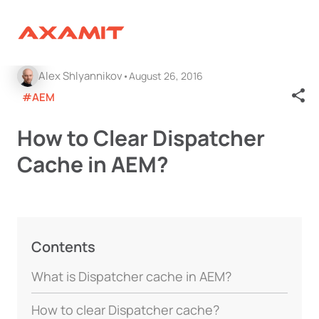
Alex Shlyannikov
August 26, 2016
#AEM
How to Clear Dispatcher
Cache in AEM?
Contents
What is Dispatcher cache in AEM?
How to clear Dispatcher cache?