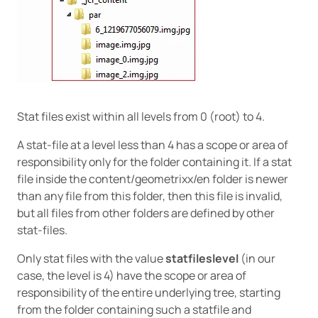
Stat files exist within all levels from 0 (root) to 4.
A stat-file at a level less than 4 has a scope or area of
responsibility only for the folder containing it. If a stat
file inside the content/geometrixx/en folder is newer
than any file from this folder, then this file is invalid,
but all files from other folders are defined by other
stat-files.
Only stat files with the value
statfileslevel
(in our
case, the level is 4) have the scope or area of
responsibility of the entire underlying tree, starting
from the folder containing such a statfile and