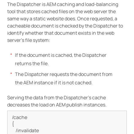
The Dispatcher is AEM caching and load-balancing
tool that stores cached files on the web server the
same way a static website does. Once requested, a
cacheable document is checked by the Dispatcher to
identify whether that document exists in the web
server’s file system:
If the document is cached, the Dispatcher
returns the file.
The Dispatcher requests the document from
the AEM instance if it is not cached.
Serving the data from the Dispatcher’s cache
decreases the load on AEM publish instances.
/cache

{

    /invalidate
