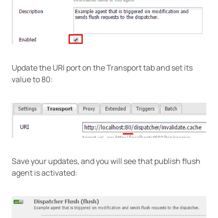
Update the URI port on the Transport tab and set its
value to 80:
Save your updates, and you will see that publish flush
agent is activated: