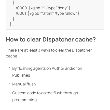
    {

        /0000  { /glob "*" /type "deny" }

        /0001  { /glob "*.html" /type "allow" }

    }

How to clear Dispatcher cache?
There are at least 3 ways to clear the Dispatcher
cache:
By flushing agents on Author and/or on
Publishes
Manual flush
Custom code to do the flush through
programming