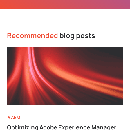
Recommended
blog posts
#AEM
Optimizing Adobe Experience Manager