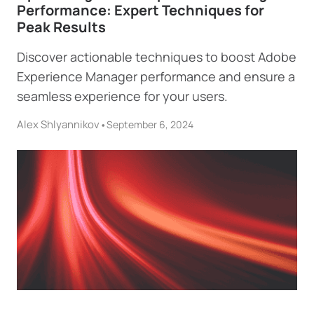
Performance: Expert Techniques for
Peak Results
Discover actionable techniques to boost Adobe
Experience Manager performance and ensure a
seamless experience for your users.
Alex Shlyannikov
•
September 6, 2024