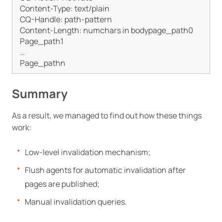
Content-Type: text/plain

CQ-Handle: path-pattern

Content-Length: numchars in bodypage_path0

Page_path1

…

Summary
As a result, we managed to find out how these things
work:
Low-level invalidation mechanism;
Flush agents for automatic invalidation after
pages are published;
Manual invalidation queries.