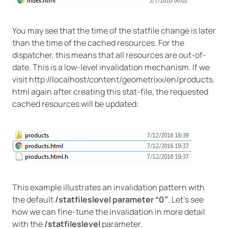
You may see that the time of the statfile change is later
than the time of the cached resources. For the
dispatcher, this means that all resources are out-of-
date. This is a low-level invalidation mechanism. If we
visit http://localhost/content/geometrixx/en/products.
html again after creating this stat-file, the requested
cached resources will be updated:
This example illustrates an invalidation pattern with
the default
/statfileslevel parameter “0”
. Let’s see
how we can fine-tune the invalidation in more detail
with the
/statfileslevel
parameter.