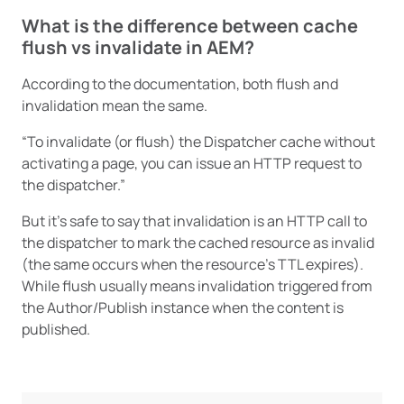
What is the difference between cache
flush vs invalidate in AEM?
According to the documentation, both flush and
invalidation mean the same.
“To invalidate (or flush) the Dispatcher cache without
activating a page, you can issue an HTTP request to
the dispatcher.”
But it’s safe to say that invalidation is an HTTP call to
the dispatcher to mark the cached resource as invalid
(the same occurs when the resource’s TTL expires).
While flush usually means invalidation triggered from
the Author/Publish instance when the content is
published.