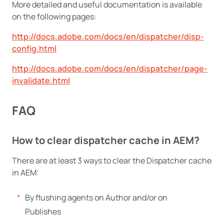
More detailed and useful documentation is available
on the following pages:
http://docs.adobe.com/docs/en/dispatcher/disp-
config.html
http://docs.adobe.com/docs/en/dispatcher/page-
invalidate.html
FAQ
How to clear dispatcher cache in AEM?
There are at least 3 ways to clear the Dispatcher cache
in AEM:
By flushing agents on Author and/or on
Publishes