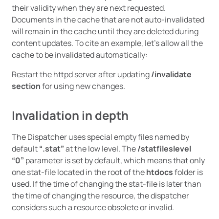
their validity when they are next requested.
Documents in the cache that are not auto-invalidated
will remain in the cache until they are deleted during
content updates. To cite an example, let’s allow all the
cache to be invalidated automatically:
Restart the httpd server after updating
/invalidate
section
for using new changes.
Invalidation in depth
The Dispatcher uses special empty files named by
default
“.stat”
at the low level. The
/statfileslevel
“0”
parameter is set by default, which means that only
one stat-file located in the root of the
htdocs
folder is
used. If the time of changing the stat-file is later than
the time of changing the resource, the dispatcher
considers such a resource obsolete or invalid.