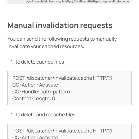
Manual invalidation requests
You can send the following requests to manually
invalidate your cached resources:
to delete cached files
POST /dispatcher/invalidate.cache HTTP/1.1

CQ-Action: Activate

CQ-Handle: path-pattern

to delete and recache files
POST /dispatcher/invalidate.cache HTTP/1.1

CQ-Action: Activate 
