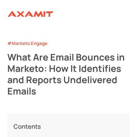
#Marketo Engage
What Are Email Bounces in
Marketo: How It Identifies
and Reports Undelivered
Emails
Contents