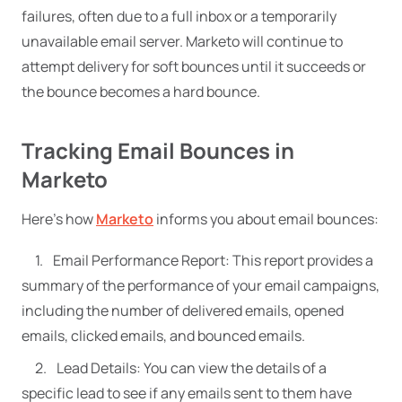
failures, often due to a full inbox or a temporarily
unavailable email server. Marketo will continue to
attempt delivery for soft bounces until it succeeds or
the bounce becomes a hard bounce.
Tracking Email Bounces in
Marketo
Here’s how
Marketo
informs you about email bounces:
Email Performance Report: This report provides a
summary of the performance of your email campaigns,
including the number of delivered emails, opened
emails, clicked emails, and bounced emails.
Lead Details: You can view the details of a
specific lead to see if any emails sent to them have