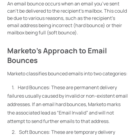
An email bounce occurs when an email you’ve sent
can’t be delivered to the recipient’s mailbox. This could
be due to various reasons, such as the recipient’s
email address being incorrect (hard bounce) or their
mailbox being full (soft bounce).
Marketo’s Approach to Email
Bounces
Marketo classifies bounced emails into two categories:
Hard Bounces: These are permanent delivery
failures usually caused by invalid or non-existent email
addresses. If an email hard bounces, Marketo marks
the associated lead as “Email Invalid” and will not
attempt to send further emails to that address.
Soft Bounces: These are temporary delivery