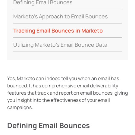
Defining Email Bounces
Marketo’s Approach to Email Bounces
Tracking Email Bounces in Marketo
Utilizing Marketo’s Email Bounce Data
Yes, Marketo can indeed tell you when an email has
bounced. It has comprehensive email deliverability
features that track and report on email bounces, giving
you insight into the effectiveness of your email
campaigns.
Defining Email Bounces