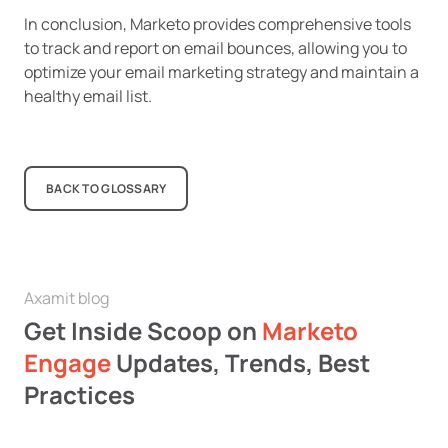
In conclusion, Marketo provides comprehensive tools
to track and report on email bounces, allowing you to
optimize your email marketing strategy and maintain a
healthy email list.
BACK TO GLOSSARY
Axamit blog
Get Inside Scoop on
Marketo
Engage
Updates, Trends, Best
Practices