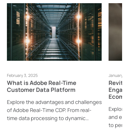
February 3, 2025
January 23
What is Adobe Real-Time
Revita
Customer Data Platform
Engage
Ecomme
Explore the advantages and challenges
Explore 
of Adobe Real-Time CDP. From real-
and eco
time data processing to dynamic
to perso
content generation, find out how this