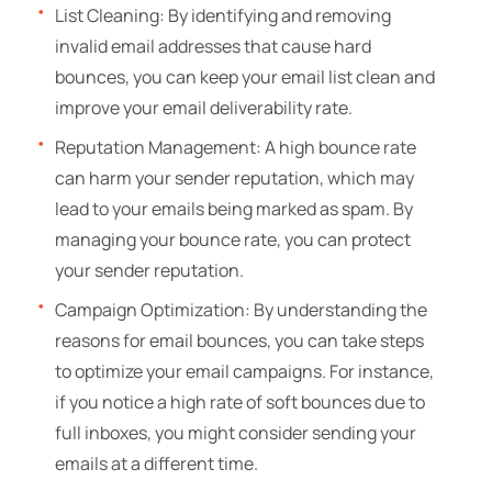
List Cleaning: By identifying and removing
invalid email addresses that cause hard
bounces, you can keep your email list clean and
improve your email deliverability rate.
Reputation Management: A high bounce rate
can harm your sender reputation, which may
lead to your emails being marked as spam. By
managing your bounce rate, you can protect
your sender reputation.
Campaign Optimization: By understanding the
reasons for email bounces, you can take steps
to optimize your email campaigns. For instance,
if you notice a high rate of soft bounces due to
full inboxes, you might consider sending your
emails at a different time.