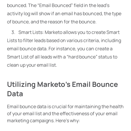
bounced. The “Email Bounced” field in the lead’s
activity log will show if an email has bounced, the type
of bounce, and the reason for the bounce.
Smart Lists: Marketo allows you to create Smart
Lists to filter leads based on various criteria, including
email bounce data. For instance, you can create a
Smart List of all leads with a “hard bounce” status to
clean up your email list.
Utilizing Marketo’s Email Bounce
Data
Email bounce data is crucial for maintaining the health
of your email list and the effectiveness of your email
marketing campaigns. Here’s why: