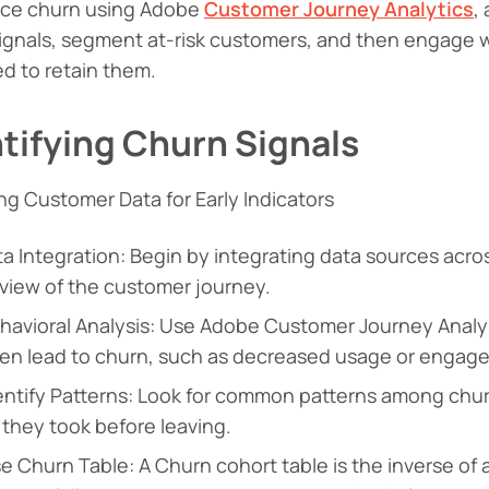
uce churn using Adobe
Customer Journey Analytics
,
ignals, segment at-risk customers, and then engage 
d to retain them.
tifying Churn Signals
ng Customer Data for Early Indicators
a Integration: Begin by integrating data sources acro
 view of the customer journey.
havioral Analysis: Use Adobe Customer Journey Analyt
ten lead to churn, such as decreased usage or engag
entify Patterns: Look for common patterns among chur
 they took before leaving.
e Churn Table: A Churn cohort table is the inverse of