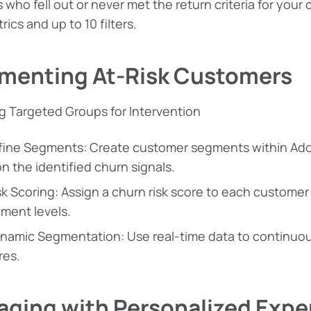
 who fell out or never met the return criteria for your
rics and up to 10 filters.
menting At-Risk Customers
g Targeted Groups for Intervention
fine Segments: Create customer segments within Ad
n the identified churn signals.
sk Scoring: Assign a churn risk score to each custome
ment levels.
namic Segmentation: Use real-time data to continu
res.
aging with Personalized Expe