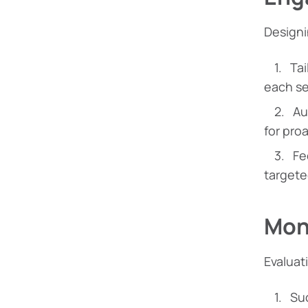
Designi
Tai
each se
Au
for pro
Fe
targete
Moni
Evaluat
Suc