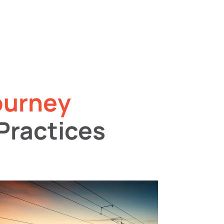
ourney
Practices