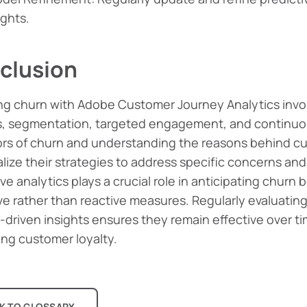
ights.
clusion
g churn with Adobe Customer Journey Analytics invol
s, segmentation, targeted engagement, and continuous
ors of churn and understanding the reasons behind c
lize their strategies to address specific concerns an
ve analytics plays a crucial role in anticipating churn 
ve rather than reactive measures. Regularly evaluatin
-driven insights ensures they remain effective over t
ing customer loyalty.
K TO GLOSSARY