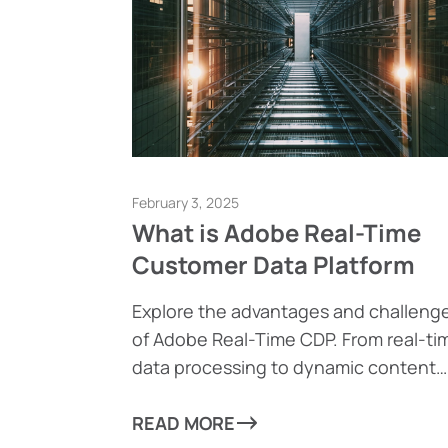
February 3, 2025
What is Adobe Real-Time
Customer Data Platform
Explore the advantages and challeng
of Adobe Real-Time CDP. From real-ti
data processing to dynamic content
generation, find out how this powerfu
tool can help businesses drive
READ MORE