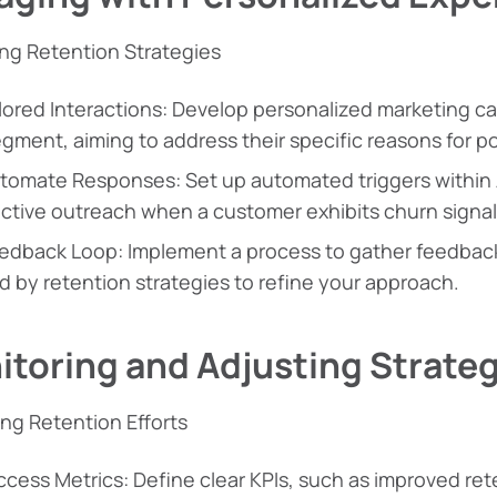
ng Retention Strategies
lored Interactions: Develop personalized marketing ca
gment, aiming to address their specific reasons for po
tomate Responses: Set up automated triggers within
active outreach when a customer exhibits churn signal
edback Loop: Implement a process to gather feedba
d by retention strategies to refine your approach.
toring and Adjusting Strateg
ing Retention Efforts
cess Metrics: Define clear KPIs, such as improved re