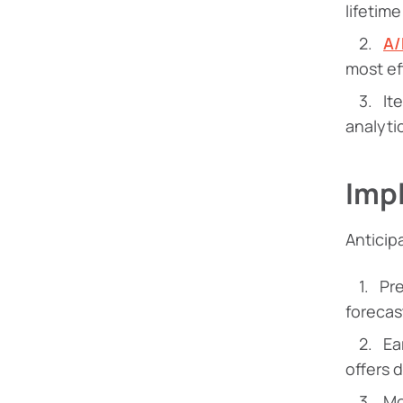
lifetim
A/
most ef
It
analyti
Imp
Anticip
Pr
forecas
Ea
offers 
Mo