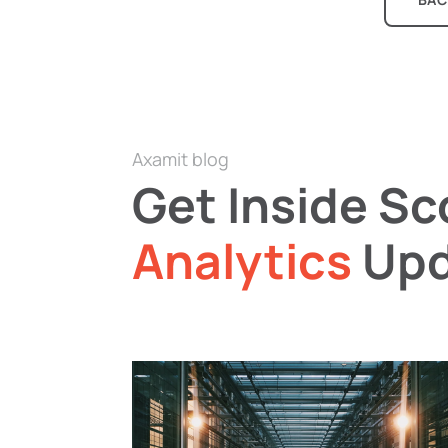
Axamit blog
Get Inside S
Analytics
Upd