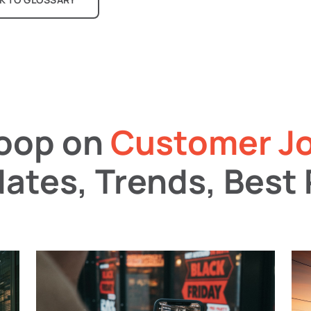
coop on
Customer J
ates, Trends, Best 