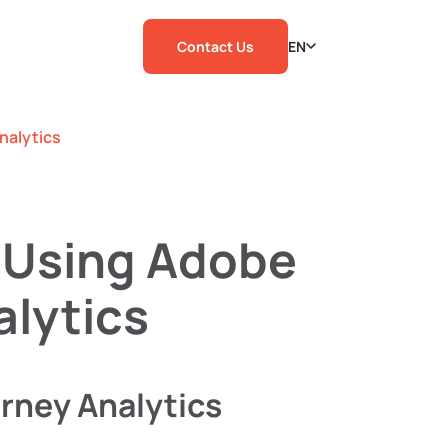
Contact Us
EN
nalytics
 Using Adobe
lytics
rney Analytics