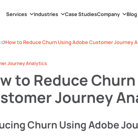
Services
Industries
Case Studies
Company
Blog
cs
How to Reduce Churn Using Adobe Customer Journey A
r Journey Analytics
w to Reduce Churn
stomer Journey Ana
ucing Churn Using Adobe Jou