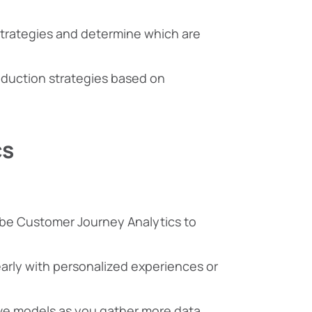
n strategies and determine which are
reduction strategies based on
cs
obe Customer Journey Analytics to
early with personalized experiences or
ive models as you gather more data