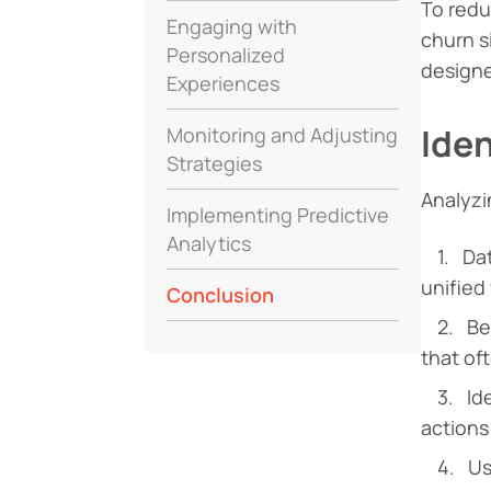
To red
Engaging with
churn s
Personalized
designe
Experiences
Iden
Monitoring and Adjusting
Strategies
Analyzi
Implementing Predictive
Analytics
Dat
unified
Conclusion
Be
that of
Id
actions
Us