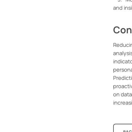
and ins
Con
Reducin
analysi
indicat
persona
Predicti
proacti
on data
increas
BAC