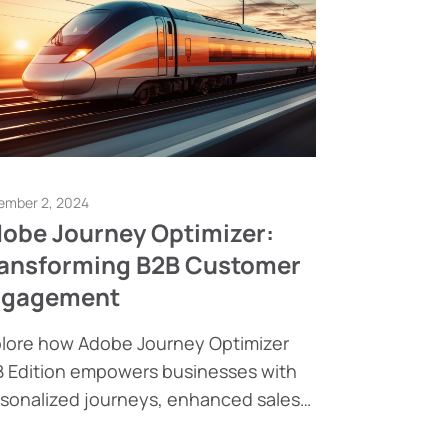
ember 2, 2024
obe Journey Optimizer:
ansforming B2B Customer
ngagement
lore how Adobe Journey Optimizer
 Edition empowers businesses with
sonalized journeys, enhanced sales
elligence, and seamless integrations.