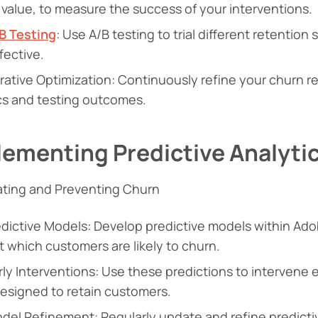
e value, to measure the success of your interventions.
B Testing
: Use A/B testing to trial different retentio
fective.
erative Optimization: Continuously refine your churn 
cs and testing outcomes.
lementing Predictive Analyti
ating and Preventing Churn
edictive Models: Develop predictive models within Ad
t which customers are likely to churn.
rly Interventions: Use these predictions to intervene 
designed to retain customers.
del Refinement: Regularly update and refine predict