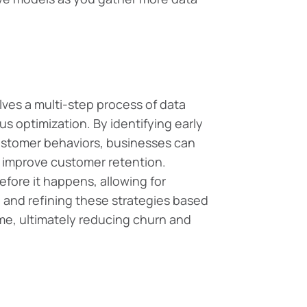
ves a multi-step process of data
 optimization. By identifying early
ustomer behaviors, businesses can
d improve customer retention.
before it happens, allowing for
g and refining these strategies based
ime, ultimately reducing churn and