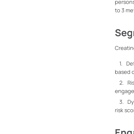
persons
to 3 met
Seg
Creatin
De
based o
Ri
engage
Dy
risk sco
Eng