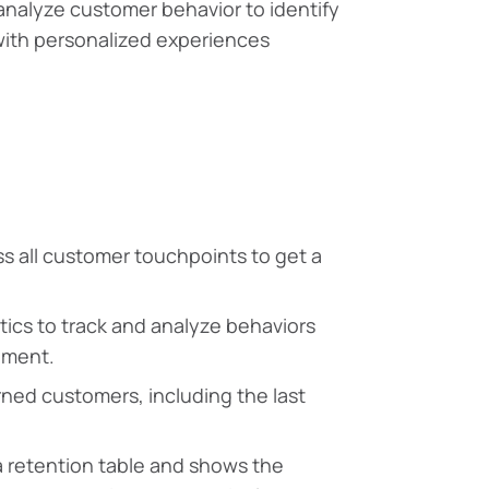
 analyze customer behavior to identify
with personalized experiences
ss all customer touchpoints to get a
ics to track and analyze behaviors
ement.
ned customers, including the last
 a retention table and shows the