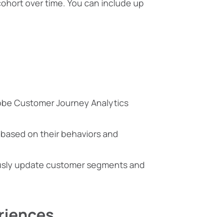
 cohort over time. You can include up
obe Customer Journey Analytics
r based on their behaviors and
ously update customer segments and
riences