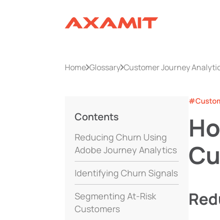
Home
Glossary
Customer Journey Analyti
#Custome
Contents
Ho
Reducing Churn Using
Cu
Adobe Journey Analytics
Identifying Churn Signals
Red
Segmenting At-Risk
Customers