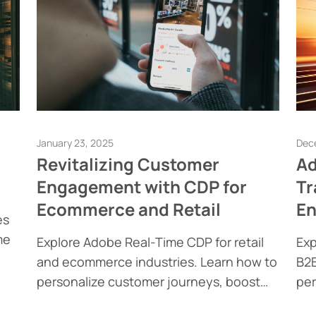
January 23, 2025
Dec
Revitalizing Customer
Ad
Engagement with CDP for
Tr
Ecommerce and Retail
E
es
me
Explore Adobe Real-Time CDP for retail
Exp
and ecommerce industries. Learn how to
B2B
l
personalize customer journeys, boost
per
engagement, and achieve compliance.
int