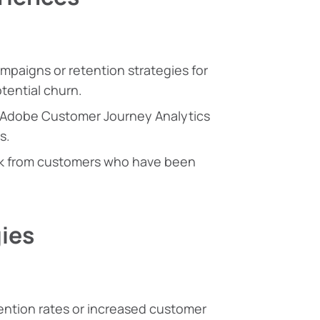
mpaigns or retention strategies for
tential churn.
 Adobe Customer Journey Analytics
s.
ck from customers who have been
ies
tention rates or increased customer