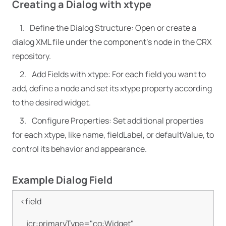
Creating a Dialog with xtype
Define the Dialog Structure: Open or create a
dialog XML file under the component’s node in the CRX
repository.
Add Fields with xtype: For each field you want to
add, define a node and set its xtype property according
to the desired widget.
Configure Properties: Set additional properties
for each xtype, like name, fieldLabel, or defaultValue, to
control its behavior and appearance.
Example Dialog Field
<field

    jcr:primaryType="cq:Widget"
