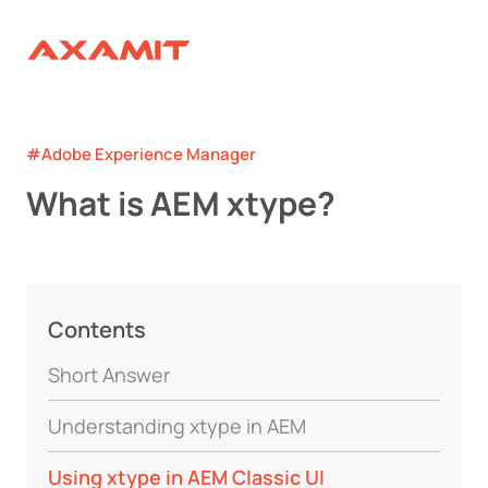
#Adobe Experience Manager
What is AEM xtype?
Contents
Short Answer
Understanding xtype in AEM
Using xtype in AEM Classic UI