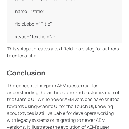
    name="./title"

    fieldLabel="Title"

    xtype="textfield"/>
This snippet creates a text field in a dialog for authors
to enter a title.
Conclusion
The concept of xtype in AEM is essential for
understanding the architecture and customization of
the Classic UI. While newer AEM versions have shifted
towards using Granite UI for the Touch UI, knowing
about xtypes is still valuable for developers working
with legacy systems or migrating to newer AEM
versions. It illustrates the evolution of AEM’s user