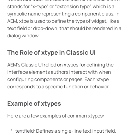
stands for “x-type” or “extension type”, which is a
symbolic name representing a component class. In
AEM, xtpe is used to define the type of widget, like a
text field or drop-down, that should be rendered in a
dialog window.
The Role of xtype in Classic UI
AEM’s Classic UI relied on xtypes for defining the
interface elements authors interact with when
configuring components or pages. Each xtype
corresponds to a specific function or behavior.
Example of xtypes
Here are a few examples of common xtypes:
textfield: Defines a single-line text input field.