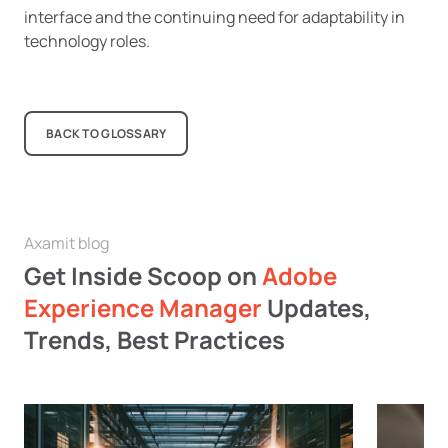
interface and the continuing need for adaptability in
technology roles.
BACK TO GLOSSARY
Axamit blog
Get Inside Scoop on
Adobe
Experience Manager
Updates,
Trends, Best Practices