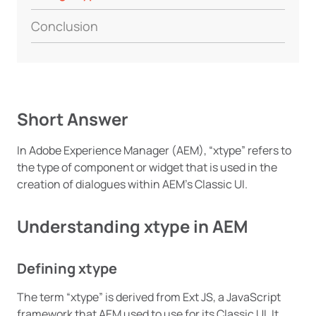
Conclusion
Short Answer
In Adobe Experience Manager (AEM), “xtype” refers to
the type of component or widget that is used in the
creation of dialogues within AEM’s Classic UI.
Understanding xtype in AEM
Defining xtype
The term “xtype” is derived from Ext JS, a JavaScript
framework that AEM used to use for its Classic UI. It