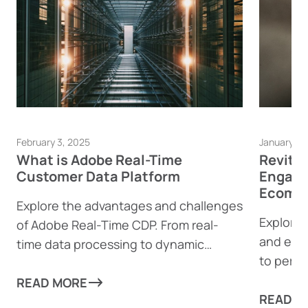
February 3, 2025
January 23
What is Adobe Real-Time
Revita
Customer Data Platform
Engage
Ecomme
Explore the advantages and challenges
Explore 
of Adobe Real-Time CDP. From real-
and eco
time data processing to dynamic
to perso
content generation, find out how this
boost e
powerful tool can help businesses
READ MORE
complia
READ M
drive personalized customer