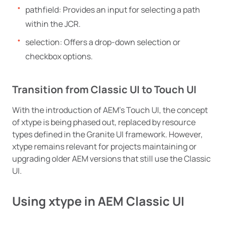
pathfield: Provides an input for selecting a path
within the JCR.
selection: Offers a drop-down selection or
checkbox options.
Transition from Classic UI to Touch UI
With the introduction of AEM’s Touch UI, the concept
of xtype is being phased out, replaced by resource
types defined in the Granite UI framework. However,
xtype remains relevant for projects maintaining or
upgrading older AEM versions that still use the Classic
UI.
Using xtype in AEM Classic UI