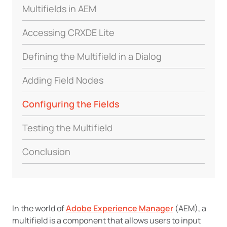
Multifields in AEM
Accessing CRXDE Lite
Defining the Multifield in a Dialog
Adding Field Nodes
Configuring the Fields
Testing the Multifield
Conclusion
In the world of
Adobe Experience Manager
(AEM), a
multifield is a component that allows users to input