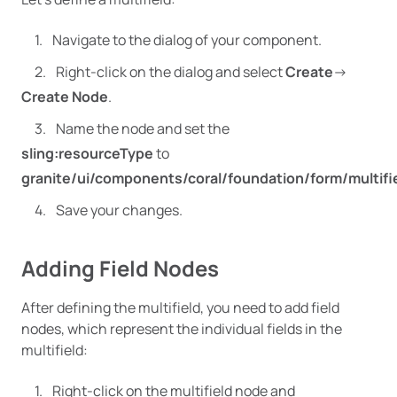
Navigate to the dialog of your component.
Right-click on the dialog and select
Create
->
Create Node
.
Name the node and set the
sling:resourceType
to
granite/ui/components/coral/foundation/form/multifi
Save your changes.
Adding Field Nodes
After defining the multifield, you need to add field
nodes, which represent the individual fields in the
multifield:
Right-click on the multifield node and