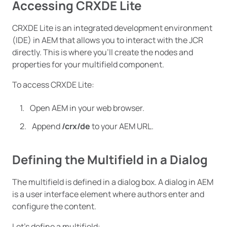
Accessing CRXDE Lite
CRXDE Lite is an integrated development environment
(IDE) in AEM that allows you to interact with the JCR
directly. This is where you’ll create the nodes and
properties for your multifield component.
To access CRXDE Lite:
Open AEM in your web browser.
Append
/crx/de
to your AEM URL.
Defining the Multifield in a Dialog
The multifield is defined in a dialog box. A dialog in AEM
is a user interface element where authors enter and
configure the content.
Let’s define a multifield: