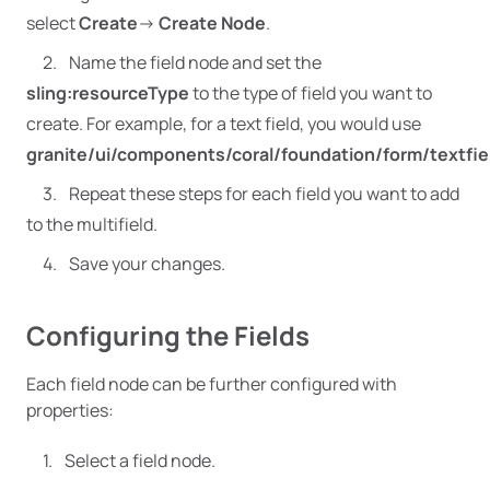
select
Create
->
Create Node
.
Name the field node and set the
sling:resourceType
to the type of field you want to
create. For example, for a text field, you would use
granite/ui/components/coral/foundation/form/textfie
Repeat these steps for each field you want to add
to the multifield.
Save your changes.
Configuring the Fields
Each field node can be further configured with
properties:
Select a field node.