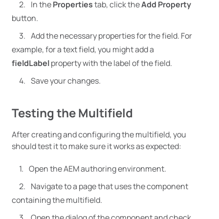
In the
Properties
tab, click the
Add Property
button.
Add the necessary properties for the field. For
example, for a text field, you might add a
fieldLabel
property with the label of the field.
Save your changes.
Testing the Multifield
After creating and configuring the multifield, you
should test it to make sure it works as expected:
Open the AEM authoring environment.
Navigate to a page that uses the component
containing the multifield.
Open the dialog of the component and check