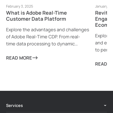
February 3, 2025
January 23
What is Adobe Real-Time
Revita
Customer Data Platform
Engage
Ecomme
Explore the advantages and challenges
Explore 
of Adobe Real-Time CDP. From real-
and eco
time data processing to dynamic
to perso
content generation, find out how this
boost e
powerful tool can help businesses
READ MORE
complia
READ M
drive personalized customer
experiences—and where it might fall
short.
Services