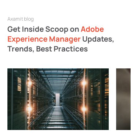
Axamit blog
Get Inside Scoop on
Adobe
Experience Manager
Updates,
Trends, Best Practices