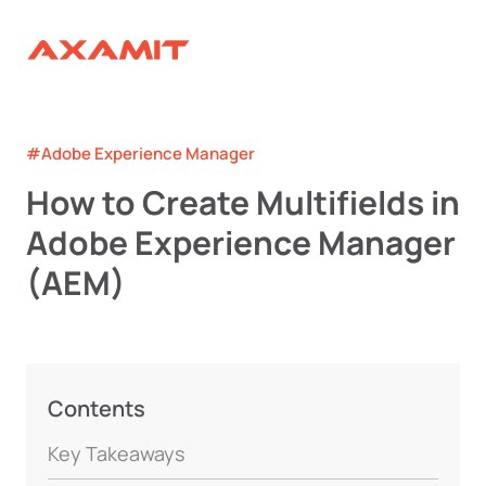
#Adobe Experience Manager
How to Create Multifields in
Adobe Experience Manager
(AEM)
Contents
Key Takeaways