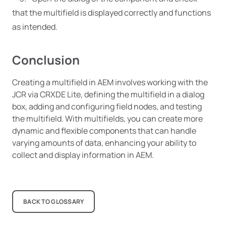
that the multifield is displayed correctly and functions
as intended.
Conclusion
Creating a multifield in AEM involves working with the
JCR via CRXDE Lite, defining the multifield in a dialog
box, adding and configuring field nodes, and testing
the multifield. With multifields, you can create more
dynamic and flexible components that can handle
varying amounts of data, enhancing your ability to
collect and display information in AEM.
BACK TO GLOSSARY