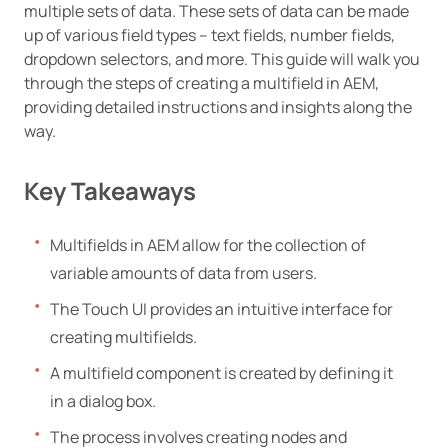
multiple sets of data. These sets of data can be made
up of various field types – text fields, number fields,
dropdown selectors, and more. This guide will walk you
through the steps of creating a multifield in AEM,
providing detailed instructions and insights along the
way.
Key Takeaways
Multifields in AEM allow for the collection of
variable amounts of data from users.
The Touch UI provides an intuitive interface for
creating multifields.
A multifield component is created by defining it
in a dialog box.
The process involves creating nodes and