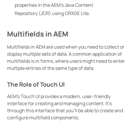
properties in the AEM’s Java Content
Repository (JCR) using CRXDE Lite.
Multifields in AEM
Multifields in AEM are used when you need to collect or
display multiple sets of data. A common application of
multifields is in forms, where users might need to enter
multiple entries of the same type of data.
The Role of Touch UI
AEM’s Touch UI provides a modern, user-friendly
interface for creating and managing content. It’s
through this interface that you’ll be able to create and
configure multifield components.